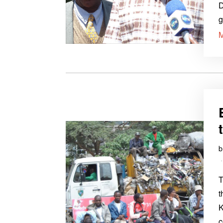
D
g
T
t
K
c