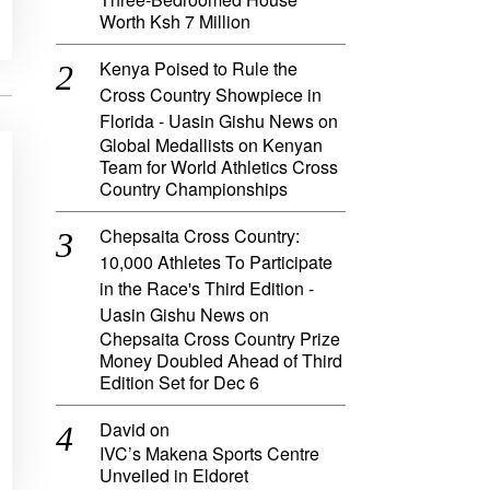
Worth Ksh 7 Million
Kenya Poised to Rule the
Cross Country Showpiece in
Florida - Uasin Gishu News
on
Global Medallists on Kenyan
Team for World Athletics Cross
Country Championships
Chepsaita Cross Country:
10,000 Athletes To Participate
in the Race's Third Edition -
Uasin Gishu News
on
Chepsaita Cross Country Prize
Money Doubled Ahead of Third
Edition Set for Dec 6
David
on
IVC’s Makena Sports Centre
Unveiled in Eldoret