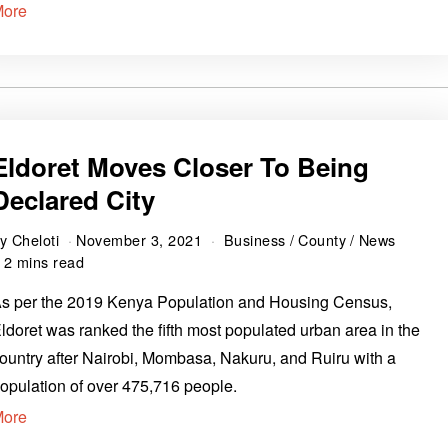
More
Eldoret Moves Closer To Being
Declared City
by
Cheloti
November 3, 2021
Business
/
County
/
News
2 mins read
s per the 2019 Kenya Population and Housing Census,
ldoret was ranked the fifth most populated urban area in the
ountry after Nairobi, Mombasa, Nakuru, and Ruiru with a
opulation of over 475,716 people.
More