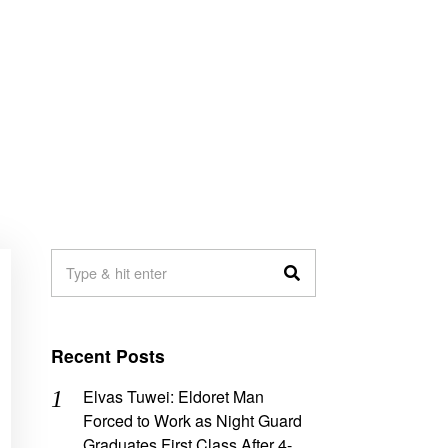
Recent Posts
Elvas Tuwei: Eldoret Man
Forced to Work as Night Guard
Graduates First Class After 4-