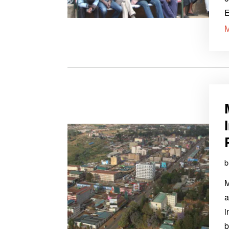
E
M
a
i
b