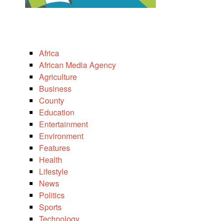
Africa
African Media Agency
Agriculture
Business
County
Education
Entertainment
Environment
Features
Health
Lifestyle
News
Politics
Sports
Technology