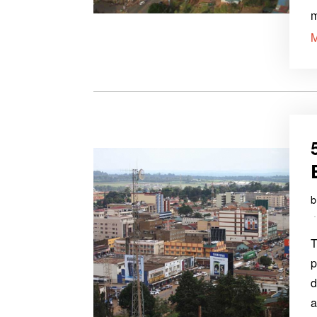
T
p
d
a