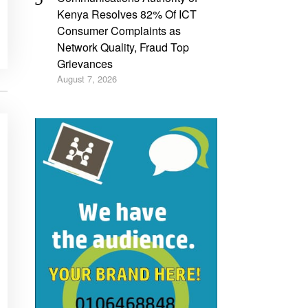
Kenya Resolves 82% Of ICT
Consumer Complaints as
Network Quality, Fraud Top
Grievances
August 7, 2026