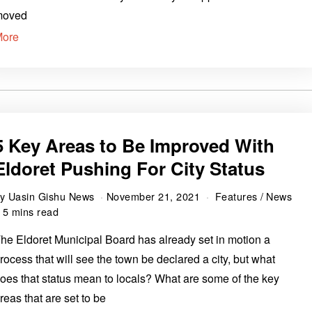
moved
More
5 Key Areas to Be Improved With
Eldoret Pushing For City Status
by
Uasin Gishu News
November 21, 2021
Features
/
News
5 mins read
he Eldoret Municipal Board has already set in motion a
rocess that will see the town be declared a city, but what
oes that status mean to locals? What are some of the key
reas that are set to be