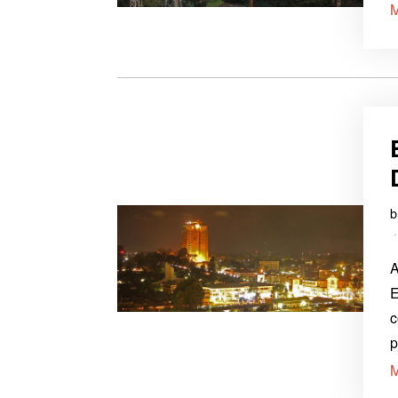
A
E
c
p