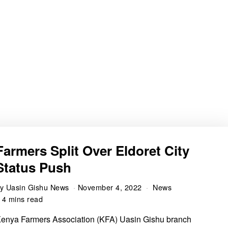
Farmers Split Over Eldoret City
Status Push
by
Uasin Gishu News
November 4, 2022
News
4 mins read
enya Farmers Association (KFA) Uasin Gishu branch