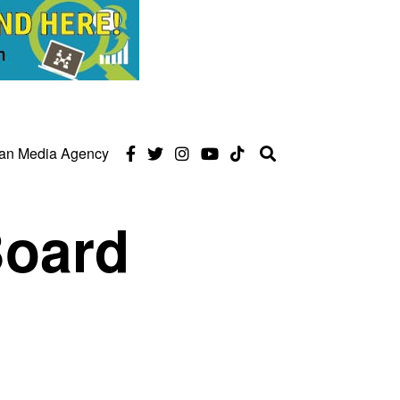
can Media Agency
Board