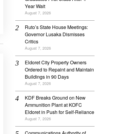
Year Wait
August 7, 2026
Ruto’s State House Meetings:
Governor Lusaka Dismisses
Critics
August 7, 2026
Eldoret City Property Owners
Ordered to Repaint and Maintain
Buildings in 90 Days
August 7, 2026
KDF Breaks Ground on New
Ammunition Plant at KOFC
Eldoret in Push for Self-Reliance
August 7, 2026
Communications Authority of