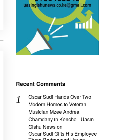
Recent Comments
Oscar Sudi Hands Over Two
Modern Homes to Veteran
Musician Mzee Andrea
Chamdany in Kericho - Uasin
Gishu News
on
Oscar Sudi Gifts His Employee
Three-Bedroomed House