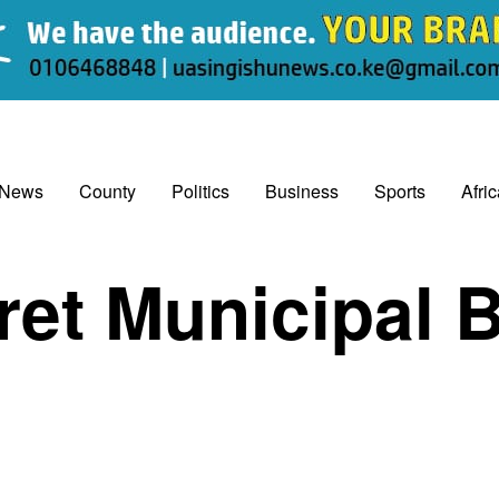
 News
County
Politics
Business
Sports
Afri
ret Municipal 