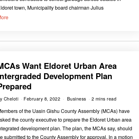
ldoret town, Municipality board chairman Julius
More
MCAs Want Eldoret Urban Area
Intergraded Development Plan
Prepared
by
Cheloti
February 8, 2022
Business
2 mins read
embers of the Uasin Gishu County Assembly (MCAs) have
sked the county executive to prepare the Eldoret Urban area
ntegrated development plan. The plan, the MCAs say, should
e submitted to the County Assembly for approval. In a motion