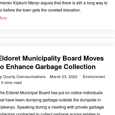
irector Kipkorir Menjo argues that there is still a long way to
o before the town gets the coveted elevation.
More
Eldoret Municipality Board Moves
to Enhance Garbage Collection
by
County Communications
March 23, 2022
Environment
3 mins read
he Eldoret Municipal Board has put on notice individuals
hat have been dumping garbage outside the dumpsite in
ipkenyo. Speaking during a meeting with private garbage
ollectors contracted to collect garbage across estates in