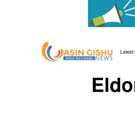
Latest
Eldo