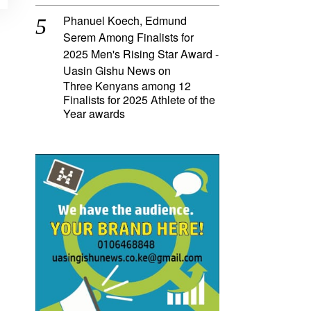
Phanuel Koech, Edmund
Serem Among Finalists for
2025 Men's Rising Star Award -
Uasin Gishu News
on
Three Kenyans among 12
Finalists for 2025 Athlete of the
Year awards