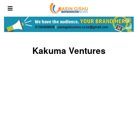
Kakuma Ventures