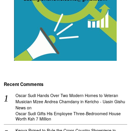
Recent Comments
Oscar Sudi Hands Over Two Modern Homes to Veteran
Musician Mzee Andrea Chamdany in Kericho - Uasin Gishu
News
on
Oscar Sudi Gifts His Employee Three-Bedroomed House
Worth Ksh 7 Million
Kenya Poised to Rule the Cross Country Showpiece in