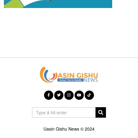
Uasin Gishu News © 2024