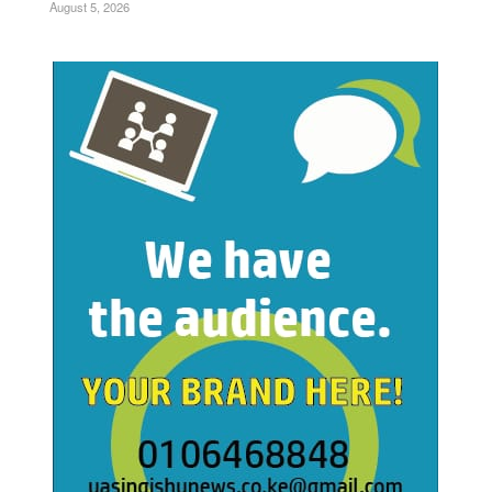
August 5, 2026