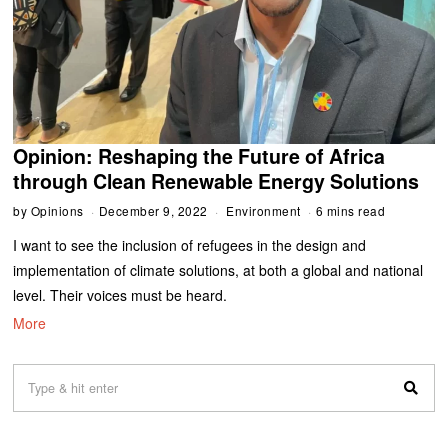
Opinion: Reshaping the Future of Africa
through Clean Renewable Energy Solutions
by
Opinions
December 9, 2022
Environment
6 mins read
I want to see the inclusion of refugees in the design and
implementation of climate solutions, at both a global and national
level. Their voices must be heard.
More