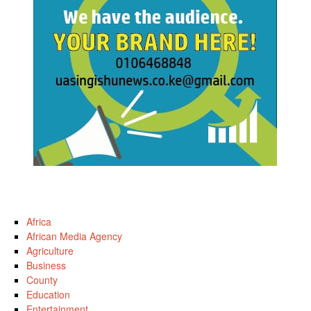
Africa
African Media Agency
Agriculture
Business
County
Education
Entertainment