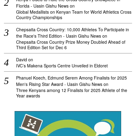
Florida - Uasin Gishu News
on
Global Medallists on Kenyan Team for World Athletics Cross
Country Championships
Chepsaita Cross Country: 10,000 Athletes To Participate in
the Race's Third Edition - Uasin Gishu News
on
Chepsaita Cross Country Prize Money Doubled Ahead of
Third Edition Set for Dec 6
David
on
IVC’s Makena Sports Centre Unveiled in Eldoret
Phanuel Koech, Edmund Serem Among Finalists for 2025
Men's Rising Star Award - Uasin Gishu News
on
Three Kenyans among 12 Finalists for 2025 Athlete of the
Year awards