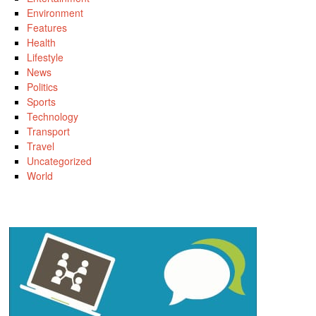
Environment
Features
Health
Lifestyle
News
Politics
Sports
Technology
Transport
Travel
Uncategorized
World