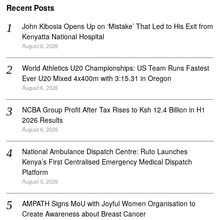
Recent Posts
John Kibosia Opens Up on ‘Mistake’ That Led to His Exit from
Kenyatta National Hospital
August 6, 2026
World Athletics U20 Championships: US Team Runs Fastest
Ever U20 Mixed 4x400m with 3:15.31 in Oregon
August 6, 2026
NCBA Group Profit After Tax Rises to Ksh 12.4 Billion in H1
2026 Results
August 6, 2026
National Ambulance Dispatch Centre: Ruto Launches
Kenya’s First Centralised Emergency Medical Dispatch
Platform
August 5, 2026
AMPATH Signs MoU with Joyful Women Organisation to
Create Awareness about Breast Cancer