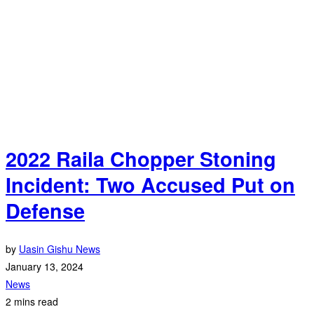
2022 Raila Chopper Stoning
Incident: Two Accused Put on
Defense
by
Uasin Gishu News
January 13, 2024
News
2 mins read