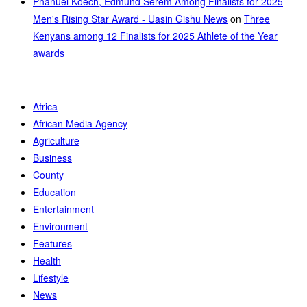
Phanuel Koech, Edmund Serem Among Finalists for 2025
Men's Rising Star Award - Uasin Gishu News
on
Three
Kenyans among 12 Finalists for 2025 Athlete of the Year
awards
Africa
African Media Agency
Agriculture
Business
County
Education
Entertainment
Environment
Features
Health
Lifestyle
News