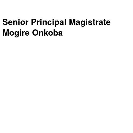
Senior Principal Magistrate
Mogire Onkoba