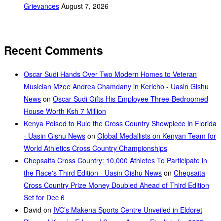
Grievances
August 7, 2026
Recent Comments
Oscar Sudi Hands Over Two Modern Homes to Veteran
Musician Mzee Andrea Chamdany in Kericho - Uasin Gishu
News
on
Oscar Sudi Gifts His Employee Three-Bedroomed
House Worth Ksh 7 Million
Kenya Poised to Rule the Cross Country Showpiece in Florida
- Uasin Gishu News
on
Global Medallists on Kenyan Team for
World Athletics Cross Country Championships
Chepsaita Cross Country: 10,000 Athletes To Participate in
the Race's Third Edition - Uasin Gishu News
on
Chepsaita
Cross Country Prize Money Doubled Ahead of Third Edition
Set for Dec 6
David
on
IVC’s Makena Sports Centre Unveiled in Eldoret