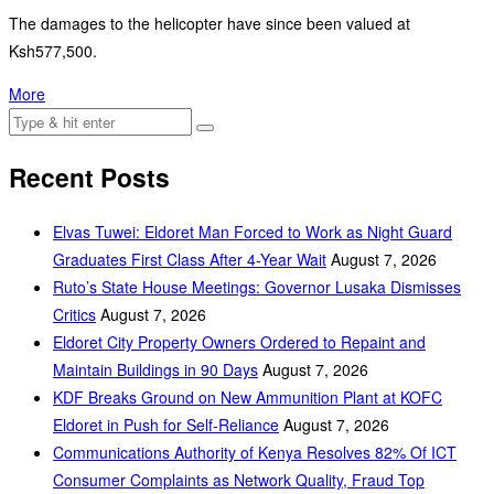
The damages to the helicopter have since been valued at
Ksh577,500.
More
Recent Posts
Elvas Tuwei: Eldoret Man Forced to Work as Night Guard
Graduates First Class After 4-Year Wait
August 7, 2026
Ruto’s State House Meetings: Governor Lusaka Dismisses
Critics
August 7, 2026
Eldoret City Property Owners Ordered to Repaint and
Maintain Buildings in 90 Days
August 7, 2026
KDF Breaks Ground on New Ammunition Plant at KOFC
Eldoret in Push for Self-Reliance
August 7, 2026
Communications Authority of Kenya Resolves 82% Of ICT
Consumer Complaints as Network Quality, Fraud Top