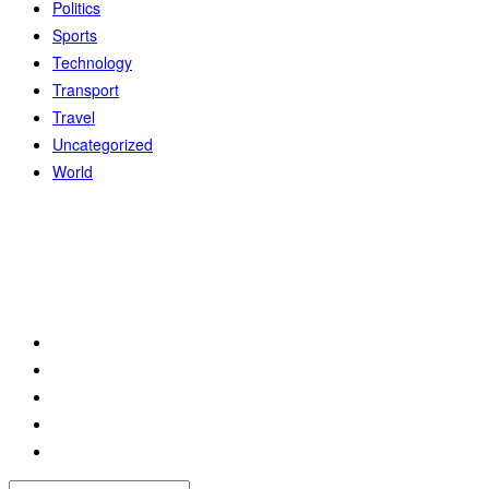
Politics
Sports
Technology
Transport
Travel
Uncategorized
World