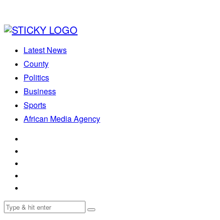
Latest News
County
Politics
Business
Sports
African Media Agency