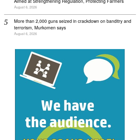
Aimed at Strengthening Regulation, Protecting Farmers
August 6, 2026
More than 2,000 guns seized in crackdown on banditry and
terrorism, Murkomen says
August 6, 2026