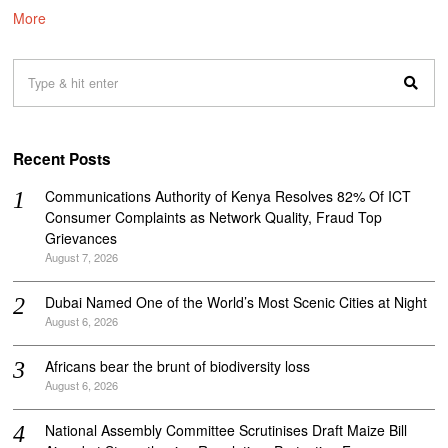
More
Recent Posts
Communications Authority of Kenya Resolves 82% Of ICT
Consumer Complaints as Network Quality, Fraud Top
Grievances
August 7, 2026
Dubai Named One of the World’s Most Scenic Cities at Night
August 6, 2026
Africans bear the brunt of biodiversity loss
August 6, 2026
National Assembly Committee Scrutinises Draft Maize Bill