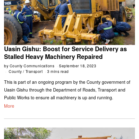
Uasin Gishu: Boost for Service Delivery as
Stalled Heavy Machinery Repaired
by
County Communications
September 18, 2023
County
/
Transport
3 mins read
This is part of an ongoing program by the County government of
Uasin Gishu through the Department of Roads, Transport and
Public Works to ensure all machinery is up and running.
More