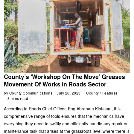
County’s ‘Workshop On The Move’ Greases
Movement Of Works In Roads Sector
by
County Communications
July 20, 2023
County
/
Features
3 mins read
According to Roads Chief Officer, Eng Abraham Kiptalam, this
comprehensive range of tools ensures that the mechanics have
everything they need to swiftly and efficiently handle any repair or
maintenance task that arises at the grassroots level where there is