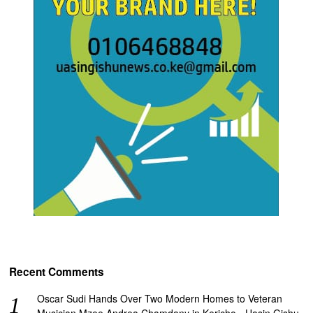
Recent Comments
Oscar Sudi Hands Over Two Modern Homes to Veteran