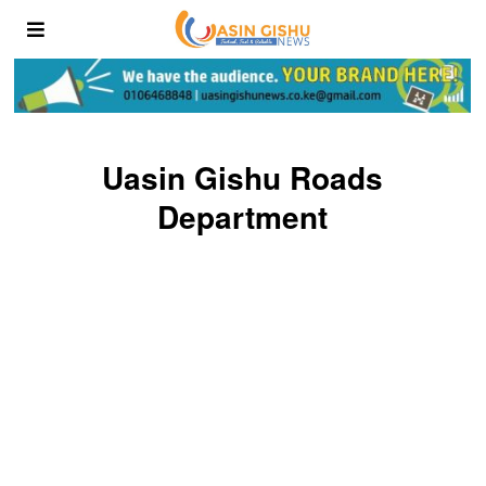
Uasin Gishu Roads
Department