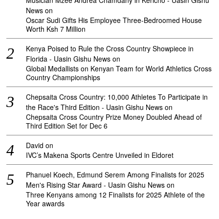
Musician Mzee Andrea Chamdany in Kericho - Uasin Gishu
News
on
Oscar Sudi Gifts His Employee Three-Bedroomed House
Worth Ksh 7 Million
Kenya Poised to Rule the Cross Country Showpiece in
Florida - Uasin Gishu News
on
Global Medallists on Kenyan Team for World Athletics Cross
Country Championships
Chepsaita Cross Country: 10,000 Athletes To Participate in
the Race's Third Edition - Uasin Gishu News
on
Chepsaita Cross Country Prize Money Doubled Ahead of
Third Edition Set for Dec 6
David
on
IVC’s Makena Sports Centre Unveiled in Eldoret
Phanuel Koech, Edmund Serem Among Finalists for 2025
Men's Rising Star Award - Uasin Gishu News
on
Three Kenyans among 12 Finalists for 2025 Athlete of the
Year awards