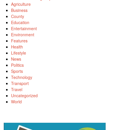
Agriculture
Business
County
Education
Entertainment
Environment
Features
Health
Lifestyle
News
Politics
Sports
Technology
Transport
Travel
Uncategorized
World