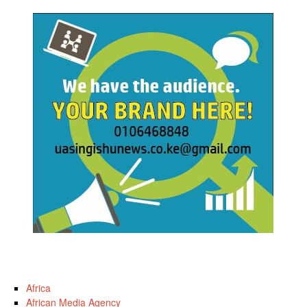
Africa
African Media Agency