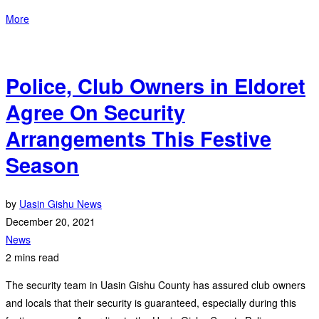
More
Police, Club Owners in Eldoret
Agree On Security
Arrangements This Festive
Season
by
Uasin Gishu News
December 20, 2021
News
2 mins read
The security team in Uasin Gishu County has assured club owners
and locals that their security is guaranteed, especially during this