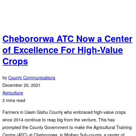
Chebororwa ATC Now a Center
of Excellence For High-Value
Crops
by
County Communications
December 20, 2021
Agriculture
2 mins read
Farmers in Uasin Gishu County who embraced high-value crops
since 2014 continue to reap big from the venture. This has
prompted the County Government to make the Agricultural Training
Centre (ATC) at Chebororwa, in Moiben Sub-county, a center of