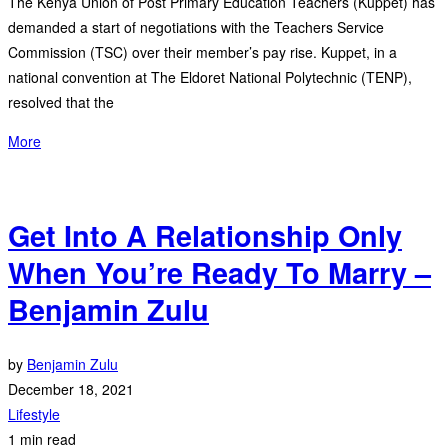
The Kenya Union of Post Primary Education Teachers (Kuppet) has
demanded a start of negotiations with the Teachers Service
Commission (TSC) over their member’s pay rise. Kuppet, in a
national convention at The Eldoret National Polytechnic (TENP),
resolved that the
More
Get Into A Relationship Only
When You’re Ready To Marry –
Benjamin Zulu
by
Benjamin Zulu
December 18, 2021
Lifestyle
1 min read