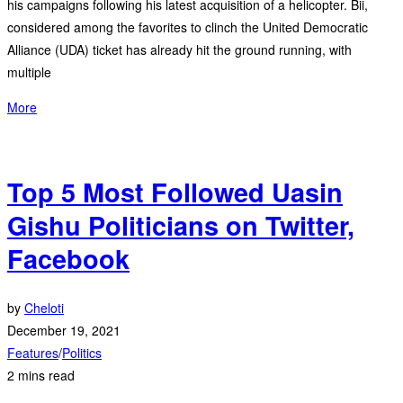
his campaigns following his latest acquisition of a helicopter. Bii,
considered among the favorites to clinch the United Democratic
Alliance (UDA) ticket has already hit the ground running, with
multiple
More
Top 5 Most Followed Uasin
Gishu Politicians on Twitter,
Facebook
by
Cheloti
December 19, 2021
Features
/
Politics
2 mins read