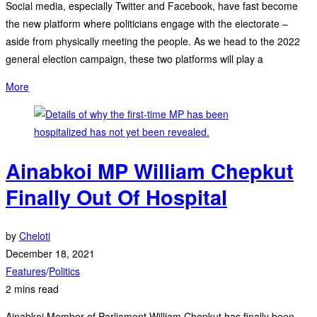
Social media, especially Twitter and Facebook, have fast become
the new platform where politicians engage with the electorate –
aside from physically meeting the people. As we head to the 2022
general election campaign, these two platforms will play a
More
Ainabkoi MP William Chepkut
Finally Out Of Hospital
by
Cheloti
December 18, 2021
Features
/
Politics
2 mins read
Ainabkoi Member of Parliament William Chepkut has finally been