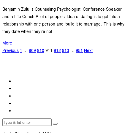
Benjamin Zulu is Counseling Psychologist, Conference Speaker,
and a Life Coach A lot of peoples’ idea of dating is to get into a
relationship with one person and ‘build it to marriage.’ This is why
they date when they’re not
More
Previous
1
…
909
910
911
912
913
…
951
Next