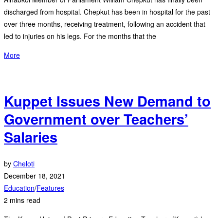
discharged from hospital. Chepkut has been in hospital for the past
over three months, receiving treatment, following an accident that
led to injuries on his legs. For the months that the
More
Kuppet Issues New Demand to
Government over Teachers’
Salaries
by
Cheloti
December 18, 2021
Education
/
Features
2 mins read