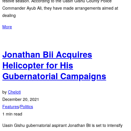
festive season. According to the Uasin Gishu County Police
Commander Ayub Ali, they have made arrangements aimed at
dealing
More
Jonathan Bii Acquires
Helicopter for His
Gubernatorial Campaigns
by
Cheloti
December 20, 2021
Features
/
Politics
1 min read
Uasin Gishu gubernatorial aspirant Jonathan Bii is set to intensify