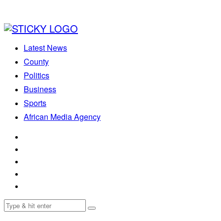
Latest News
County
Politics
Business
Sports
African Media Agency