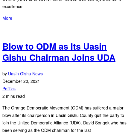
excellence
More
Blow to ODM as Its Uasin
Gishu Chairman Joins UDA
by
Uasin Gishu News
December 20, 2021
Politics
2 mins read
The Orange Democratic Movement (ODM) has suffered a major
blow after its chairperson in Uasin Gishu County quit the party to
join the United Democratic Alliance (UDA). David Songok who has
been serving as the ODM chairman for the last