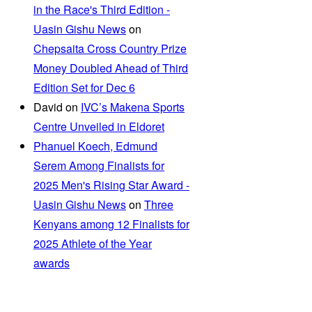
in the Race's Third Edition -
Uasin Gishu News
on
Chepsaita Cross Country Prize
Money Doubled Ahead of Third
Edition Set for Dec 6
David
on
IVC’s Makena Sports
Centre Unveiled in Eldoret
Phanuel Koech, Edmund
Serem Among Finalists for
2025 Men's Rising Star Award -
Uasin Gishu News
on
Three
Kenyans among 12 Finalists for
2025 Athlete of the Year
awards