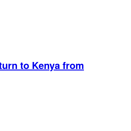
urn to Kenya from