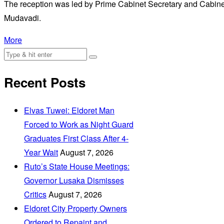
The reception was led by Prime Cabinet Secretary and Cabinet
Mudavadi.
More
Recent Posts
Elvas Tuwei: Eldoret Man
Forced to Work as Night Guard
Graduates First Class After 4-
Year Wait
August 7, 2026
Ruto’s State House Meetings:
Governor Lusaka Dismisses
Critics
August 7, 2026
Eldoret City Property Owners
Ordered to Repaint and