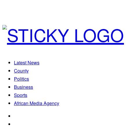
Latest News
County
Politics
Business
Sports
African Media Agency