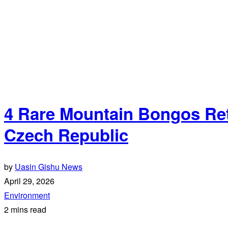
4 Rare Mountain Bongos Ret
Czech Republic
by
Uasin Gishu News
April 29, 2026
Environment
2 mins read