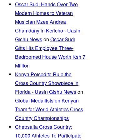
Oscar Sudi Hands Over Two
Modern Homes to Veteran
Musician Mzee Andrea
Chamdany in Kericho - Uasin
Gishu News
on
Oscar Sudi
Gifts His Employee Three-
Bedroomed House Worth Ksh 7
Million
Kenya Poised to Rule the
Cross Country Showpiece in
Florida - Uasin Gishu News
on
Global Medallists on Kenyan
Team for World Athletics Cross
Country Championships
Chepsaita Cross Country:
10,000 Athletes To Participate