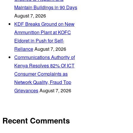
Maintain Buildings in 90 Days
August 7, 2026
KDF Breaks Ground on New
Ammunition Plant at KOFC
Eldoret in Push for Self-
Reliance
August 7, 2026
Communications Authority of
Kenya Resolves 82% Of ICT
Consumer Complaints as
Network Quality, Fraud Top
Grievances
August 7, 2026
Recent Comments