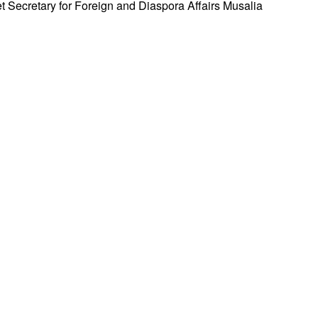
 Secretary for Foreign and Diaspora Affairs Musalia