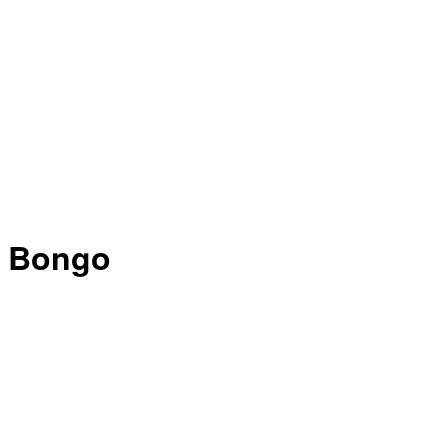
Bongo