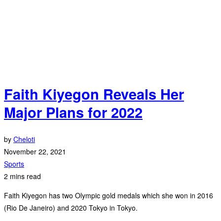
Faith Kiyegon Reveals Her
Major Plans for 2022
by
Cheloti
November 22, 2021
Sports
2 mins read
Faith Kiyegon has two Olympic gold medals which she won in 2016
(Rio De Janeiro) and 2020 Tokyo in Tokyo.