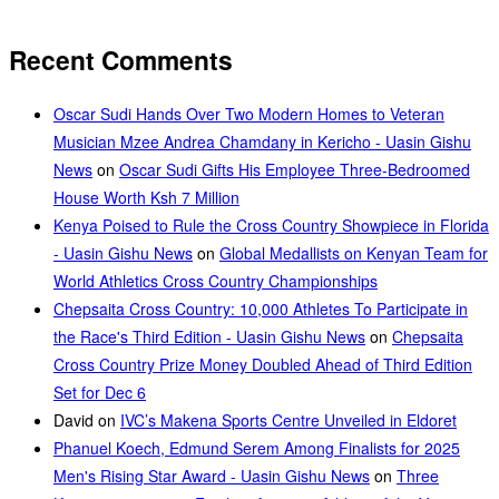
Recent Comments
Oscar Sudi Hands Over Two Modern Homes to Veteran
Musician Mzee Andrea Chamdany in Kericho - Uasin Gishu
News
on
Oscar Sudi Gifts His Employee Three-Bedroomed
House Worth Ksh 7 Million
Kenya Poised to Rule the Cross Country Showpiece in Florida
- Uasin Gishu News
on
Global Medallists on Kenyan Team for
World Athletics Cross Country Championships
Chepsaita Cross Country: 10,000 Athletes To Participate in
the Race's Third Edition - Uasin Gishu News
on
Chepsaita
Cross Country Prize Money Doubled Ahead of Third Edition
Set for Dec 6
David
on
IVC’s Makena Sports Centre Unveiled in Eldoret
Phanuel Koech, Edmund Serem Among Finalists for 2025
Men's Rising Star Award - Uasin Gishu News
on
Three