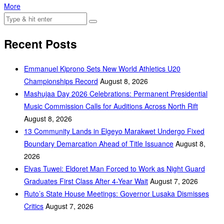
More
Recent Posts
Emmanuel Kiprono Sets New World Athletics U20
Championships Record
August 8, 2026
Mashujaa Day 2026 Celebrations: Permanent Presidential
Music Commission Calls for Auditions Across North Rift
August 8, 2026
‎13 Community Lands in Elgeyo Marakwet Undergo Fixed
Boundary Demarcation Ahead of Title Issuance
August 8,
2026
Elvas Tuwei: Eldoret Man Forced to Work as Night Guard
Graduates First Class After 4-Year Wait
August 7, 2026
Ruto’s State House Meetings: Governor Lusaka Dismisses
Critics
August 7, 2026