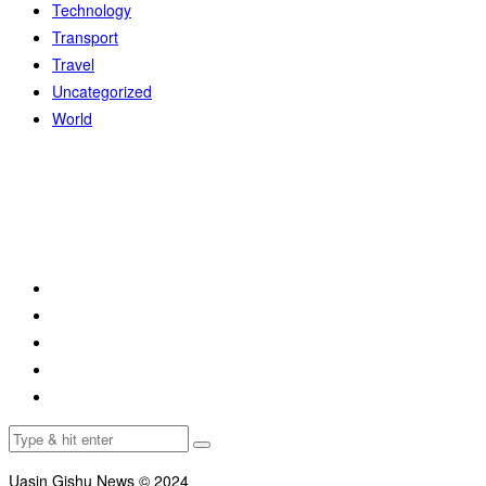
Technology
Transport
Travel
Uncategorized
World
Uasin Gishu News © 2024