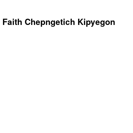
Faith Chepngetich Kipyegon