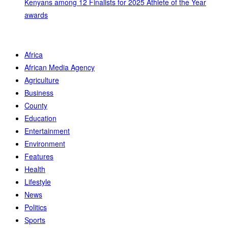
Kenyans among 12 Finalists for 2025 Athlete of the Year
awards
Africa
African Media Agency
Agriculture
Business
County
Education
Entertainment
Environment
Features
Health
Lifestyle
News
Politics
Sports