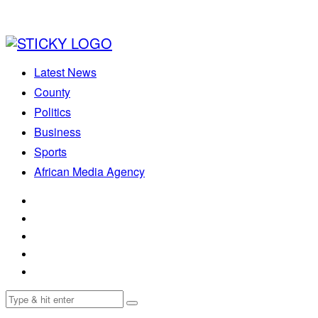
Latest News
County
Politics
Business
Sports
African Media Agency