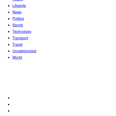
Lifestyle
News
Politics
Sports
Technology
Transport
Travel
Uncategorized
World