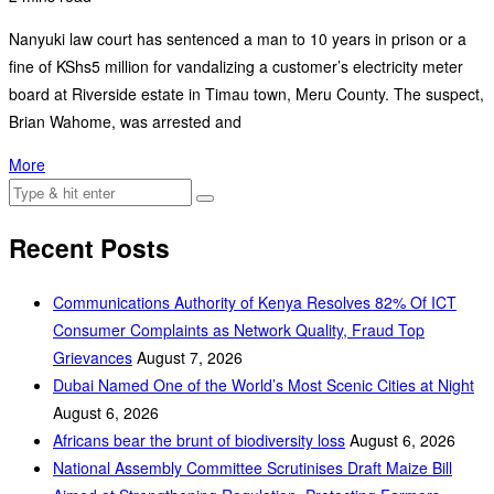
Nanyuki law court has sentenced a man to 10 years in prison or a
fine of KShs5 million for vandalizing a customer’s electricity meter
board at Riverside estate in Timau town, Meru County. The suspect,
Brian Wahome, was arrested and
More
Recent Posts
Communications Authority of Kenya Resolves 82% Of ICT
Consumer Complaints as Network Quality, Fraud Top
Grievances
August 7, 2026
Dubai Named One of the World’s Most Scenic Cities at Night
August 6, 2026
Africans bear the brunt of biodiversity loss
August 6, 2026
National Assembly Committee Scrutinises Draft Maize Bill