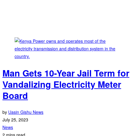
Man Gets 10-Year Jail Term for
Vandalizing Electricity Meter
Board
by
Uasin Gishu News
July 25, 2023
News
2 mins read