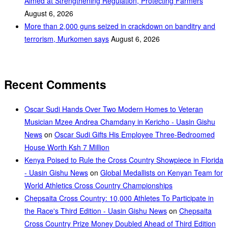
Aimed at Strengthening Regulation, Protecting Farmers
August 6, 2026
More than 2,000 guns seized in crackdown on banditry and
terrorism, Murkomen says
August 6, 2026
Recent Comments
Oscar Sudi Hands Over Two Modern Homes to Veteran
Musician Mzee Andrea Chamdany in Kericho - Uasin Gishu
News
on
Oscar Sudi Gifts His Employee Three-Bedroomed
House Worth Ksh 7 Million
Kenya Poised to Rule the Cross Country Showpiece in Florida
- Uasin Gishu News
on
Global Medallists on Kenyan Team for
World Athletics Cross Country Championships
Chepsaita Cross Country: 10,000 Athletes To Participate in
the Race's Third Edition - Uasin Gishu News
on
Chepsaita
Cross Country Prize Money Doubled Ahead of Third Edition