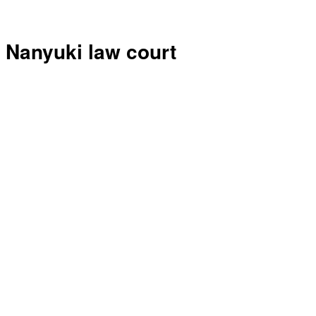
Nanyuki law court