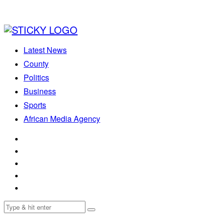
Latest News
County
Politics
Business
Sports
African Media Agency