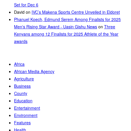
Set for Dec 6
David
on
IVC’s Makena Sports Centre Unveiled in Eldoret
Phanuel Koech, Edmund Serem Among Finalists for 2025
Men's Rising Star Award - Uasin Gishu News
on
Three
Kenyans among 12 Finalists for 2025 Athlete of the Year
awards
Africa
African Media Agency
Agriculture
Business
County
Education
Entertainment
Environment
Features
Health