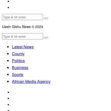
Uasin Gishu News © 2024
Latest News
County
Politics
Business
Sports
African Media Agency