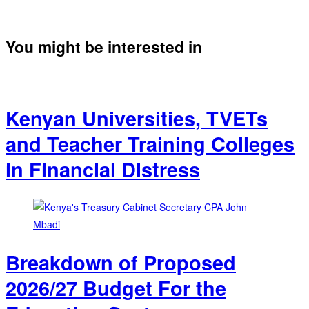
You might be interested in
Kenyan Universities, TVETs
and Teacher Training Colleges
in Financial Distress
Breakdown of Proposed
2026/27 Budget For the