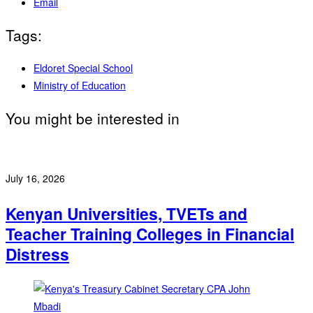
Email
Tags:
Eldoret Special School
Ministry of Education
You might be interested in
July 16, 2026
Kenyan Universities, TVETs and
Teacher Training Colleges in Financial
Distress