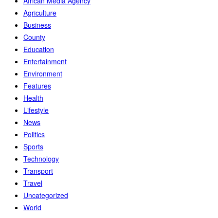
African Media Agency
Agriculture
Business
County
Education
Entertainment
Environment
Features
Health
Lifestyle
News
Politics
Sports
Technology
Transport
Travel
Uncategorized
World