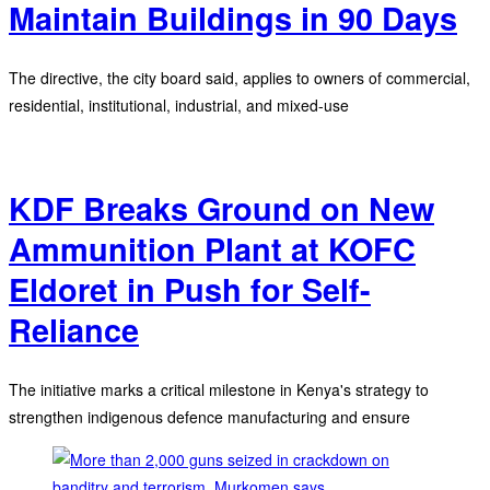
Maintain Buildings in 90 Days
The directive, the city board said, applies to owners of commercial,
residential, institutional, industrial, and mixed-use
KDF Breaks Ground on New
Ammunition Plant at KOFC
Eldoret in Push for Self-
Reliance
The initiative marks a critical milestone in Kenya's strategy to
strengthen indigenous defence manufacturing and ensure