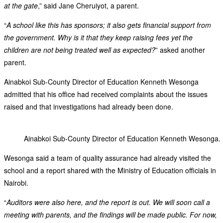
at the gate
,” said Jane Cheruiyot, a parent.
“
A school like this has sponsors; it also gets financial support from
the government. Why is it that they keep raising fees yet the
children are not being treated well as expected?
” asked another
parent.
Ainabkoi Sub-County Director of Education Kenneth Wesonga
admitted that his office had received complaints about the issues
raised and that investigations had already been done.
Ainabkoi Sub-County Director of Education Kenneth Wesonga.
Wesonga said a team of quality assurance had already visited the
school and a report shared with the Ministry of Education officials in
Nairobi.
“
Auditors were also here, and the report is out. We will soon call a
meeting with parents, and the findings will be made public. For now,