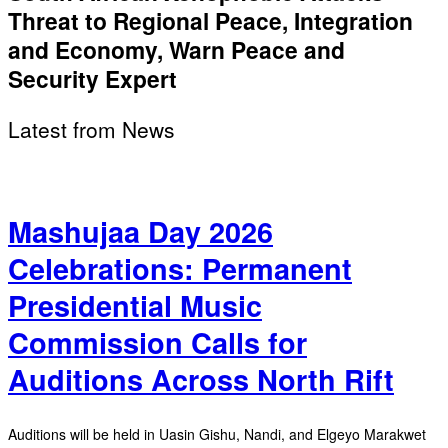
Threat to Regional Peace, Integration
and Economy, Warn Peace and
Security Expert
Latest from News
Mashujaa Day 2026
Celebrations: Permanent
Presidential Music
Commission Calls for
Auditions Across North Rift
Auditions will be held in Uasin Gishu, Nandi, and Elgeyo Marakwet