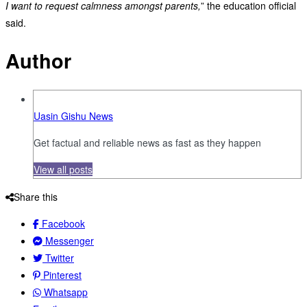
I want to request calmness amongst parents,
” the education official
said.
Author
Uasin Gishu News
Get factual and reliable news as fast as they happen
View all posts
Share this
Facebook
Messenger
Twitter
Pinterest
Whatsapp