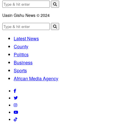
Uasin Gishu News © 2024
Latest News
County
Politics
Business
Sports
African Media Agency