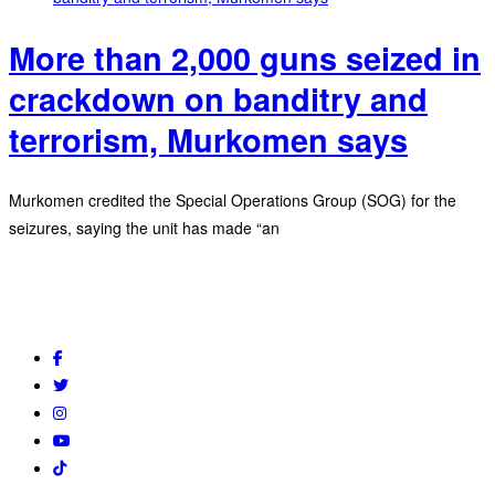
More than 2,000 guns seized in
crackdown on banditry and
terrorism, Murkomen says
Murkomen credited the Special Operations Group (SOG) for the
seizures, saying the unit has made “an