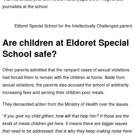
journalists at the school.
Eldoret Special School for the Intellectually Challenged parent.
Are children at Eldoret Special
School safe?
Other parents admitted that the rampant cases of sexual violations
had forced them to remain with the children at home. Aside from
sexual violations, the parents also accused the school of arbitrarily
increasing fees and serving their children poor meals.
They demanded action from the Ministry of Health over the issues.
“
If you give my child githeri, how will that help him? If those are the
kinds of meals children get here, it means there are bigger issues
that need to be addressed; that is why they keep making noise here