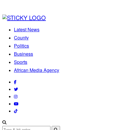
Latest News
County
Politics
Business
Sports
African Media Agency