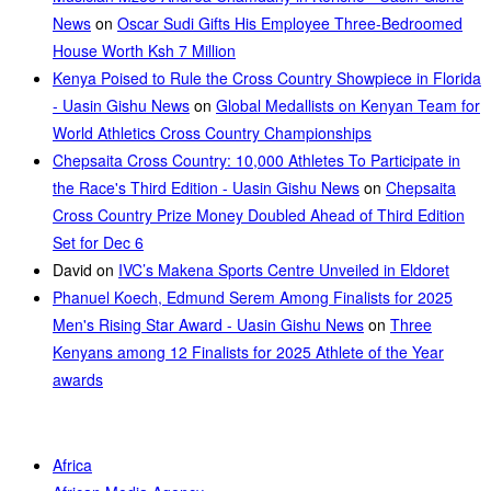
News
on
Oscar Sudi Gifts His Employee Three-Bedroomed
House Worth Ksh 7 Million
Kenya Poised to Rule the Cross Country Showpiece in Florida
- Uasin Gishu News
on
Global Medallists on Kenyan Team for
World Athletics Cross Country Championships
Chepsaita Cross Country: 10,000 Athletes To Participate in
the Race's Third Edition - Uasin Gishu News
on
Chepsaita
Cross Country Prize Money Doubled Ahead of Third Edition
Set for Dec 6
David
on
IVC’s Makena Sports Centre Unveiled in Eldoret
Phanuel Koech, Edmund Serem Among Finalists for 2025
Men's Rising Star Award - Uasin Gishu News
on
Three
Kenyans among 12 Finalists for 2025 Athlete of the Year
awards
Africa