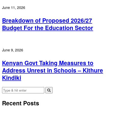
June 11, 2026
Breakdown of Proposed 2026/27
Budget For the Education Sector
June 9, 2026
Kenyan Govt Taking Measures to
Address Unrest in Schools – Kithure
Kindiki
Recent Posts