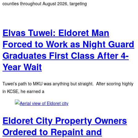
counties throughout August 2026, targeting
Elvas Tuwei: Eldoret Man
Forced to Work as Night Guard
Graduates First Class After 4-
Year Wait
Tuwei’s path to MKU was anything but straight. After scoring highly
in KCSE, he earned a
Eldoret City Property Owners
Ordered to Repaint and