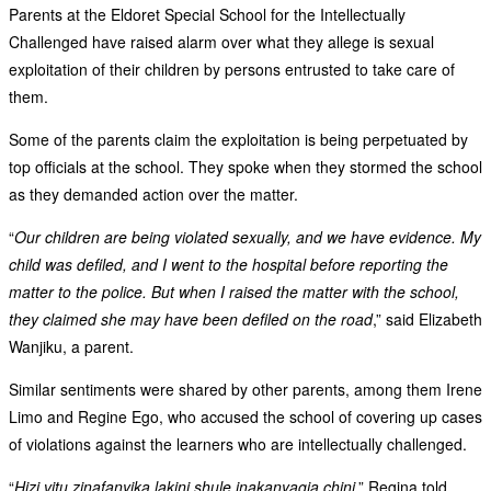
Parents at the Eldoret Special School for the Intellectually
Challenged have raised alarm over what they allege is sexual
exploitation of their children by persons entrusted to take care of
them.
Some of the parents claim the exploitation is being perpetuated by
top officials at the school. They spoke when they stormed the school
as they demanded action over the matter.
“
Our children are being violated sexually, and we have evidence. My
child was defiled, and I went to the hospital before reporting the
matter to the police. But when I raised the matter with the school,
they claimed she may have been defiled on the road
,” said Elizabeth
Wanjiku, a parent.
Similar sentiments were shared by other parents, among them Irene
Limo and Regine Ego, who accused the school of covering up cases
of violations against the learners who are intellectually challenged.
“
Hizi vitu zinafanyika lakini shule inakanyagia chini
,” Regina told