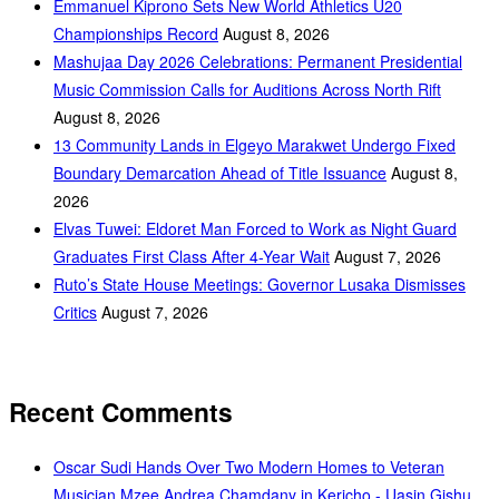
Emmanuel Kiprono Sets New World Athletics U20
Championships Record
August 8, 2026
Mashujaa Day 2026 Celebrations: Permanent Presidential
Music Commission Calls for Auditions Across North Rift
August 8, 2026
‎13 Community Lands in Elgeyo Marakwet Undergo Fixed
Boundary Demarcation Ahead of Title Issuance
August 8,
2026
Elvas Tuwei: Eldoret Man Forced to Work as Night Guard
Graduates First Class After 4-Year Wait
August 7, 2026
Ruto’s State House Meetings: Governor Lusaka Dismisses
Critics
August 7, 2026
Recent Comments
Oscar Sudi Hands Over Two Modern Homes to Veteran
Musician Mzee Andrea Chamdany in Kericho - Uasin Gishu