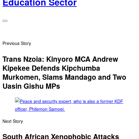
Education Sector
Previous Story
Trans Nzoia: Kinyoro MCA Andrew
Kipekee Defends Kipchumba
Murkomen, Slams Mandago and Two
Uasin Gishu MPs
Next Story
South African Xenophobic Attacks