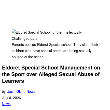
Parents outside Eldoret Special school. They claim their
children who have special needs are being sexually
abused at the school.
Eldoret Special School Management on
the Sport over Alleged Sexual Abuse of
Learners
by
Uasin Gishu News
July 8, 2026
News