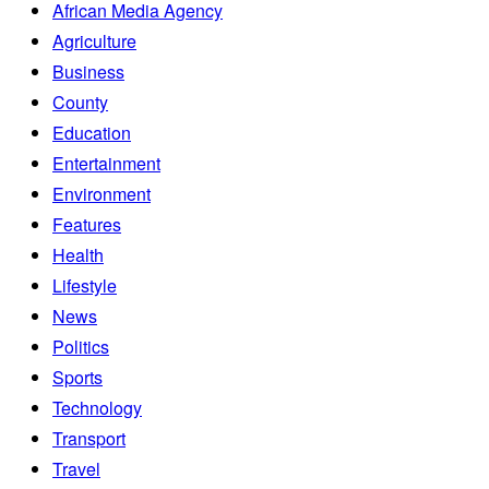
African Media Agency
Agriculture
Business
County
Education
Entertainment
Environment
Features
Health
Lifestyle
News
Politics
Sports
Technology
Transport
Travel