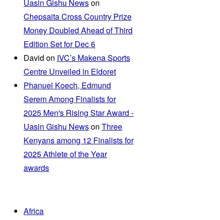
Uasin Gishu News
on
Chepsaita Cross Country Prize
Money Doubled Ahead of Third
Edition Set for Dec 6
David
on
IVC’s Makena Sports
Centre Unveiled in Eldoret
Phanuel Koech, Edmund
Serem Among Finalists for
2025 Men's Rising Star Award -
Uasin Gishu News
on
Three
Kenyans among 12 Finalists for
2025 Athlete of the Year
awards
Africa