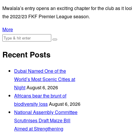
Mwalala’s entry opens an exciting chapter for the club as it look
the 2022/23 FKF Premier League season.
More
Recent Posts
Dubai Named One of the
World’s Most Scenic Cities at
Night
August 6, 2026
Africans bear the brunt of
biodiversity loss
August 6, 2026
National Assembly Committee
Scrutinises Draft Maize Bill
Aimed at Strengthening