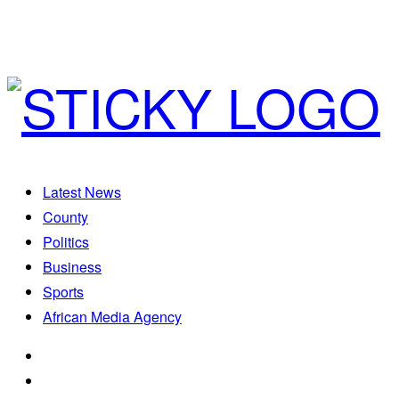
Latest News
County
Politics
Business
Sports
African Media Agency