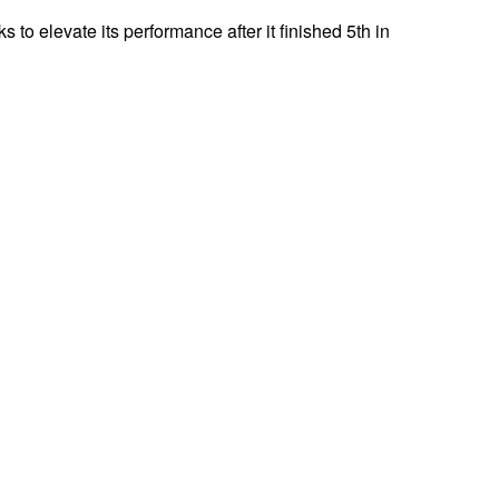
s to elevate its performance after it finished 5th in