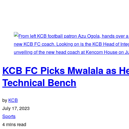
KCB FC Picks Mwalala as H
Technical Bench
by
KCB
July 17, 2023
Sports
4 mins read