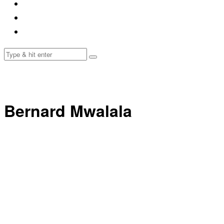
Bernard Mwalala