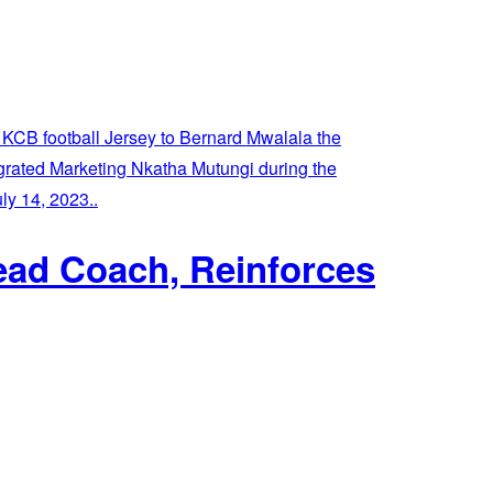
ead Coach, Reinforces