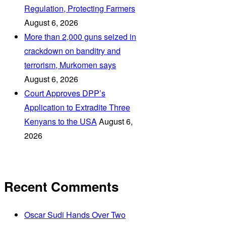
Regulation, Protecting Farmers
August 6, 2026
More than 2,000 guns seized in
crackdown on banditry and
terrorism, Murkomen says
August 6, 2026
Court Approves DPP’s
Application to Extradite Three
Kenyans to the USA
August 6,
2026
Recent Comments
Oscar Sudi Hands Over Two