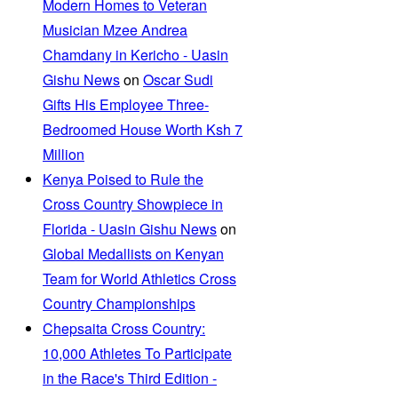
Modern Homes to Veteran
Musician Mzee Andrea
Chamdany in Kericho - Uasin
Gishu News
on
Oscar Sudi
Gifts His Employee Three-
Bedroomed House Worth Ksh 7
Million
Kenya Poised to Rule the
Cross Country Showpiece in
Florida - Uasin Gishu News
on
Global Medallists on Kenyan
Team for World Athletics Cross
Country Championships
Chepsaita Cross Country:
10,000 Athletes To Participate
in the Race's Third Edition -