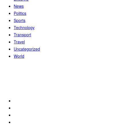
News
Politics
Sports
Technology
Transport
Travel
Uncategorized
World