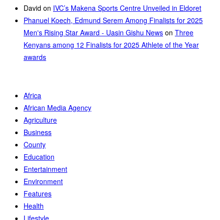
David
on
IVC’s Makena Sports Centre Unveiled in Eldoret
Phanuel Koech, Edmund Serem Among Finalists for 2025
Men's Rising Star Award - Uasin Gishu News
on
Three
Kenyans among 12 Finalists for 2025 Athlete of the Year
awards
Africa
African Media Agency
Agriculture
Business
County
Education
Entertainment
Environment
Features
Health
Lifestyle