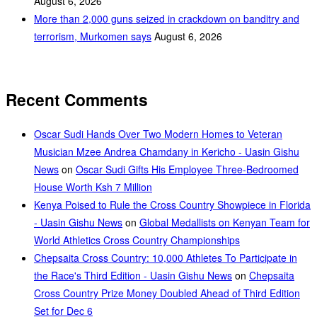
August 6, 2026
More than 2,000 guns seized in crackdown on banditry and
terrorism, Murkomen says
August 6, 2026
Recent Comments
Oscar Sudi Hands Over Two Modern Homes to Veteran
Musician Mzee Andrea Chamdany in Kericho - Uasin Gishu
News
on
Oscar Sudi Gifts His Employee Three-Bedroomed
House Worth Ksh 7 Million
Kenya Poised to Rule the Cross Country Showpiece in Florida
- Uasin Gishu News
on
Global Medallists on Kenyan Team for
World Athletics Cross Country Championships
Chepsaita Cross Country: 10,000 Athletes To Participate in
the Race's Third Edition - Uasin Gishu News
on
Chepsaita
Cross Country Prize Money Doubled Ahead of Third Edition
Set for Dec 6