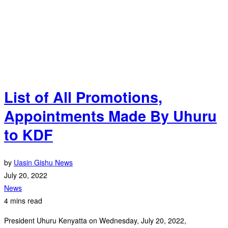
List of All Promotions,
Appointments Made By Uhuru
to KDF
by
Uasin Gishu News
July 20, 2022
News
4 mins read
President Uhuru Kenyatta on Wednesday, July 20, 2022,