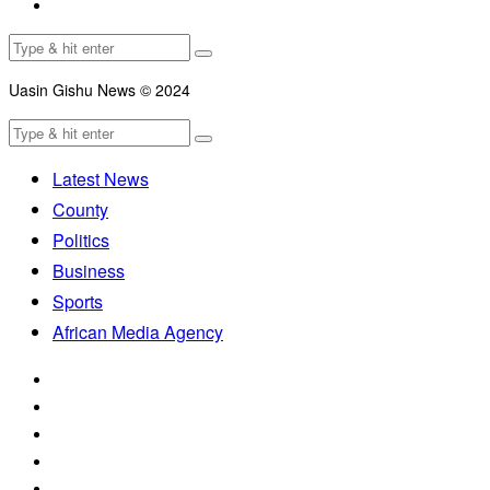
Uasin Gishu News © 2024
Latest News
County
Politics
Business
Sports
African Media Agency