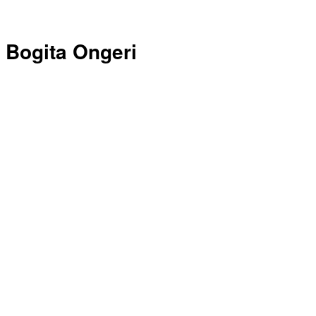
Bogita Ongeri