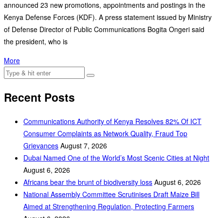
announced 23 new promotions, appointments and postings in the
Kenya Defense Forces (KDF). A press statement issued by Ministry
of Defense Director of Public Communications Bogita Ongeri said
the president, who is
More
Recent Posts
Communications Authority of Kenya Resolves 82% Of ICT
Consumer Complaints as Network Quality, Fraud Top
Grievances
August 7, 2026
Dubai Named One of the World’s Most Scenic Cities at Night
August 6, 2026
Africans bear the brunt of biodiversity loss
August 6, 2026
National Assembly Committee Scrutinises Draft Maize Bill
Aimed at Strengthening Regulation, Protecting Farmers