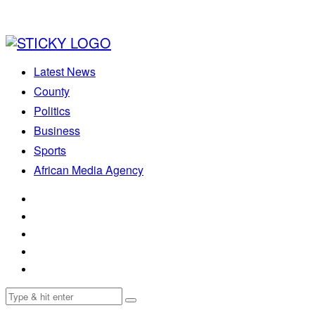
Latest News
County
Politics
Business
Sports
African Media Agency