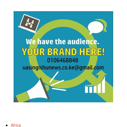
Africa