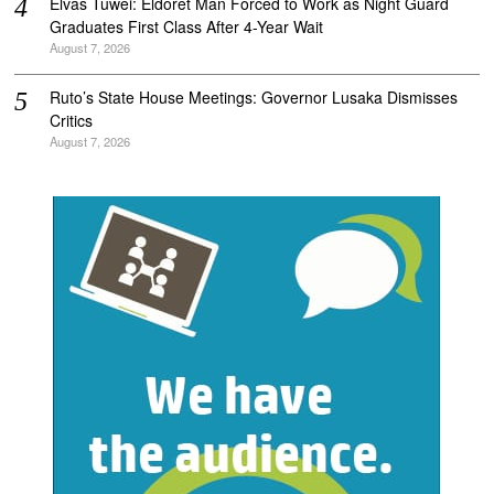
Elvas Tuwei: Eldoret Man Forced to Work as Night Guard
Graduates First Class After 4-Year Wait
August 7, 2026
Ruto’s State House Meetings: Governor Lusaka Dismisses
Critics
August 7, 2026