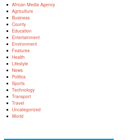
African Media Agency
Agriculture
Business
County
Education
Entertainment
Environment
Features
Health
Lifestyle
News
Politics
Sports
Technology
Transport
Travel
Uncategorized
World