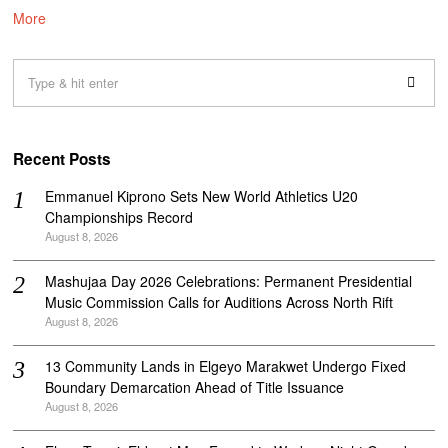
More
Recent Posts
Emmanuel Kiprono Sets New World Athletics U20
Championships Record
August 8, 2026
Mashujaa Day 2026 Celebrations: Permanent Presidential
Music Commission Calls for Auditions Across North Rift
August 8, 2026
‎13 Community Lands in Elgeyo Marakwet Undergo Fixed
Boundary Demarcation Ahead of Title Issuance
August 8, 2026