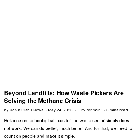
Beyond Landfills: How Waste Pickers Are
Solving the Methane Crisis
by
Uasin Gishu News
May 24, 2026
Environment
6 mins read
Reliance on technological fixes for the waste sector simply does
not work. We can do better, much better. And for that, we need to
count on people and make it simple.