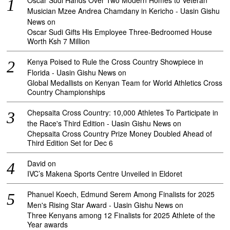
Oscar Sudi Hands Over Two Modern Homes to Veteran
Musician Mzee Andrea Chamdany in Kericho - Uasin Gishu
News
on
Oscar Sudi Gifts His Employee Three-Bedroomed House
Worth Ksh 7 Million
Kenya Poised to Rule the Cross Country Showpiece in
Florida - Uasin Gishu News
on
Global Medallists on Kenyan Team for World Athletics Cross
Country Championships
Chepsaita Cross Country: 10,000 Athletes To Participate in
the Race's Third Edition - Uasin Gishu News
on
Chepsaita Cross Country Prize Money Doubled Ahead of
Third Edition Set for Dec 6
David
on
IVC’s Makena Sports Centre Unveiled in Eldoret
Phanuel Koech, Edmund Serem Among Finalists for 2025
Men's Rising Star Award - Uasin Gishu News
on
Three Kenyans among 12 Finalists for 2025 Athlete of the
Year awards