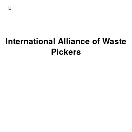
International Alliance of Waste
Pickers