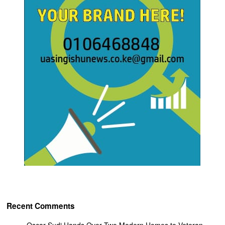
Recent Comments