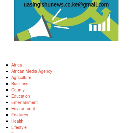
Africa
African Media Agency
Agriculture
Business
County
Education
Entertainment
Environment
Features
Health
Lifestyle