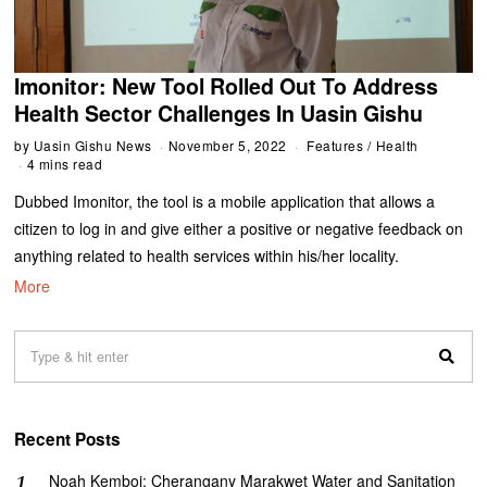
Imonitor: New Tool Rolled Out To Address
Health Sector Challenges In Uasin Gishu
by
Uasin Gishu News
November 5, 2022
Features
/
Health
4 mins read
Dubbed Imonitor, the tool is a mobile application that allows a
citizen to log in and give either a positive or negative feedback on
anything related to health services within his/her locality.
More
Recent Posts
‎Noah Kemboi: Cherangany Marakwet Water and Sanitation