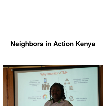
Neighbors in Action Kenya