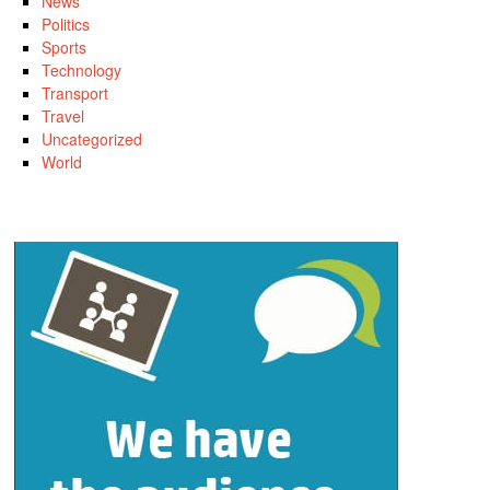
News
Politics
Sports
Technology
Transport
Travel
Uncategorized
World