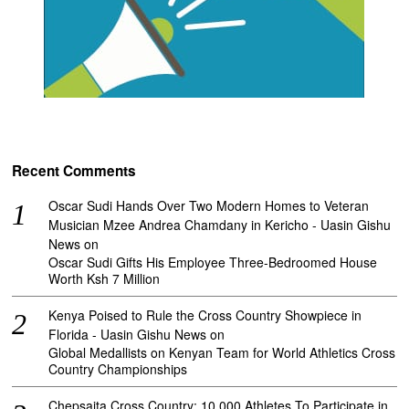
Recent Comments
Oscar Sudi Hands Over Two Modern Homes to Veteran
Musician Mzee Andrea Chamdany in Kericho - Uasin Gishu
News
on
Oscar Sudi Gifts His Employee Three-Bedroomed House
Worth Ksh 7 Million
Kenya Poised to Rule the Cross Country Showpiece in
Florida - Uasin Gishu News
on
Global Medallists on Kenyan Team for World Athletics Cross
Country Championships
Chepsaita Cross Country: 10,000 Athletes To Participate in