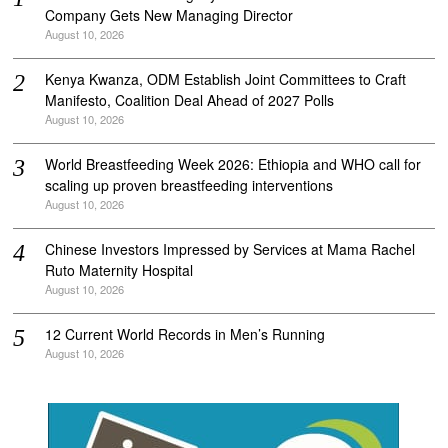
Company Gets New Managing Director
August 10, 2026
Kenya Kwanza, ODM Establish Joint Committees to Craft
Manifesto, Coalition Deal Ahead of 2027 Polls
August 10, 2026
World Breastfeeding Week 2026: Ethiopia and WHO call for
scaling up proven breastfeeding interventions
August 10, 2026
Chinese Investors Impressed by Services at Mama Rachel
Ruto Maternity Hospital
August 10, 2026
12 Current World Records in Men’s Running
August 10, 2026