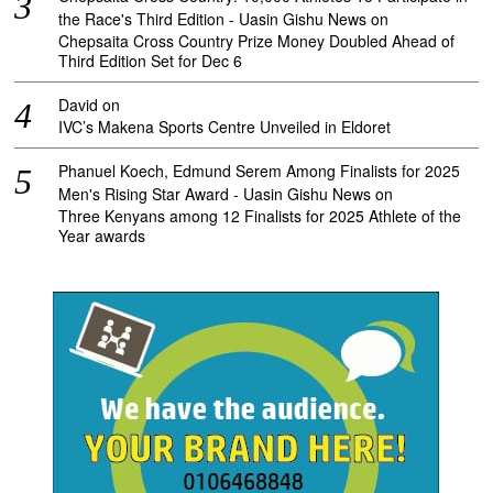
the Race's Third Edition - Uasin Gishu News
on
Chepsaita Cross Country Prize Money Doubled Ahead of
Third Edition Set for Dec 6
David
on
IVC’s Makena Sports Centre Unveiled in Eldoret
Phanuel Koech, Edmund Serem Among Finalists for 2025
Men's Rising Star Award - Uasin Gishu News
on
Three Kenyans among 12 Finalists for 2025 Athlete of the
Year awards