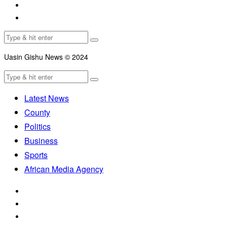
Uasin Gishu News © 2024
Latest News
County
Politics
Business
Sports
African Media Agency