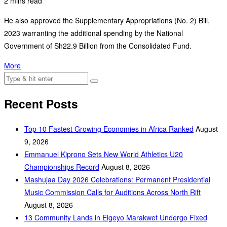
2 mins read
He also approved the Supplementary Appropriations (No. 2) Bill,
2023 warranting the additional spending by the National
Government of Sh22.9 Billion from the Consolidated Fund.
More
Recent Posts
Top 10 Fastest Growing Economies in Africa Ranked
August
9, 2026
Emmanuel Kiprono Sets New World Athletics U20
Championships Record
August 8, 2026
Mashujaa Day 2026 Celebrations: Permanent Presidential
Music Commission Calls for Auditions Across North Rift
August 8, 2026
‎13 Community Lands in Elgeyo Marakwet Undergo Fixed