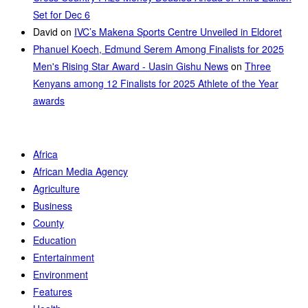
Set for Dec 6
David
on
IVC’s Makena Sports Centre Unveiled in Eldoret
Phanuel Koech, Edmund Serem Among Finalists for 2025
Men's Rising Star Award - Uasin Gishu News
on
Three
Kenyans among 12 Finalists for 2025 Athlete of the Year
awards
Africa
African Media Agency
Agriculture
Business
County
Education
Entertainment
Environment
Features