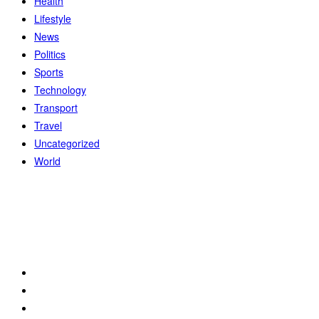
Health
Lifestyle
News
Politics
Sports
Technology
Transport
Travel
Uncategorized
World