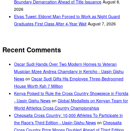
Boundary Demarcation Ahead of Title Issuance
August 8,
2026
Elvas Tuwei: Eldoret Man Forced to Work as Night Guard
Graduates First Class After 4-Year Wait
August 7, 2026
Recent Comments
Oscar Sudi Hands Over Two Modern Homes to Veteran
Musician Mzee Andrea Chamdany in Kericho - Uasin Gishu
News
on
Oscar Sudi Gifts His Employee Three-Bedroomed
House Worth Ksh 7 Million
Kenya Poised to Rule the Cross Country Showpiece in Florida
- Uasin Gishu News
on
Global Medallists on Kenyan Team for
World Athletics Cross Country Championships
Chepsaita Cross Country: 10,000 Athletes To Participate in
the Race's Third Edition - Uasin Gishu News
on
Chepsaita
Cross Country Prize Money Doubled Ahead of Third Edition