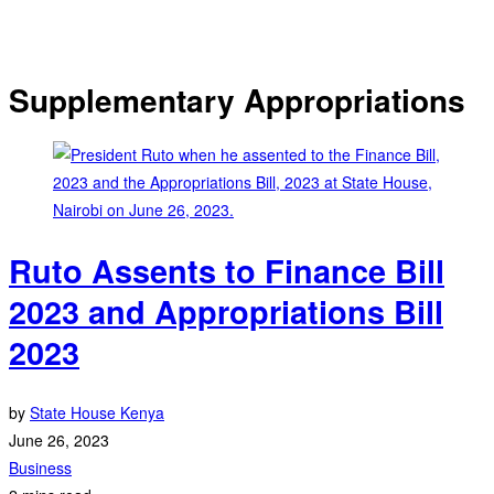
Supplementary Appropriations
Ruto Assents to Finance Bill
2023 and Appropriations Bill
2023
by
State House Kenya
June 26, 2023
Business