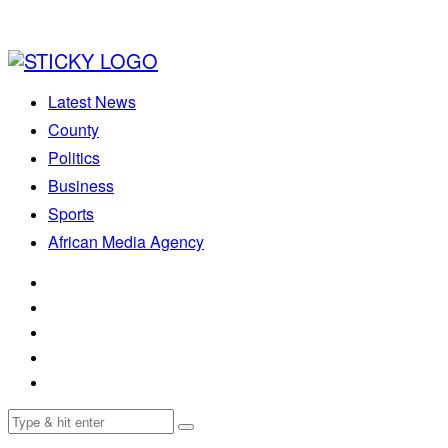
Latest News
County
Politics
Business
Sports
African Media Agency