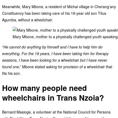
Meanwhile, Mary Mbone, a resident of Michai village in Cherang’any
Constituency has been taking care of his 19-year old son Titus
Agumba, without a wheelchair.
Mary Mbone, mother to a physically challenged youth speaking t
“
He cannot do anything by himself and I have to help him do
everything. For the 19 years, I have been taking him for therapy
sessions, I have been looking for a wheelchair but I have never
found one
,” Mbone stated asking for provision of a wheelchair that
fits his son.
How many people need
wheelchairs in Trans Nzoia?
Bernard Masioge, a volunteer at the National Council for Persons