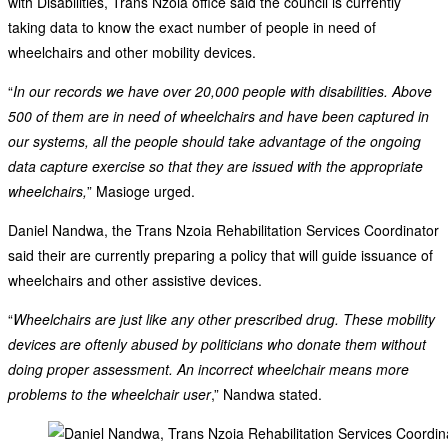
with Disabilities, Trans Nzoia office said the council is currently
taking data to know the exact number of people in need of
wheelchairs and other mobility devices.
“
In our records we have over 20,000 people with disabilities. Above
500 of them are in need of wheelchairs and have been captured in
our systems, all the people should take advantage of the ongoing
data capture exercise so that they are issued with the appropriate
wheelchairs,
” Masioge urged.
Daniel Nandwa, the Trans Nzoia Rehabilitation Services Coordinator
said their are currently preparing a policy that will guide issuance of
wheelchairs and other assistive devices.
“
Wheelchairs are just like any other prescribed drug. These mobility
devices are oftenly abused by politicians who donate them without
doing proper assessment. An incorrect wheelchair means more
problems to the wheelchair user
,” Nandwa stated.