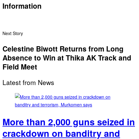
Information
Next Story
Celestine Biwott Returns from Long
Absence to Win at Thika AK Track and
Field Meet
Latest from News
More than 2,000 guns seized in
crackdown on banditry and