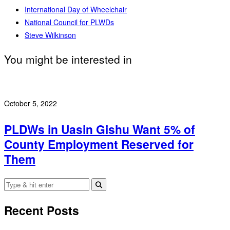
International Day of Wheelchair
National Council for PLWDs
Steve Wilkinson
You might be interested in
October 5, 2022
PLDWs in Uasin Gishu Want 5% of
County Employment Reserved for
Them
Recent Posts