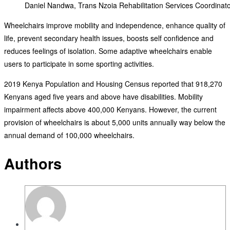
Daniel Nandwa, Trans Nzoia Rehabilitation Services Coordinato
Wheelchairs improve mobility and independence, enhance quality of
life, prevent secondary health issues, boosts self confidence and
reduces feelings of isolation. Some adaptive wheelchairs enable
users to participate in some sporting activities.
2019 Kenya Population and Housing Census reported that 918,270
Kenyans aged five years and above have disabilities. Mobility
impairment affects above 400,000 Kenyans. However, the current
provision of wheelchairs is about 5,000 units annually way below the
annual demand of 100,000 wheelchairs.
Authors