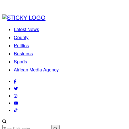
Latest News
County
Politics
Business
Sports
African Media Agency