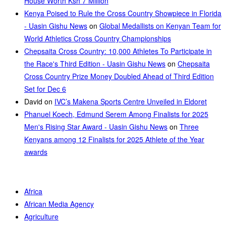
House Worth Ksh 7 Million
Kenya Poised to Rule the Cross Country Showpiece in Florida
- Uasin Gishu News
on
Global Medallists on Kenyan Team for
World Athletics Cross Country Championships
Chepsaita Cross Country: 10,000 Athletes To Participate in
the Race's Third Edition - Uasin Gishu News
on
Chepsaita
Cross Country Prize Money Doubled Ahead of Third Edition
Set for Dec 6
David
on
IVC’s Makena Sports Centre Unveiled in Eldoret
Phanuel Koech, Edmund Serem Among Finalists for 2025
Men's Rising Star Award - Uasin Gishu News
on
Three
Kenyans among 12 Finalists for 2025 Athlete of the Year
awards
Africa
African Media Agency
Agriculture