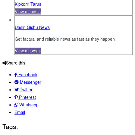
Kipkorir Tarus
View all posts
Uasin Gishu News
Get factual and reliable news as fast as they happen
View all posts
Share this
Facebook
Messenger
Twitter
Pinterest
Whatsapp
Email
Tags: