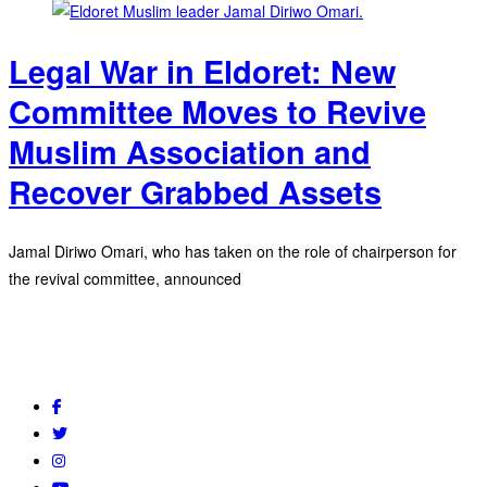
Legal War in Eldoret: New
Committee Moves to Revive
Muslim Association and
Recover Grabbed Assets
Jamal Diriwo Omari, who has taken on the role of chairperson for
the revival committee, announced