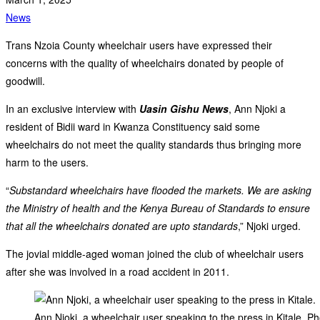
News
Trans Nzoia County wheelchair users have expressed their
concerns with the quality of wheelchairs donated by people of
goodwill.
In an exclusive interview with
Uasin Gishu News
, Ann Njoki a
resident of Bidii ward in Kwanza Constituency said some
wheelchairs do not meet the quality standards thus bringing more
harm to the users.
“
Substandard wheelchairs have flooded the markets. We are asking
the Ministry of health and the Kenya Bureau of Standards to ensure
that all the wheelchairs donated are upto standards
,” Njoki urged.
The jovial middle-aged woman joined the club of wheelchair users
after she was involved in a road accident in 2011.
Ann Njoki, a wheelchair user speaking to the press in Kitale. Ph