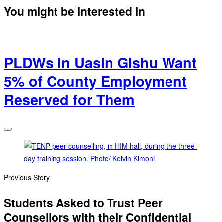
You might be interested in
PLDWs in Uasin Gishu Want
5% of County Employment
Reserved for Them
Previous Story
Students Asked to Trust Peer
Counsellors with their Confidential