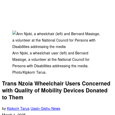
Ann Njoki, a wheelchair user (left) and Bernard
Masioge, a volunteer at the National Council for
Persons with Disabilities addressing the media.
Photo/Kipkorir Tarus.
Trans Nzoia Wheelchair Users Concerned
with Quality of Mobility Devices Donated
to Them
by
Kipkorir Tarus
Uasin Gishu News
March 1, 2025