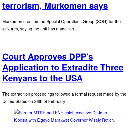
terrorism, Murkomen says
Murkomen credited the Special Operations Group (SOG) for the
seizures, saying the unit has made “an
Court Approves DPP’s
Application to Extradite Three
Kenyans to the USA
The extradition proceedings followed a formal request made by the
United States on 26th of February