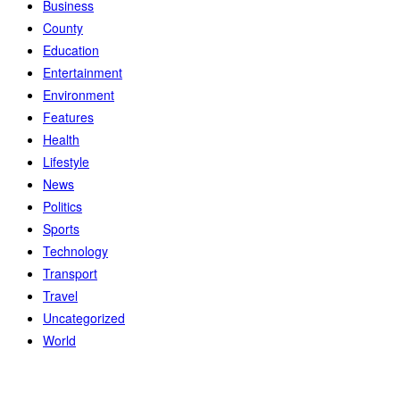
Business
County
Education
Entertainment
Environment
Features
Health
Lifestyle
News
Politics
Sports
Technology
Transport
Travel
Uncategorized
World