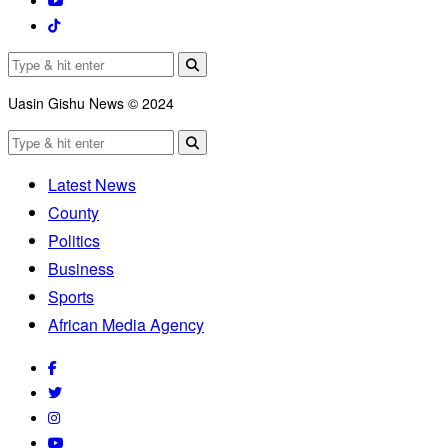
Uasin Gishu News © 2024
Latest News
County
Politics
Business
Sports
African Media Agency