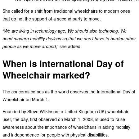
She called for a shift from traditional wheelchairs to modern ones
that do not the support of a second party to move.
“
We are living in technology age. We should also technolog. We
need modern mobility devices so that we don’t have to burden other
people as we move around
,” she added.
When is International Day of
Wheelchair marked?
The concerns comes as the world observes the International Day of
Wheelchair on March 1.
Founded by Steve Wilkinson, a United Kingdom (UK) wheelchair
user, the day, first observed on March 1, 2008, is used to raise
awareness about the importance of wheelchairs in aiding mobility
and independence for people with physical disabilities.