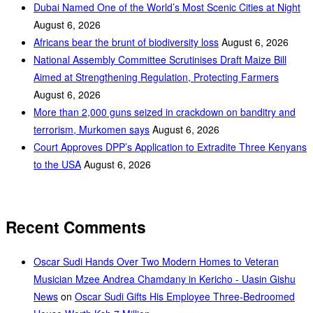
Dubai Named One of the World’s Most Scenic Cities at Night
August 6, 2026
Africans bear the brunt of biodiversity loss
August 6, 2026
National Assembly Committee Scrutinises Draft Maize Bill
Aimed at Strengthening Regulation, Protecting Farmers
August 6, 2026
More than 2,000 guns seized in crackdown on banditry and
terrorism, Murkomen says
August 6, 2026
Court Approves DPP’s Application to Extradite Three Kenyans
to the USA
August 6, 2026
Recent Comments
Oscar Sudi Hands Over Two Modern Homes to Veteran
Musician Mzee Andrea Chamdany in Kericho - Uasin Gishu
News
on
Oscar Sudi Gifts His Employee Three-Bedroomed