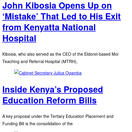
John Kibosia Opens Up on
‘Mistake’ That Led to His Exit
from Kenyatta National
Hospital
Kibosia, who also served as the CEO of the Eldoret-based Moi
Teaching and Referral Hospital (MTRH),
Inside Kenya’s Proposed
Education Reform Bills
A key proposal under the Tertiary Education Placement and
Funding Bill is the consolidation of the