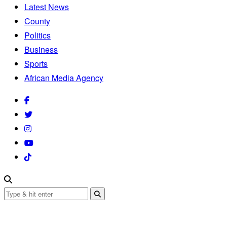
Latest News
County
Politics
Business
Sports
African Media Agency