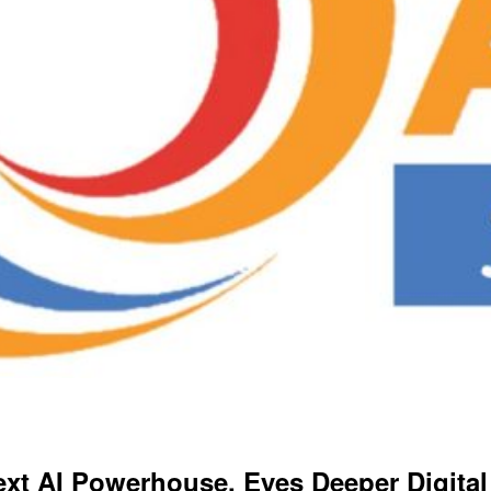
xt AI Powerhouse, Eyes Deeper Digital 