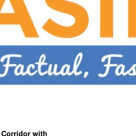
Corridor with