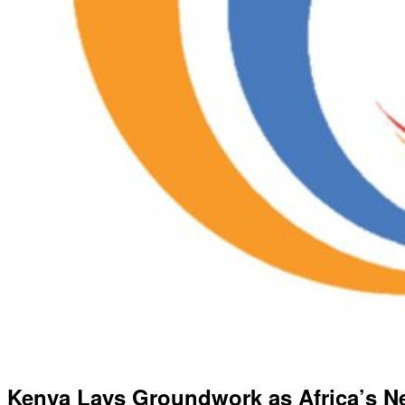
Kenya Lays Groundwork as Africa’s Ne