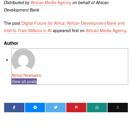
Distributed by
African Media Agency
on behalf of African
Development Bank
The post
Digital Future for Africa: African Development Bank and
Intel to Train Millions in AI
appeared first on
African Media Agency
.
Author
Africa Newswire
View all posts