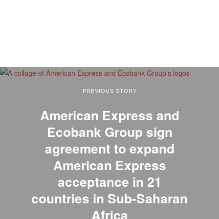
PREVIOUS STORY
American Express and
Ecobank Group sign
agreement to expand
American Express
acceptance in 21
countries in Sub-Saharan
Africa