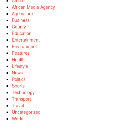
Africa
African Media Agency
Agriculture
Business
County
Education
Entertainment
Environment
Features
Health
Lifestyle
News
Politics
Sports
Technology
Transport
Travel
Uncategorized
World