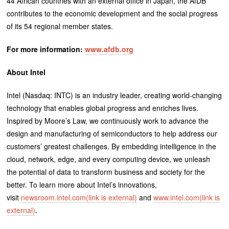
44 African countries with an external office in Japan, the AfDB
contributes to the economic development and the social progress
of its 54 regional member states.
For more information:
www.afdb.org
About Intel
Intel (Nasdaq: INTC) is an industry leader, creating world-changing
technology that enables global progress and enriches lives.
Inspired by Moore’s Law, we continuously work to advance the
design and manufacturing of semiconductors to help address our
customers’ greatest challenges. By embedding intelligence in the
cloud, network, edge, and every computing device, we unleash
the potential of data to transform business and society for the
better. To learn more about Intel’s innovations,
visit
newsroom.intel.com(link is external)
and
www.intel.com(link is
external)
.