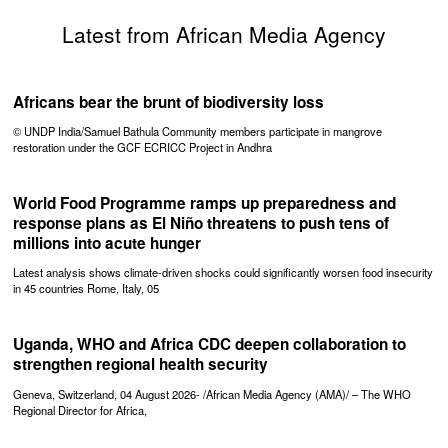
Latest from African Media Agency
Africans bear the brunt of biodiversity loss
© UNDP India/Samuel Bathula Community members participate in mangrove
restoration under the GCF ECRICC Project in Andhra
World Food Programme ramps up preparedness and
response plans as El Niño threatens to push tens of
millions into acute hunger
Latest analysis shows climate-driven shocks could significantly worsen food insecurity
in 45 countries Rome, Italy, 05
Uganda, WHO and Africa CDC deepen collaboration to
strengthen regional health security
Geneva, Switzerland, 04 August 2026- /African Media Agency (AMA)/ – The WHO
Regional Director for Africa,