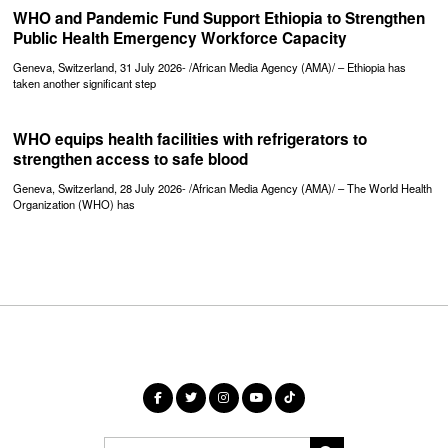
WHO and Pandemic Fund Support Ethiopia to Strengthen
Public Health Emergency Workforce Capacity
Geneva, Switzerland, 31 July 2026- /African Media Agency (AMA)/ – Ethiopia has
taken another significant step
WHO equips health facilities with refrigerators to
strengthen access to safe blood
Geneva, Switzerland, 28 July 2026- /African Media Agency (AMA)/ – The World Health
Organization (WHO) has