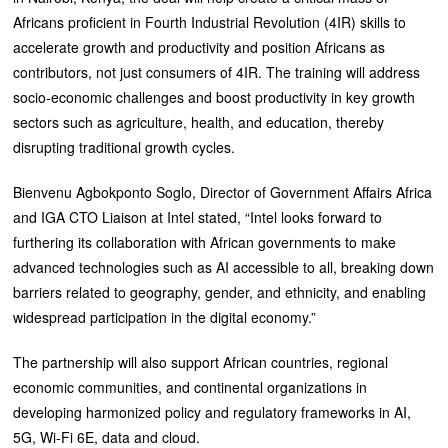
Africans proficient in Fourth Industrial Revolution (4IR) skills to
accelerate growth and productivity and position Africans as
contributors, not just consumers of 4IR. The training will address
socio-economic challenges and boost productivity in key growth
sectors such as agriculture, health, and education, thereby
disrupting traditional growth cycles.
Bienvenu Agbokponto Soglo, Director of Government Affairs Africa
and IGA CTO Liaison at Intel stated, “Intel looks forward to
furthering its collaboration with African governments to make
advanced technologies such as AI accessible to all, breaking down
barriers related to geography, gender, and ethnicity, and enabling
widespread participation in the digital economy.”
The partnership will also support African countries, regional
economic communities, and continental organizations in
developing harmonized policy and regulatory frameworks in AI,
5G, Wi-Fi 6E, data and cloud.