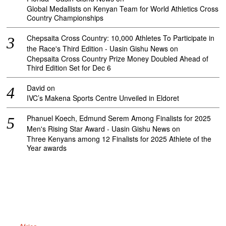
Global Medallists on Kenyan Team for World Athletics Cross
Country Championships
Chepsaita Cross Country: 10,000 Athletes To Participate in
the Race's Third Edition - Uasin Gishu News
on
Chepsaita Cross Country Prize Money Doubled Ahead of
Third Edition Set for Dec 6
David
on
IVC’s Makena Sports Centre Unveiled in Eldoret
Phanuel Koech, Edmund Serem Among Finalists for 2025
Men's Rising Star Award - Uasin Gishu News
on
Three Kenyans among 12 Finalists for 2025 Athlete of the
Year awards