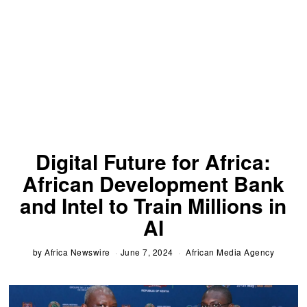
Digital Future for Africa:
African Development Bank
and Intel to Train Millions in
AI
by
Africa Newswire
June 7, 2024
African Media Agency