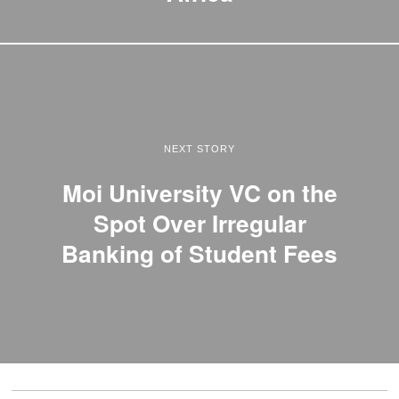
NEXT STORY
Moi University VC on the
Spot Over Irregular
Banking of Student Fees