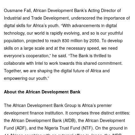
Ousmane Fall, African Development Bank’s Acting Director of
Industrial and Trade Development, underscored the importance of
digital skills for Africa’s youth. “With advancements in digital
technology, our world is rapidly evolving, and so is our youthful
population, projected to reach 830 million by 2050. To develop
skills on a large scale and at the necessary speed, we need
everyone’s cooperation,” he said. “The Bank is thrilled to
collaborate with Intel to work towards this shared commitment.
Together, we are shaping the digital future of Africa and
empowering our youth.”
About the African Development Bank
The African Development Bank Group is Africa’s premier
development finance institution. It comprises three distinct entities:
the African Development Bank (AfDB), the African Development
Fund (ADF), and the Nigeria Trust Fund (NTF). On the ground in