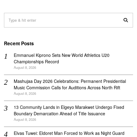
Recent Posts
Emmanuel Kiprono Sets New World Athletics U20
Championships Record
August 8, 2026
Mashujaa Day 2026 Celebrations: Permanent Presidential
Music Commission Calls for Auditions Across North Rift
August 8, 2026
‎13 Community Lands in Elgeyo Marakwet Undergo Fixed
Boundary Demarcation Ahead of Title Issuance
August 8, 2026
Elvas Tuwei: Eldoret Man Forced to Work as Night Guard