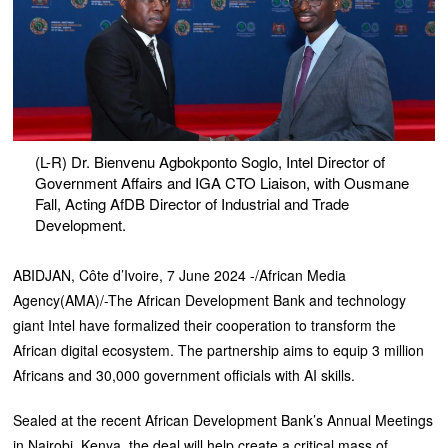
(L-R) Dr. Bienvenu Agbokponto Soglo, Intel Director of
Government Affairs and IGA CTO Liaison, with Ousmane
Fall, Acting AfDB Director of Industrial and Trade
Development.
ABIDJAN, Côte d’Ivoire, 7 June 2024 -/African Media
Agency(AMA)/-The African Development Bank and technology
giant Intel have formalized their cooperation to transform the
African digital ecosystem. The partnership aims to equip 3 million
Africans and 30,000 government officials with AI skills.
Sealed at the recent African Development Bank’s Annual Meetings
in Nairobi, Kenya, the deal will help create a critical mass of