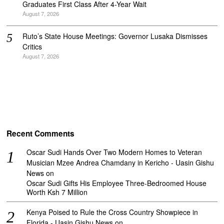
Graduates First Class After 4-Year Wait
August 7, 2026
Ruto’s State House Meetings: Governor Lusaka Dismisses
Critics
August 7, 2026
Recent Comments
Oscar Sudi Hands Over Two Modern Homes to Veteran
Musician Mzee Andrea Chamdany in Kericho - Uasin Gishu
News
on
Oscar Sudi Gifts His Employee Three-Bedroomed House
Worth Ksh 7 Million
Kenya Poised to Rule the Cross Country Showpiece in
Florida - Uasin Gishu News
on