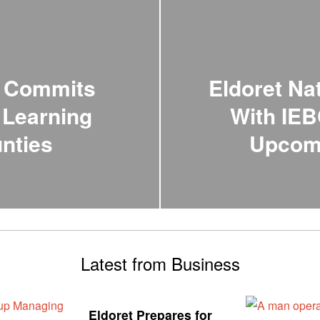
n Commits
Eldoret Na
 Learning
With IEB
unties
Upcomi
Latest from Business
Eldoret Prepares for