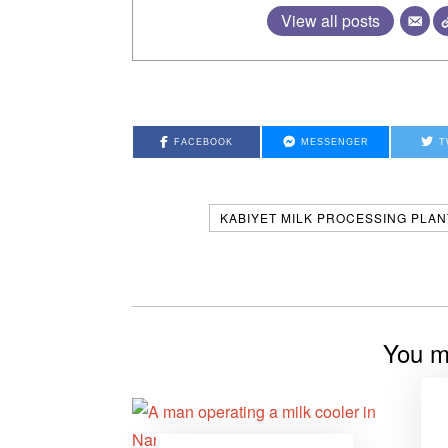
View all posts
FACEBOOK
MESSENGER
T
KABIYET MILK PROCESSING PLAN
You mi