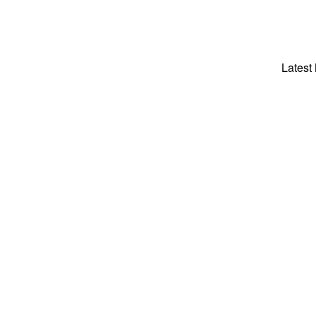
Latest