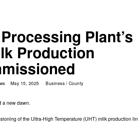
 Processing Plant’s
lk Production
missioned
ews
May 15, 2025
Business
/
County
ed a new dawn.
sioning of the Ultra-High Temperature (UHT) milk production li