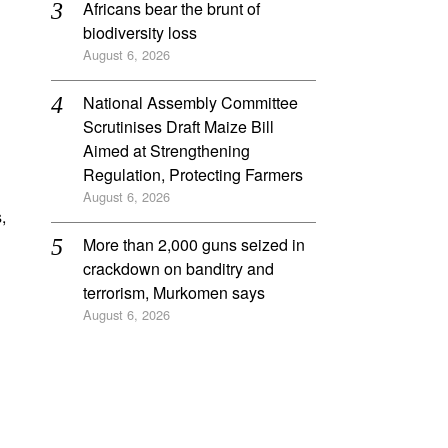
Africans bear the brunt of
biodiversity loss
August 6, 2026
National Assembly Committee
Scrutinises Draft Maize Bill
Aimed at Strengthening
Regulation, Protecting Farmers
August 6, 2026
,
More than 2,000 guns seized in
crackdown on banditry and
terrorism, Murkomen says
August 6, 2026