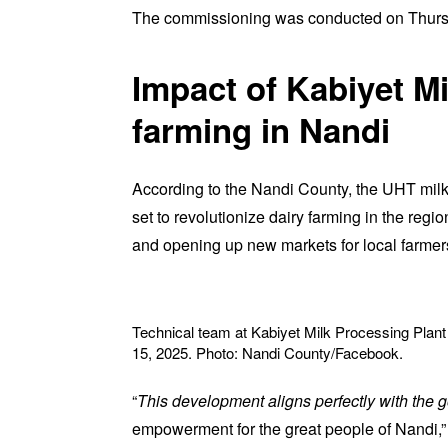
The commissioning was conducted on Thurs
Impact of Kabiyet Mi
farming in Nandi
According to the Nandi County, the UHT milk
set to revolutionize dairy farming in the regio
and opening up new markets for local farmer
Technical team at Kabiyet Milk Processing Plan
15, 2025. Photo: Nandi County/Facebook.
“
This development aligns perfectly with the g
empowerment for the great people of Nandi,”