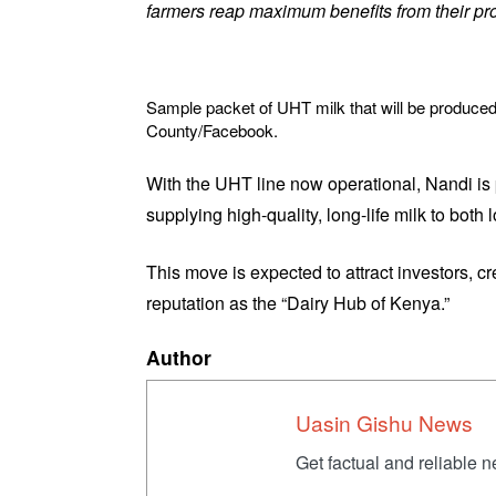
farmers reap maximum benefits from their p
Sample packet of UHT milk that will be produced
County/Facebook.
With the UHT line now operational, Nandi is 
supplying high-quality, long-life milk to both 
This move is expected to attract investors, cr
reputation as the “Dairy Hub of Kenya.”
Author
Uasin Gishu News
Get factual and reliable 