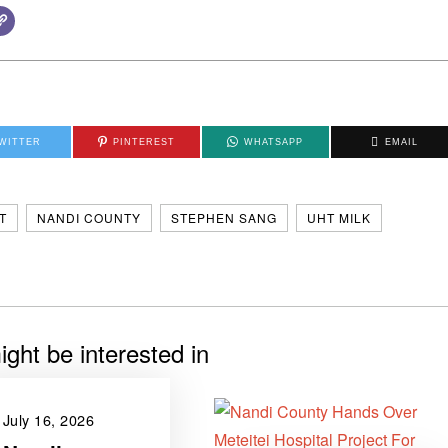
WITTER
PINTEREST
WHATSAPP
EMAIL
T
NANDI COUNTY
STEPHEN SANG
UHT MILK
ght be interested in
July 16, 2026