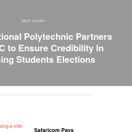
NEXT STORY
tional Polytechnic Partners
C to Ensure Credibility In
ng Students Elections
Safaricom Pays