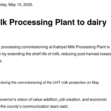
day, May 15, 2025.
lk Processing Plant to dairy
 processing commissioning at Kabiyet Milk Processing Plant is
n by extending the shelf life of milk, reducing post-harvest losses
s.
t during the commissioning of the UHT milk production on May
overnor’s vision of value addition, job creation, and economic
 the county’s communication team said.