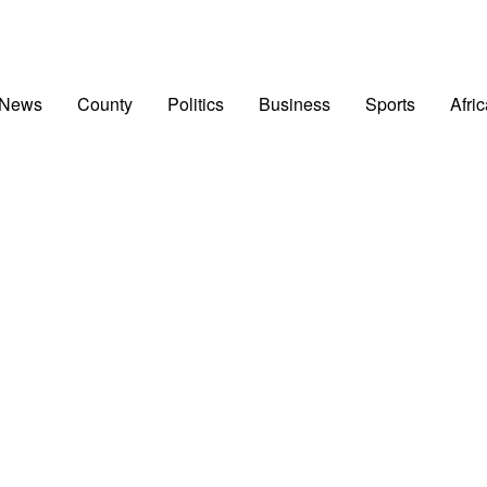
 News
County
Politics
Business
Sports
Afri