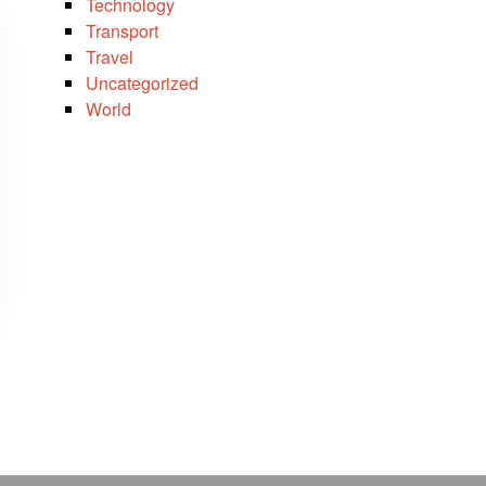
Technology
Transport
Travel
Uncategorized
World