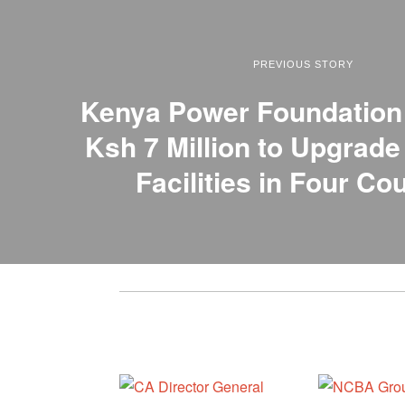
PREVIOUS STORY
Kenya Power Foundatio
Ksh 7 Million to Upgrade
Facilities in Four Co