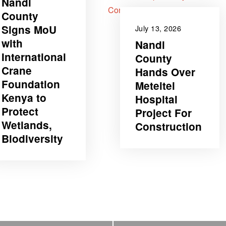
Nandi
County
Signs MoU
July 13, 2026
with
Nandi
International
County
Crane
Hands Over
Foundation
Meteitei
Kenya to
Hospital
Protect
Project For
Wetlands,
Construction
Biodiversity