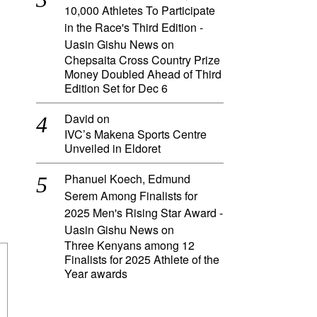
10,000 Athletes To Participate
in the Race's Third Edition -
Uasin Gishu News
on
Chepsaita Cross Country Prize
Money Doubled Ahead of Third
Edition Set for Dec 6
David
on
IVC’s Makena Sports Centre
Unveiled in Eldoret
Phanuel Koech, Edmund
Serem Among Finalists for
2025 Men's Rising Star Award -
Uasin Gishu News
on
Three Kenyans among 12
Finalists for 2025 Athlete of the
Year awards