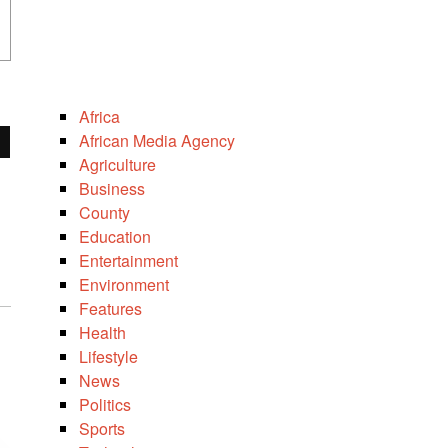
Africa
African Media Agency
Agriculture
Business
County
Education
Entertainment
Environment
Features
Health
Lifestyle
News
Politics
Sports