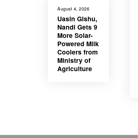
August 4, 2026
Uasin Gishu,
Nandi Gets 9
More Solar-
Powered Milk
Coolers from
Ministry of
Agriculture