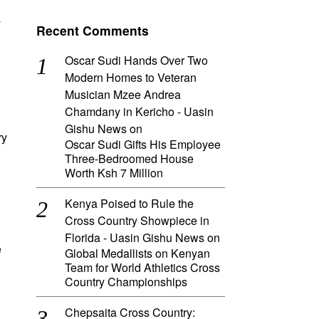
y
Recent Comments
Oscar Sudi Hands Over Two
Modern Homes to Veteran
Musician Mzee Andrea
Chamdany in Kericho - Uasin
Gishu News
on
ry
Oscar Sudi Gifts His Employee
Three-Bedroomed House
Worth Ksh 7 Million
Kenya Poised to Rule the
Cross Country Showpiece in
Florida - Uasin Gishu News
on
e
Global Medallists on Kenyan
Team for World Athletics Cross
Country Championships
Chepsaita Cross Country: