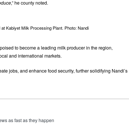
roduce
,” he county noted.
 at Kabiyet Milk Processing Plant. Photo: Nandi
poised to become a leading milk producer in the region,
local and international markets.
eate jobs, and enhance food security, further solidifying Nandi’s
news as fast as they happen