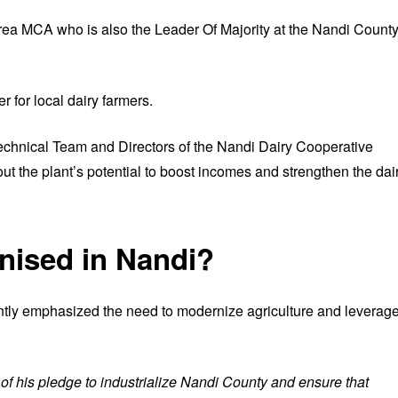
rea MCA who is also the Leader Of Majority at the Nandi Count
 for local dairy farmers.
echnical Team and Directors of the Nandi Dairy Cooperative
the plant’s potential to boost incomes and strengthen the dai
rnised in Nandi?
ly emphasized the need to modernize agriculture and leverag
of his pledge to industrialize Nandi County and ensure that