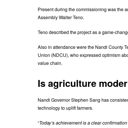
Present during the commissioning was the a
Assembly Walter Teno.
Teno described the project as a game-changer
Also in attendance were the Nandi County T
Union (NDCU), who expressed optimism about 
value chain.
Is agriculture mode
Nandi Governor Stephen Sang has consistent
technology to uplift farmers.
“
Today’s achievement is a clear confirmation 