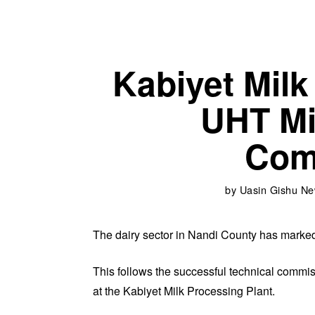
Kabiyet Milk
UHT Mi
Com
by
Uasin Gishu N
The dairy sector in Nandi County has mark
This follows the successful technical commis
at the Kabiyet Milk Processing Plant.