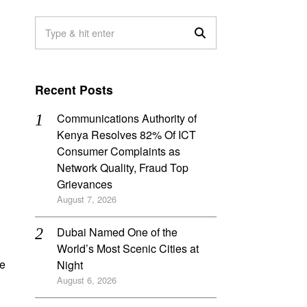
Recent Posts
Communications Authority of
Kenya Resolves 82% Of ICT
Consumer Complaints as
Network Quality, Fraud Top
Grievances
August 7, 2026
Dubai Named One of the
World’s Most Scenic Cities at
ne
Night
August 6, 2026