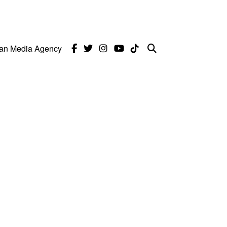
can Media Agency