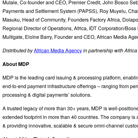
Mutale, Co-founder and CEO, Premier Credit, John Bosco Seba
Payments and Settlement System (PAPSS), Roy Muyelu, Chair
Masuku, Head of Community, Founders Factory Africa, Dolapo A
Regional Director of Operations, Africa, IDT Corporation/Bo
Multigate, Eloïne Barry, Founder and CEO, African Media Age
Distributed by
African Media Agency
in partnership with Afric
About MDP
MDP is the leading card issuing & processing platform, enabling
end-to-end payment infrastructure offerings – ranging from per
processing & digital payments’ solutions.
A trusted legacy of more than 30+ years, MDP is well-positio
extended footprint in more than 40 countries. The company i
& providing innovative, scalable & secure omni-channel cust