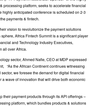
& processing platform, seeks to accelerate financial
he highly anticipated conference is scheduled on 2-3
 the payments & fintech.
heir vision to revolutionize the payment solutions
h sphere, Africa Fintech Summit is a significant player
inancial and Technology Industry Executives,
all over Africa.
chnology sector, Ahmed Nafie, CEO at MDP expressed
it, “As the African Continent continues witnessing
l sector, we foresee the demand for digital financial
ur a wave of innovation that will drive both economic
 their payment products through its API offerings –
essing platform, which bundles products & solutions