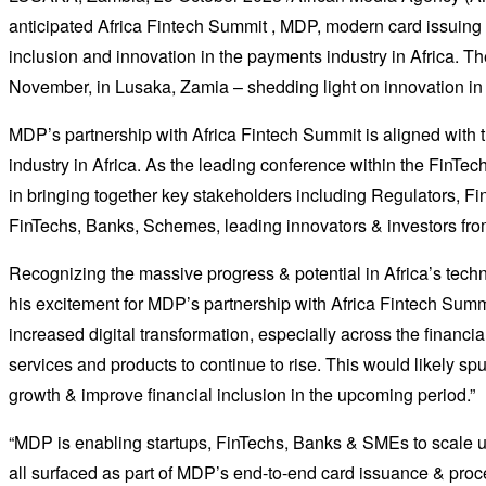
anticipated Africa Fintech Summit , MDP, modern card issuing 
inclusion and innovation in the payments industry in Africa. T
November, in Lusaka, Zamia – shedding light on innovation in
MDP’s partnership with Africa Fintech Summit is aligned with t
industry in Africa. As the leading conference within the FinTec
in bringing together key stakeholders including Regulators, F
FinTechs, Banks, Schemes, leading innovators & investors from 
Recognizing the massive progress & potential in Africa’s te
his excitement for MDP’s partnership with Africa Fintech Summ
increased digital transformation, especially across the financia
services and products to continue to rise. This would likely sp
growth & improve financial inclusion in the upcoming period.”
“MDP is enabling startups, FinTechs, Banks & SMEs to scale up
all surfaced as part of MDP’s end-to-end card issuance & proc