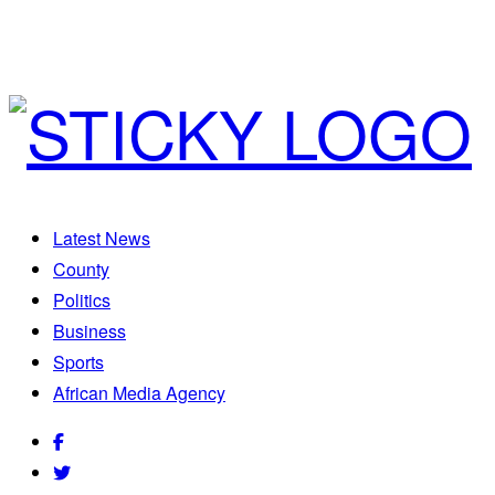
Latest News
County
Politics
Business
Sports
African Media Agency