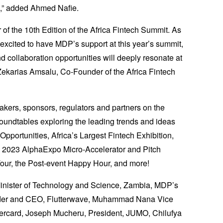
m,” added Ahmed Nafie.
of the 10th Edition of the Africa Fintech Summit. As
r excited to have MDP’s support at this year’s summit,
nd collaboration opportunities will deeply resonate at
 Zekarias Amsalu, Co-Founder of the Africa Fintech
kers, sponsors, regulators and partners on the
undtables exploring the leading trends and ideas
pportunities, Africa’s Largest Fintech Exhibition,
d 2023 AlphaExpo Micro-Accelerator and Pitch
our, the Post-event Happy Hour, and more!
 Minister of Technology and Science, Zambia, MDP’s
der and CEO, Flutterwave, Muhammad Nana Vice
ercard, Joseph Mucheru, President, JUMO, Chilufya