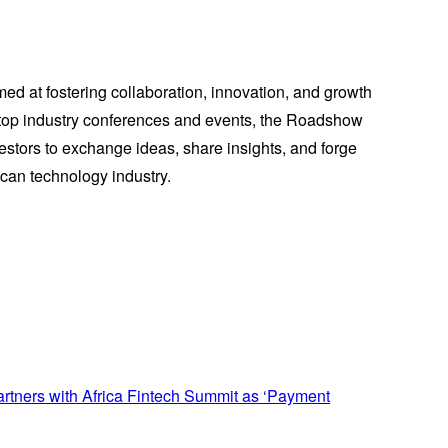
med at fostering collaboration, innovation, and growth
r top industry conferences and events, the Roadshow
vestors to exchange ideas, share insights, and forge
ican technology industry.
tners with Africa Fintech Summit as ‘Payment