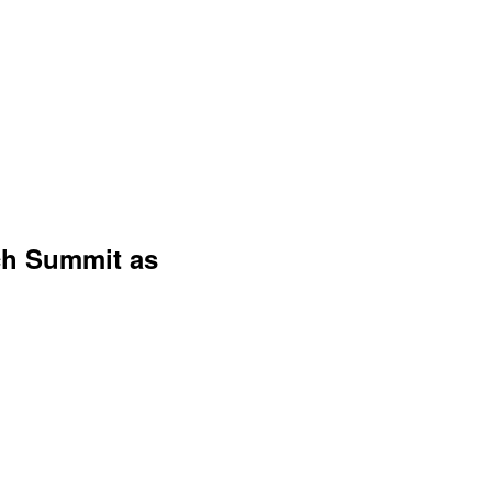
ch Summit as