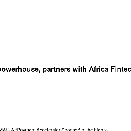
owerhouse, partners with Africa Finte
)/- A “Payment Accelerator Sponsor” of the highly-