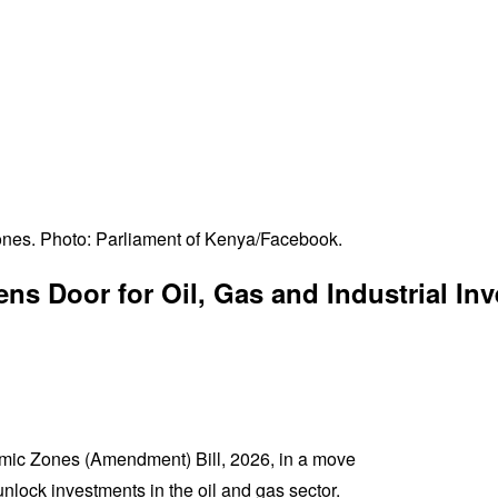
nes. Photo: Parliament of Kenya/Facebook.
 Door for Oil, Gas and Industrial In
omic Zones (Amendment) Bill, 2026, in a move
nlock investments in the oil and gas sector.