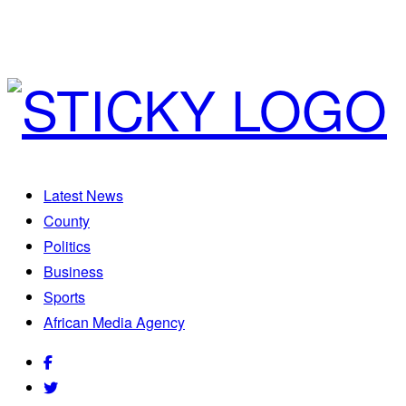
Latest News
County
Politics
Business
Sports
African Media Agency