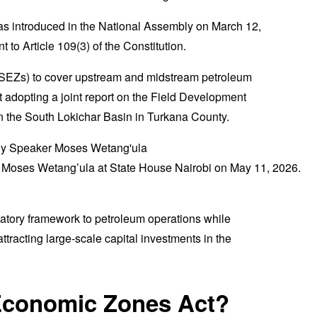
as introduced in the National Assembly on March 12,
to Article 109(3) of the Constitution.
SEZs) to cover upstream and midstream petroleum
t adopting a joint report on the Field Development
n the South Lokichar Basin in Turkana County.
 Moses Wetang’ula at State House Nairobi on May 11, 2026.
atory framework to petroleum operations while
ttracting large-scale capital investments in the
 Economic Zones Act?