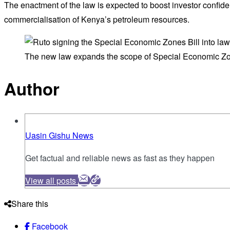
The enactment of the law is expected to boost investor confide
commercialisation of Kenya’s petroleum resources.
The new law expands the scope of Special Economic Zo
Author
Uasin Gishu News
Get factual and reliable news as fast as they happen
View all posts
Share this
Facebook