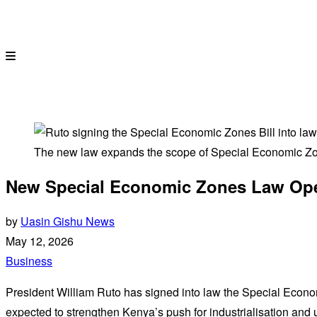
The new law expands the scope of Special Economic Zo
New Special Economic Zones Law Opens
by
Uasin Gishu News
May 12, 2026
Business
President William Ruto has signed into law the Special Econ
expected to strengthen Kenya’s push for industrialisation and u