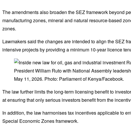
The amendments also broaden the SEZ framework beyond petr
manufacturing zones, mineral and natural resource-based zon
zones.
Lawmakers said the changes are intended to align the SEZ frame
intensive projects by providing a minimum 10-year licence ten
President William Ruto with National Assembly leadershi
May 11, 2026. Photo: Parliament of Kenya/Facebook.
The law further limits the long-term licensing benefit to invest
at ensuring that only serious investors benefit from the incent
In addition, the law harmonises tax incentives applicable to en
Special Economic Zones framework.