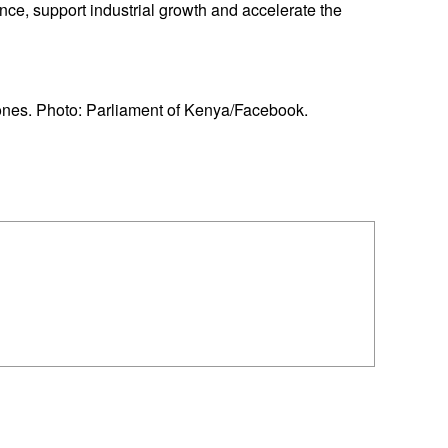
nce, support industrial growth and accelerate the
nes. Photo: Parliament of Kenya/Facebook.