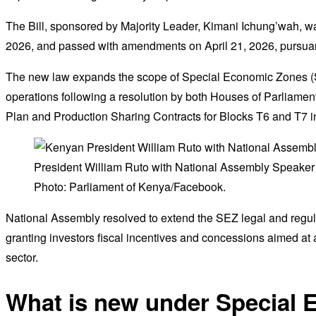
The Bill, sponsored by Majority Leader, Kimani Ichung’wah, w
2026, and passed with amendments on April 21, 2026, pursuant 
The new law expands the scope of Special Economic Zones (
operations following a resolution by both Houses of Parliamen
Plan and Production Sharing Contracts for Blocks T6 and T7 i
President William Ruto with National Assembly Speaker
Photo: Parliament of Kenya/Facebook.
National Assembly resolved to extend the SEZ legal and regul
granting investors fiscal incentives and concessions aimed at a
sector.
What is new under Special