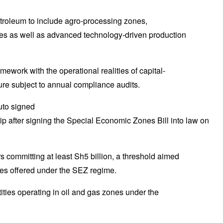
oleum to include agro-processing zones,
es as well as advanced technology-driven production
work with the operational realities of capital-
ure subject to annual compliance audits.
p after signing the Special Economic Zones Bill into law on
ors committing at least Sh5 billion, a threshold aimed
ives offered under the SEZ regime.
tities operating in oil and gas zones under the