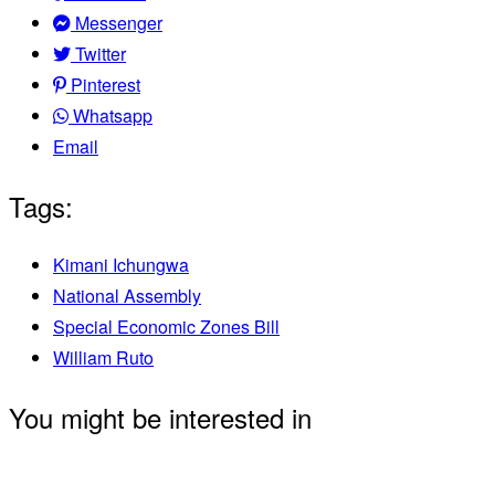
Messenger
Twitter
Pinterest
Whatsapp
Email
Tags:
Kimani Ichungwa
National Assembly
Special Economic Zones Bill
William Ruto
You might be interested in