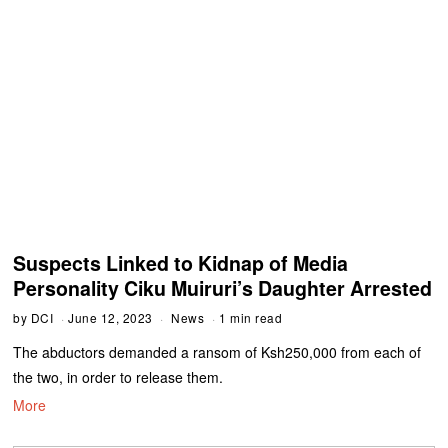
Suspects Linked to Kidnap of Media
Personality Ciku Muiruri’s Daughter Arrested
by
DCI
June 12, 2023
News
1 min read
The abductors demanded a ransom of Ksh250,000 from each of
the two, in order to release them.
More