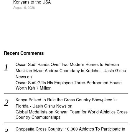
Kenyans to the USA
August 6, 2026
Recent Comments
Oscar Sudi Hands Over Two Modern Homes to Veteran
Musician Mzee Andrea Chamdany in Kericho - Uasin Gishu
News
on
Oscar Sudi Gifts His Employee Three-Bedroomed House
Worth Ksh 7 Million
Kenya Poised to Rule the Cross Country Showpiece in
Florida - Uasin Gishu News
on
Global Medallists on Kenyan Team for World Athletics Cross
Country Championships
Chepsaita Cross Country: 10,000 Athletes To Participate in