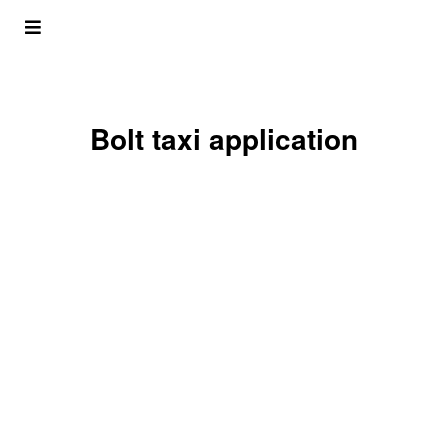
Bolt taxi application