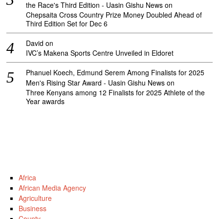
the Race's Third Edition - Uasin Gishu News
on
Chepsaita Cross Country Prize Money Doubled Ahead of
Third Edition Set for Dec 6
David
on
IVC’s Makena Sports Centre Unveiled in Eldoret
Phanuel Koech, Edmund Serem Among Finalists for 2025
Men's Rising Star Award - Uasin Gishu News
on
Three Kenyans among 12 Finalists for 2025 Athlete of the
Year awards
Africa
African Media Agency
Agriculture
Business
County