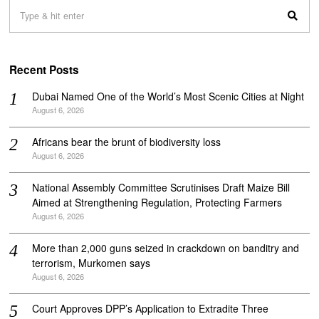
Recent Posts
Dubai Named One of the World’s Most Scenic Cities at Night
August 6, 2026
Africans bear the brunt of biodiversity loss
August 6, 2026
National Assembly Committee Scrutinises Draft Maize Bill
Aimed at Strengthening Regulation, Protecting Farmers
August 6, 2026
More than 2,000 guns seized in crackdown on banditry and
terrorism, Murkomen says
August 6, 2026
Court Approves DPP’s Application to Extradite Three