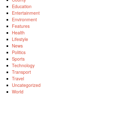
Education
Entertainment
Environment
Features
Health
Lifestyle
News
Politics
Sports
Technology
Transport
Travel
Uncategorized
World