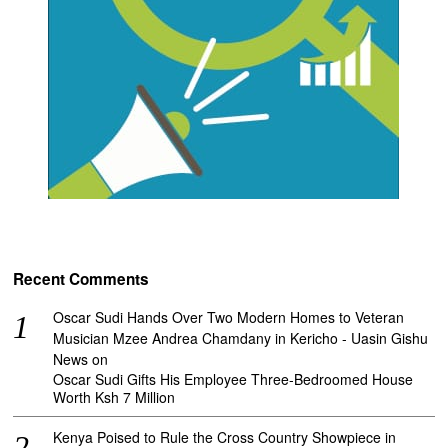
Recent Comments
Oscar Sudi Hands Over Two Modern Homes to Veteran
Musician Mzee Andrea Chamdany in Kericho - Uasin Gishu
News
on
Oscar Sudi Gifts His Employee Three-Bedroomed House
Worth Ksh 7 Million
Kenya Poised to Rule the Cross Country Showpiece in