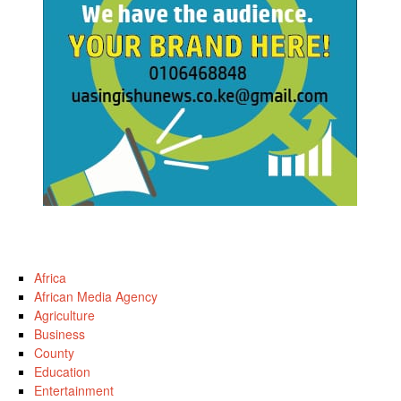
Africa
African Media Agency
Agriculture
Business
County
Education
Entertainment