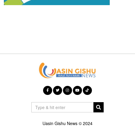
Uasin Gishu News © 2024