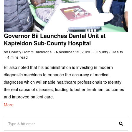
Governor Bii Launches Dental Unit at
Kapteldon Sub-County Hospital
by
County Communications
November 15, 2023
County
/
Health
4 mins read
Bii also noted that his administration is investing in modern
diagnostic machines to enhance the accuracy of medical
diagnoses which will enable healthcare professionals to identify
the real cause of diseases, leading to better treatment outcomes
and improved patient care.
More