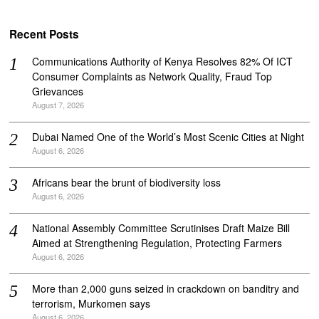
Recent Posts
Communications Authority of Kenya Resolves 82% Of ICT
Consumer Complaints as Network Quality, Fraud Top
Grievances
August 7, 2026
Dubai Named One of the World’s Most Scenic Cities at Night
August 6, 2026
Africans bear the brunt of biodiversity loss
August 6, 2026
National Assembly Committee Scrutinises Draft Maize Bill
Aimed at Strengthening Regulation, Protecting Farmers
August 6, 2026
More than 2,000 guns seized in crackdown on banditry and
terrorism, Murkomen says
August 6, 2026