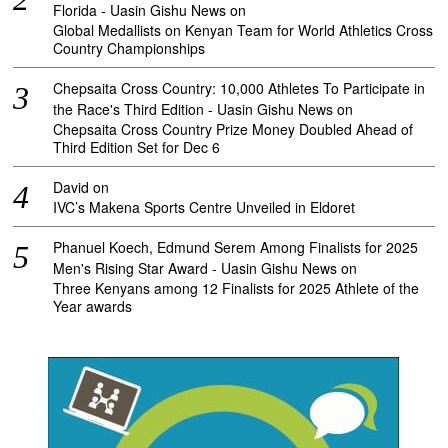
Florida - Uasin Gishu News
on
Global Medallists on Kenyan Team for World Athletics Cross
Country Championships
Chepsaita Cross Country: 10,000 Athletes To Participate in
the Race's Third Edition - Uasin Gishu News
on
Chepsaita Cross Country Prize Money Doubled Ahead of
Third Edition Set for Dec 6
David
on
IVC’s Makena Sports Centre Unveiled in Eldoret
Phanuel Koech, Edmund Serem Among Finalists for 2025
Men's Rising Star Award - Uasin Gishu News
on
Three Kenyans among 12 Finalists for 2025 Athlete of the
Year awards