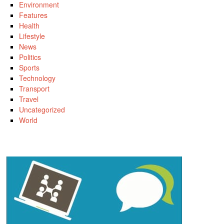
Environment
Features
Health
Lifestyle
News
Politics
Sports
Technology
Transport
Travel
Uncategorized
World