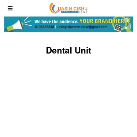
Dental Unit