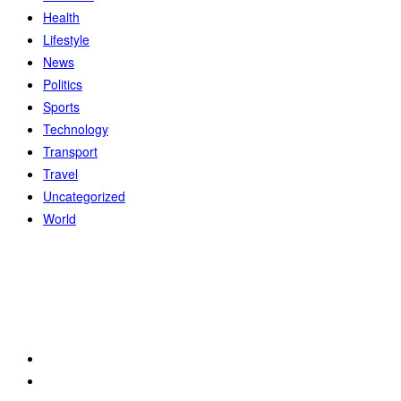
Health
Lifestyle
News
Politics
Sports
Technology
Transport
Travel
Uncategorized
World