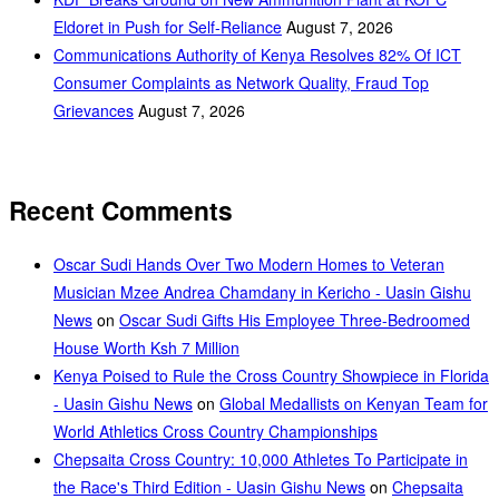
Eldoret in Push for Self-Reliance
August 7, 2026
Communications Authority of Kenya Resolves 82% Of ICT
Consumer Complaints as Network Quality, Fraud Top
Grievances
August 7, 2026
Recent Comments
Oscar Sudi Hands Over Two Modern Homes to Veteran
Musician Mzee Andrea Chamdany in Kericho - Uasin Gishu
News
on
Oscar Sudi Gifts His Employee Three-Bedroomed
House Worth Ksh 7 Million
Kenya Poised to Rule the Cross Country Showpiece in Florida
- Uasin Gishu News
on
Global Medallists on Kenyan Team for
World Athletics Cross Country Championships
Chepsaita Cross Country: 10,000 Athletes To Participate in
the Race's Third Edition - Uasin Gishu News
on
Chepsaita