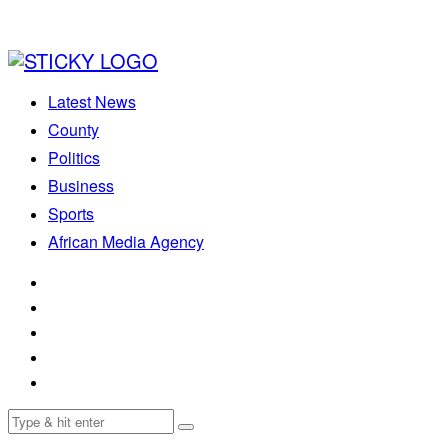
Latest News
County
Politics
Business
Sports
African Media Agency