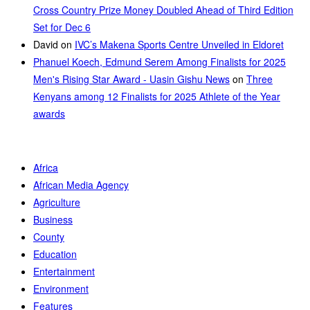
Cross Country Prize Money Doubled Ahead of Third Edition
Set for Dec 6
David
on
IVC’s Makena Sports Centre Unveiled in Eldoret
Phanuel Koech, Edmund Serem Among Finalists for 2025
Men's Rising Star Award - Uasin Gishu News
on
Three
Kenyans among 12 Finalists for 2025 Athlete of the Year
awards
Africa
African Media Agency
Agriculture
Business
County
Education
Entertainment
Environment
Features