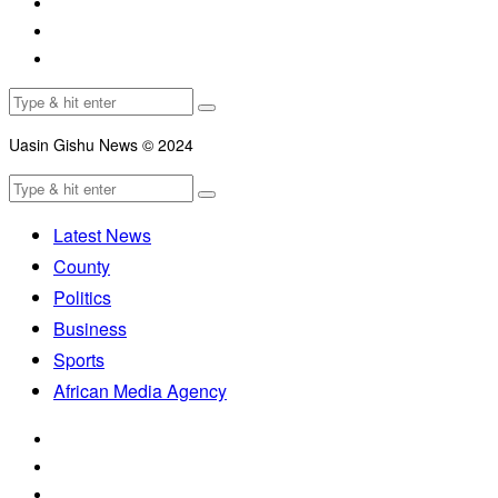
Uasin Gishu News © 2024
Latest News
County
Politics
Business
Sports
African Media Agency