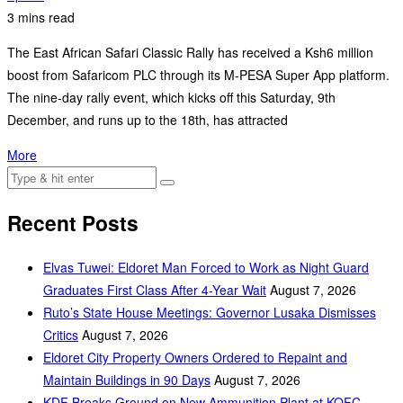
3 mins read
The East African Safari Classic Rally has received a Ksh6 million
boost from Safaricom PLC through its M-PESA Super App platform.
The nine-day rally event, which kicks off this Saturday, 9th
December, and runs up to the 18th, has attracted
More
Recent Posts
Elvas Tuwei: Eldoret Man Forced to Work as Night Guard
Graduates First Class After 4-Year Wait
August 7, 2026
Ruto’s State House Meetings: Governor Lusaka Dismisses
Critics
August 7, 2026
Eldoret City Property Owners Ordered to Repaint and
Maintain Buildings in 90 Days
August 7, 2026
KDF Breaks Ground on New Ammunition Plant at KOFC