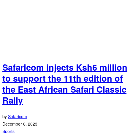
Safaricom injects Ksh6 million
to support the 11th edition of
the East African Safari Classic
Rally
by
Safaricom
December 6, 2023
Sports