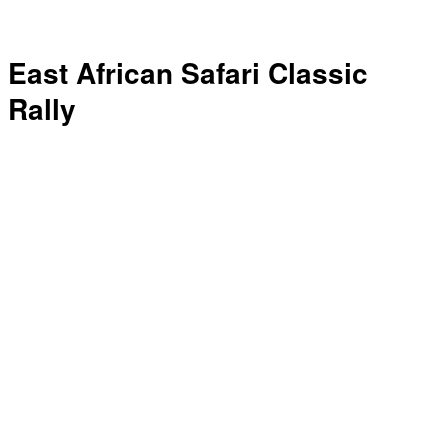
East African Safari Classic
Rally