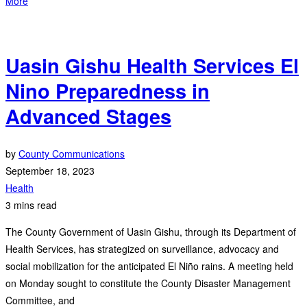
More
Uasin Gishu Health Services El
Nino Preparedness in
Advanced Stages
by
County Communications
September 18, 2023
Health
3 mins read
The County Government of Uasin Gishu, through its Department of
Health Services, has strategized on surveillance, advocacy and
social mobilization for the anticipated El Niño rains. A meeting held
on Monday sought to constitute the County Disaster Management
Committee, and