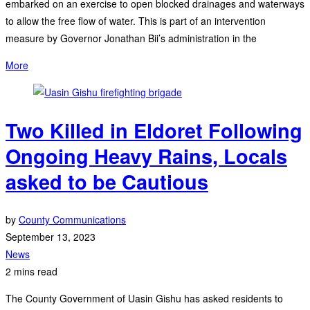
embarked on an exercise to open blocked drainages and waterways
to allow the free flow of water. This is part of an intervention
measure by Governor Jonathan Bii’s administration in the
More
Two Killed in Eldoret Following
Ongoing Heavy Rains, Locals
asked to be Cautious
by
County Communications
September 13, 2023
News
2 mins read
The County Government of Uasin Gishu has asked residents to