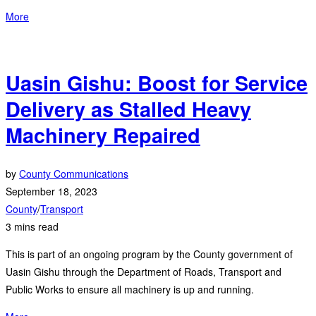
More
Uasin Gishu: Boost for Service
Delivery as Stalled Heavy
Machinery Repaired
by
County Communications
September 18, 2023
County
/
Transport
3 mins read
This is part of an ongoing program by the County government of
Uasin Gishu through the Department of Roads, Transport and
Public Works to ensure all machinery is up and running.