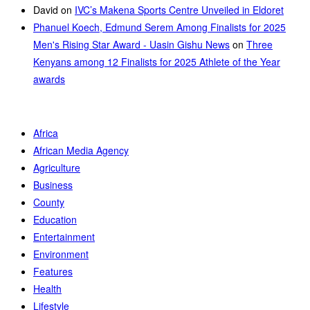
David
on
IVC’s Makena Sports Centre Unveiled in Eldoret
Phanuel Koech, Edmund Serem Among Finalists for 2025
Men's Rising Star Award - Uasin Gishu News
on
Three
Kenyans among 12 Finalists for 2025 Athlete of the Year
awards
Africa
African Media Agency
Agriculture
Business
County
Education
Entertainment
Environment
Features
Health
Lifestyle