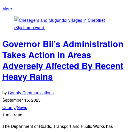
More
Governor Bii’s Administration
Takes Action in Areas
Adversely Affected By Recent
Heavy Rains
by
County Communications
September 15, 2023
County
/
News
1 min read
The Department of Roads, Transport and Public Works has