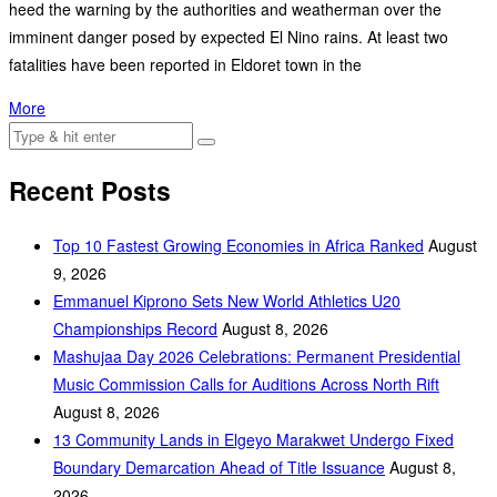
heed the warning by the authorities and weatherman over the
imminent danger posed by expected El Nino rains. At least two
fatalities have been reported in Eldoret town in the
More
Recent Posts
Top 10 Fastest Growing Economies in Africa Ranked
August
9, 2026
Emmanuel Kiprono Sets New World Athletics U20
Championships Record
August 8, 2026
Mashujaa Day 2026 Celebrations: Permanent Presidential
Music Commission Calls for Auditions Across North Rift
August 8, 2026
‎13 Community Lands in Elgeyo Marakwet Undergo Fixed
Boundary Demarcation Ahead of Title Issuance
August 8,
2026