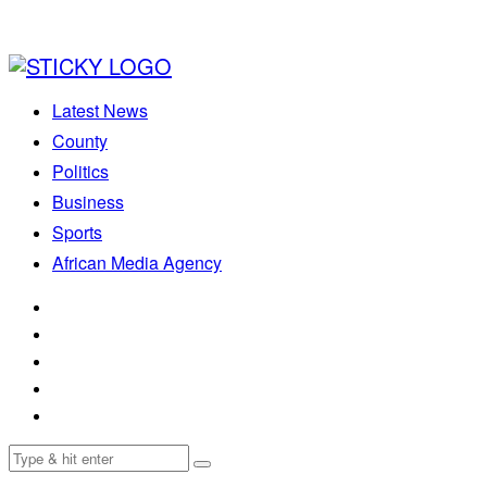
Latest News
County
Politics
Business
Sports
African Media Agency