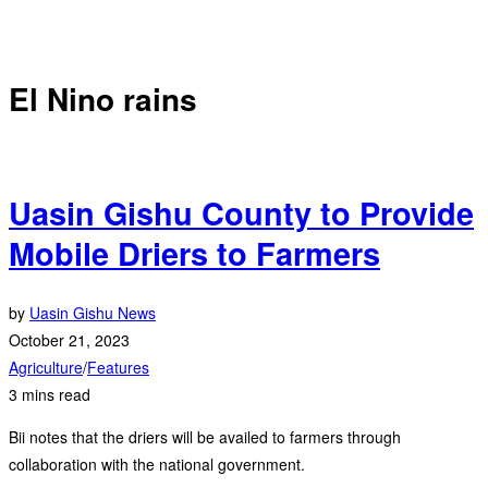
El Nino rains
Uasin Gishu County to Provide
Mobile Driers to Farmers
by
Uasin Gishu News
October 21, 2023
Agriculture
/
Features
3 mins read
Bii notes that the driers will be availed to farmers through
collaboration with the national government.