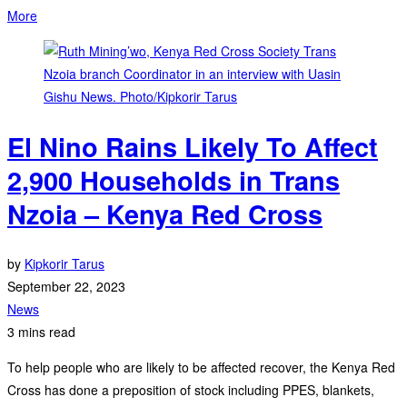
More
El Nino Rains Likely To Affect
2,900 Households in Trans
Nzoia – Kenya Red Cross
by
Kipkorir Tarus
September 22, 2023
News
3 mins read
To help people who are likely to be affected recover, the Kenya Red
Cross has done a preposition of stock including PPES, blankets,