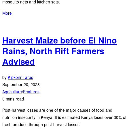
mosquito nets and kitchen sets.
More
Harvest Maize before El Nino
Rains, North Rift Farmers
Advised
by
Kipkorir Tarus
September 20, 2023
Agriculture
/
Features
3 mins read
Post-harvest losses are one of the major causes of food and
nutrition insecurity in Kenya. It is estimated Kenya loses over 30% of
fresh produce through post-harvest losses.