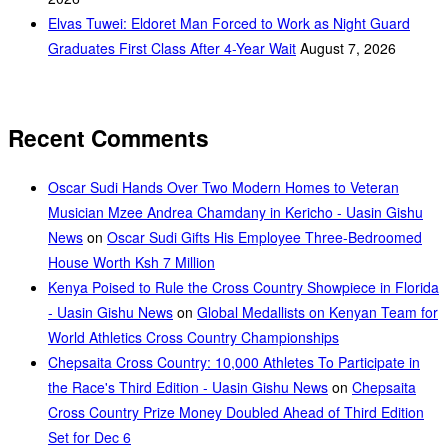
Elvas Tuwei: Eldoret Man Forced to Work as Night Guard
Graduates First Class After 4-Year Wait
August 7, 2026
Recent Comments
Oscar Sudi Hands Over Two Modern Homes to Veteran
Musician Mzee Andrea Chamdany in Kericho - Uasin Gishu
News
on
Oscar Sudi Gifts His Employee Three-Bedroomed
House Worth Ksh 7 Million
Kenya Poised to Rule the Cross Country Showpiece in Florida
- Uasin Gishu News
on
Global Medallists on Kenyan Team for
World Athletics Cross Country Championships
Chepsaita Cross Country: 10,000 Athletes To Participate in
the Race's Third Edition - Uasin Gishu News
on
Chepsaita
Cross Country Prize Money Doubled Ahead of Third Edition
Set for Dec 6