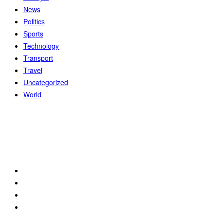
News
Politics
Sports
Technology
Transport
Travel
Uncategorized
World