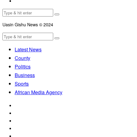
Uasin Gishu News © 2024
Latest News
County
Politics
Business
Sports
African Media Agency