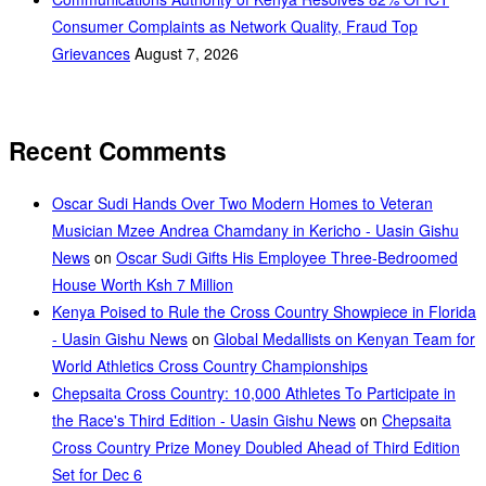
Consumer Complaints as Network Quality, Fraud Top
Grievances
August 7, 2026
Recent Comments
Oscar Sudi Hands Over Two Modern Homes to Veteran
Musician Mzee Andrea Chamdany in Kericho - Uasin Gishu
News
on
Oscar Sudi Gifts His Employee Three-Bedroomed
House Worth Ksh 7 Million
Kenya Poised to Rule the Cross Country Showpiece in Florida
- Uasin Gishu News
on
Global Medallists on Kenyan Team for
World Athletics Cross Country Championships
Chepsaita Cross Country: 10,000 Athletes To Participate in
the Race's Third Edition - Uasin Gishu News
on
Chepsaita
Cross Country Prize Money Doubled Ahead of Third Edition
Set for Dec 6