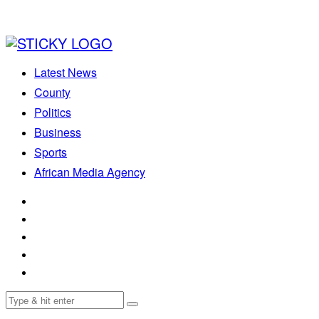
Latest News
County
Politics
Business
Sports
African Media Agency