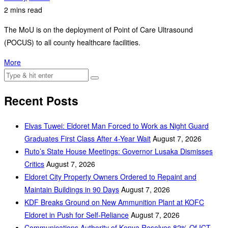
2 mins read
The MoU is on the deployment of Point of Care Ultrasound
(POCUS) to all county healthcare facilities.
More
Recent Posts
Elvas Tuwei: Eldoret Man Forced to Work as Night Guard
Graduates First Class After 4-Year Wait
August 7, 2026
Ruto’s State House Meetings: Governor Lusaka Dismisses
Critics
August 7, 2026
Eldoret City Property Owners Ordered to Repaint and
Maintain Buildings in 90 Days
August 7, 2026
KDF Breaks Ground on New Ammunition Plant at KOFC
Eldoret in Push for Self-Reliance
August 7, 2026
Communications Authority of Kenya Resolves 82% Of ICT