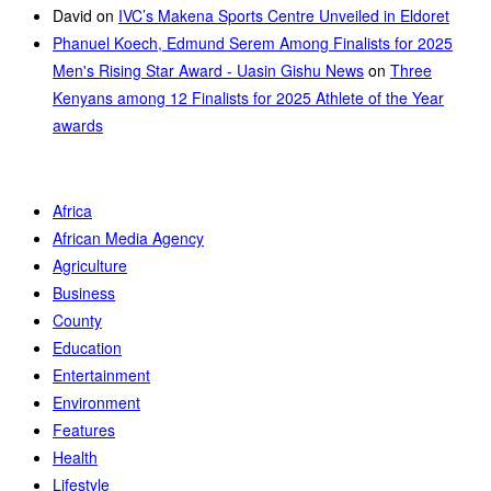
David
on
IVC’s Makena Sports Centre Unveiled in Eldoret
Phanuel Koech, Edmund Serem Among Finalists for 2025
Men's Rising Star Award - Uasin Gishu News
on
Three
Kenyans among 12 Finalists for 2025 Athlete of the Year
awards
Africa
African Media Agency
Agriculture
Business
County
Education
Entertainment
Environment
Features
Health
Lifestyle