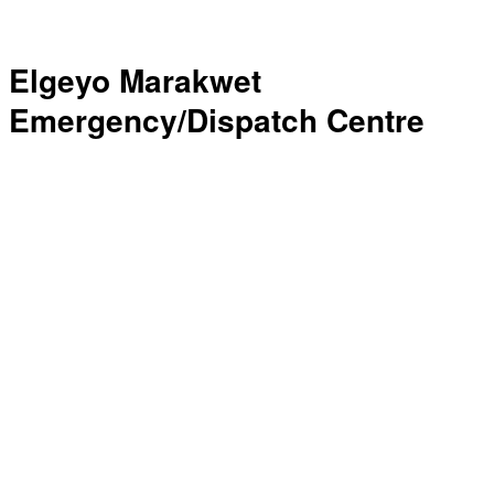
Elgeyo Marakwet
Emergency/Dispatch Centre