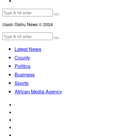
Uasin Gishu News © 2024
Latest News
County
Politics
Business
Sports
African Media Agency