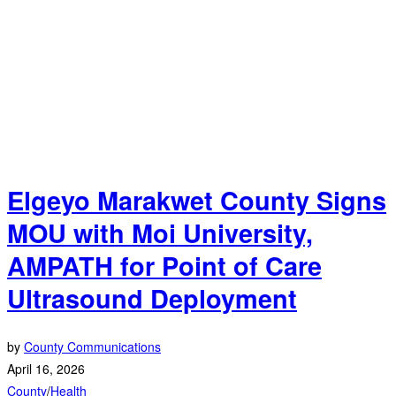
Elgeyo Marakwet County Signs
MOU with Moi University,
AMPATH for Point of Care
Ultrasound Deployment
by
County Communications
April 16, 2026
County
/
Health