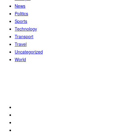
News
Politics
Sports
Technology
Transport
Travel
Uncategorized
World