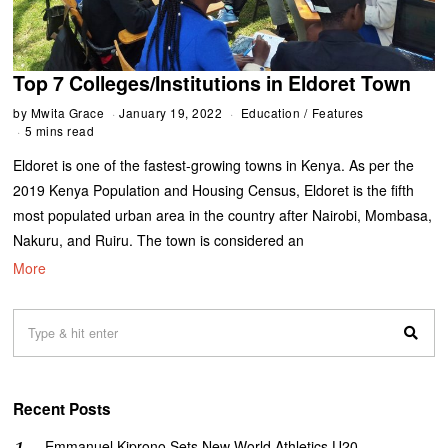
Top 7 Colleges/Institutions in Eldoret Town
by
Mwita Grace
January 19, 2022
Education
/
Features
5 mins read
Eldoret is one of the fastest-growing towns in Kenya. As per the
2019 Kenya Population and Housing Census, Eldoret is the fifth
most populated urban area in the country after Nairobi, Mombasa,
Nakuru, and Ruiru. The town is considered an
More
Recent Posts
Emmanuel Kiprono Sets New World Athletics U20