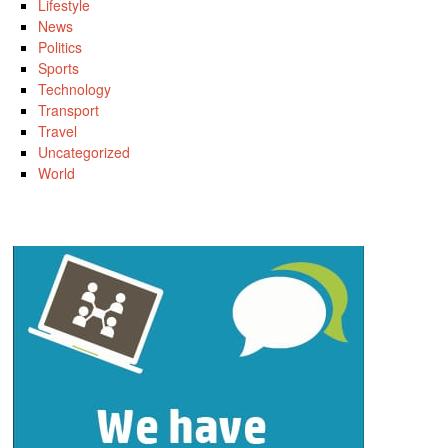
Lifestyle
News
Politics
Sports
Technology
Transport
Travel
Uncategorized
World