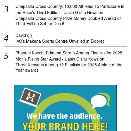
Chepsaita Cross Country: 10,000 Athletes To Participate in
the Race's Third Edition - Uasin Gishu News
on
Chepsaita Cross Country Prize Money Doubled Ahead of
Third Edition Set for Dec 6
David
on
IVC’s Makena Sports Centre Unveiled in Eldoret
Phanuel Koech, Edmund Serem Among Finalists for 2025
Men's Rising Star Award - Uasin Gishu News
on
Three Kenyans among 12 Finalists for 2025 Athlete of the
Year awards