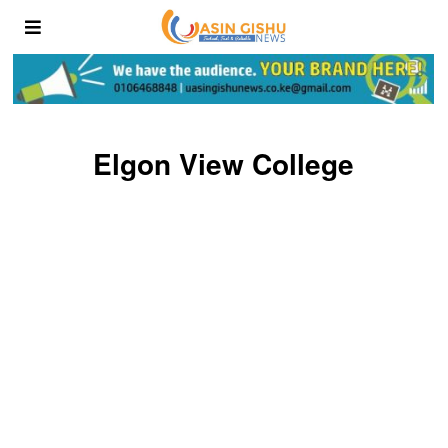
Elgon View College