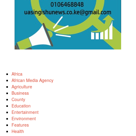
Africa
African Media Agency
Agriculture
Business
County
Education
Entertainment
Environment
Features
Health