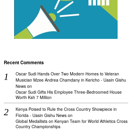
Recent Comments
Oscar Sudi Hands Over Two Modern Homes to Veteran
Musician Mzee Andrea Chamdany in Kericho - Uasin Gishu
News
on
Oscar Sudi Gifts His Employee Three-Bedroomed House
Worth Ksh 7 Million
Kenya Poised to Rule the Cross Country Showpiece in
Florida - Uasin Gishu News
on
Global Medallists on Kenyan Team for World Athletics Cross
Country Championships