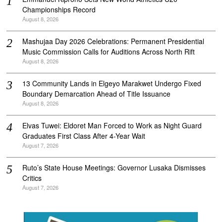
Championships Record
August 8, 2026
Mashujaa Day 2026 Celebrations: Permanent Presidential
Music Commission Calls for Auditions Across North Rift
August 8, 2026
‎13 Community Lands in Elgeyo Marakwet Undergo Fixed
Boundary Demarcation Ahead of Title Issuance
August 8, 2026
Elvas Tuwei: Eldoret Man Forced to Work as Night Guard
Graduates First Class After 4-Year Wait
August 7, 2026
Ruto’s State House Meetings: Governor Lusaka Dismisses
Critics
August 7, 2026