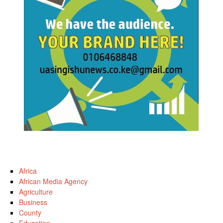
Africa
African Media Agency
Agriculture
Business
County