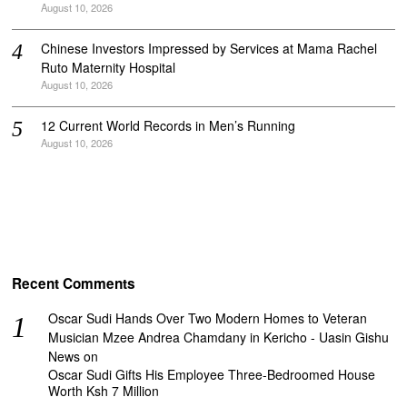
August 10, 2026
Chinese Investors Impressed by Services at Mama Rachel
Ruto Maternity Hospital
August 10, 2026
12 Current World Records in Men’s Running
August 10, 2026
Recent Comments
Oscar Sudi Hands Over Two Modern Homes to Veteran
Musician Mzee Andrea Chamdany in Kericho - Uasin Gishu
News
on
Oscar Sudi Gifts His Employee Three-Bedroomed House
Worth Ksh 7 Million