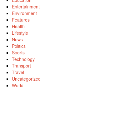
Education
Entertainment
Environment
Features
Health
Lifestyle
News
Politics
Sports
Technology
Transport
Travel
Uncategorized
World