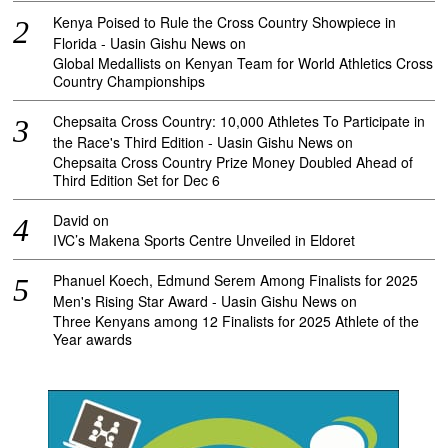
Kenya Poised to Rule the Cross Country Showpiece in
Florida - Uasin Gishu News
on
Global Medallists on Kenyan Team for World Athletics Cross
Country Championships
Chepsaita Cross Country: 10,000 Athletes To Participate in
the Race's Third Edition - Uasin Gishu News
on
Chepsaita Cross Country Prize Money Doubled Ahead of
Third Edition Set for Dec 6
David
on
IVC’s Makena Sports Centre Unveiled in Eldoret
Phanuel Koech, Edmund Serem Among Finalists for 2025
Men's Rising Star Award - Uasin Gishu News
on
Three Kenyans among 12 Finalists for 2025 Athlete of the
Year awards