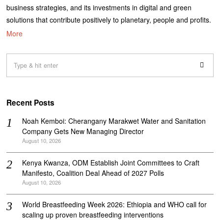
business strategies, and its investments in digital and green
solutions that contribute positively to planetary, people and profits.
More
Recent Posts
‎Noah Kemboi: Cherangany Marakwet Water and Sanitation
Company Gets New Managing Director
August 10, 2026
Kenya Kwanza, ODM Establish Joint Committees to Craft
Manifesto, Coalition Deal Ahead of 2027 Polls
August 10, 2026
World Breastfeeding Week 2026: Ethiopia and WHO call for
scaling up proven breastfeeding interventions