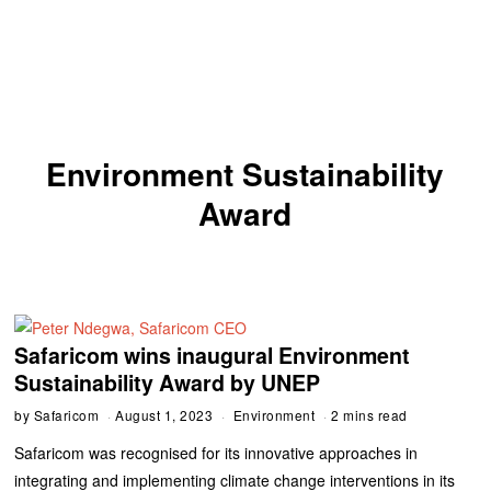
Environment Sustainability
Award
Safaricom wins inaugural Environment
Sustainability Award by UNEP
by
Safaricom
August 1, 2023
Environment
2 mins read
Safaricom was recognised for its innovative approaches in
integrating and implementing climate change interventions in its