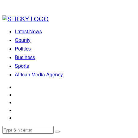
Latest News
County
Politics
Business
Sports
African Media Agency