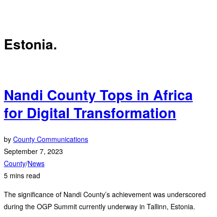
Estonia.
Nandi County Tops in Africa
for Digital Transformation
by
County Communications
September 7, 2023
County
/
News
5 mins read
The significance of Nandi County’s achievement was underscored
during the OGP Summit currently underway in Tallinn, Estonia.