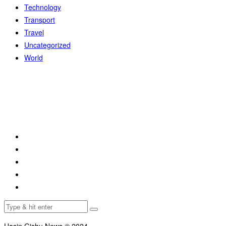
Technology
Transport
Travel
Uncategorized
World