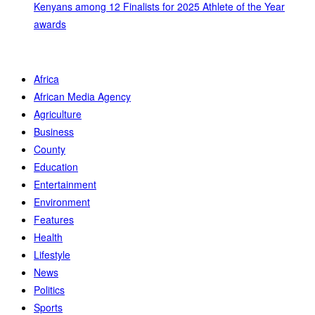
Kenyans among 12 Finalists for 2025 Athlete of the Year
awards
Africa
African Media Agency
Agriculture
Business
County
Education
Entertainment
Environment
Features
Health
Lifestyle
News
Politics
Sports