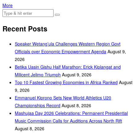
More
Recent Posts
Speaker Wetang’ula Challenges Western Region Govt
Officials over Economic Empowerment Agenda
August 9,
2026
Betika Uasin Gishu Half Marathon: Erick Kiplangat and
Milicent Jelimo Triumph
August 9, 2026
Top 10 Fastest Growing Economies in Africa Ranked
August
9, 2026
Emmanuel Kiprono Sets New World Athletics U20
Championships Record
August 8, 2026
Mashujaa Day 2026 Celebrations: Permanent Presidential
Music Commission Calls for Auditions Across North Rift
August 8, 2026