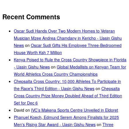
Recent Comments
Oscar Sudi Hands Over Two Modern Homes to Veteran
Musician Mzee Andrea Chamdany in Kericho - Uasin Gishu
News
on
Oscar Sudi Gifts His Employee Three-Bedroomed
House Worth Ksh 7 Million
Kenya Poised to Rule the Cross Country Showpiece in Florida
- Uasin Gishu News
on
Global Medallists on Kenyan Team for
World Athletics Cross Country Championships
Chepsaita Cross Country: 10,000 Athletes To Participate in
the Race's Third Edition - Uasin Gishu News
on
Chepsaita
Cross Country Prize Money Doubled Ahead of Third Edition
Set for Dec 6
David
on
IVC’s Makena Sports Centre Unveiled in Eldoret
Phanuel Koech, Edmund Serem Among Finalists for 2025
Men's Rising Star Award - Uasin Gishu News
on
Three