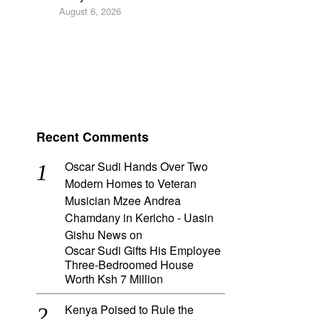
August 6, 2026
Recent Comments
Oscar Sudi Hands Over Two
Modern Homes to Veteran
Musician Mzee Andrea
Chamdany in Kericho - Uasin
Gishu News
on
Oscar Sudi Gifts His Employee
Three-Bedroomed House
Worth Ksh 7 Million
Kenya Poised to Rule the