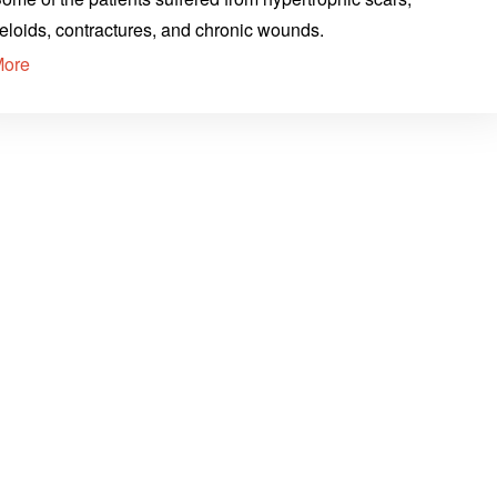
eloids, contractures, and chronic wounds.
More