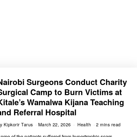
Nairobi Surgeons Conduct Charity
Surgical Camp to Burn Victims at
Kitale’s Wamalwa Kijana Teaching
and Referral Hospital
by
Kipkorir Tarus
March 22, 2026
Health
2 mins read
ome of the patients suffered from hypertrophic scars,