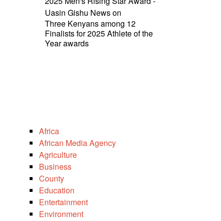
2025 Men's Rising Star Award -
Uasin Gishu News
on
Three Kenyans among 12
Finalists for 2025 Athlete of the
Year awards
Africa
African Media Agency
Agriculture
Business
County
Education
Entertainment
Environment