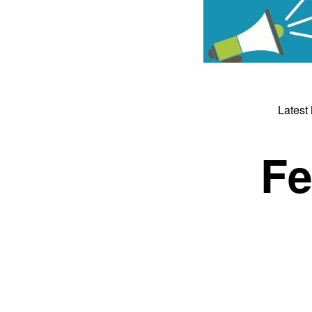
Latest
Fe