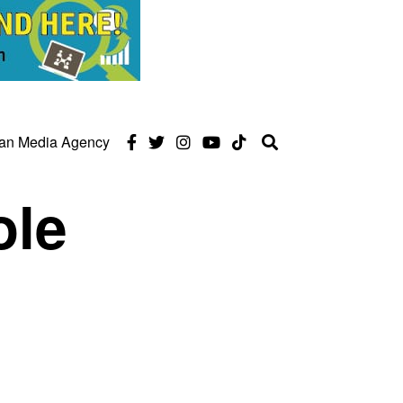
can Media Agency
ole