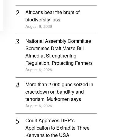
Africans bear the brunt of
biodiversity loss
August 6, 2026
National Assembly Committee
Scrutinises Draft Maize Bill
Aimed at Strengthening
Regulation, Protecting Farmers
August 6, 2026
More than 2,000 guns seized in
crackdown on banditry and
terrorism, Murkomen says
August 6, 2026
Court Approves DPP’s
Application to Extradite Three
Kenyans to the USA