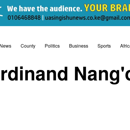
 News
County
Politics
Business
Sports
Afri
rdinand Nang'