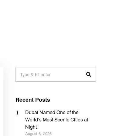
Recent Posts
Dubai Named One of the
World’s Most Scenic Cities at
Night
August 6, 2026