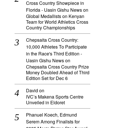
Cross Country Showpiece in
Florida - Uasin Gishu News
on
Global Medallists on Kenyan
Team for World Athletics Cross
Country Championships
Chepsaita Cross Country:
10,000 Athletes To Participate
in the Race's Third Edition -
Uasin Gishu News
on
Chepsaita Cross Country Prize
Money Doubled Ahead of Third
Edition Set for Dec 6
David
on
IVC’s Makena Sports Centre
Unveiled in Eldoret
Phanuel Koech, Edmund
Serem Among Finalists for