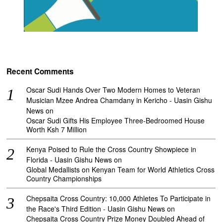
Recent Comments
Oscar Sudi Hands Over Two Modern Homes to Veteran
Musician Mzee Andrea Chamdany in Kericho - Uasin Gishu
News
on
Oscar Sudi Gifts His Employee Three-Bedroomed House
Worth Ksh 7 Million
Kenya Poised to Rule the Cross Country Showpiece in
Florida - Uasin Gishu News
on
Global Medallists on Kenyan Team for World Athletics Cross
Country Championships
Chepsaita Cross Country: 10,000 Athletes To Participate in
the Race's Third Edition - Uasin Gishu News
on
Chepsaita Cross Country Prize Money Doubled Ahead of