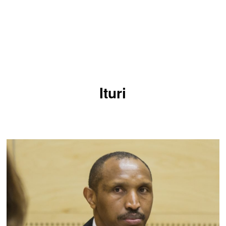
Ituri