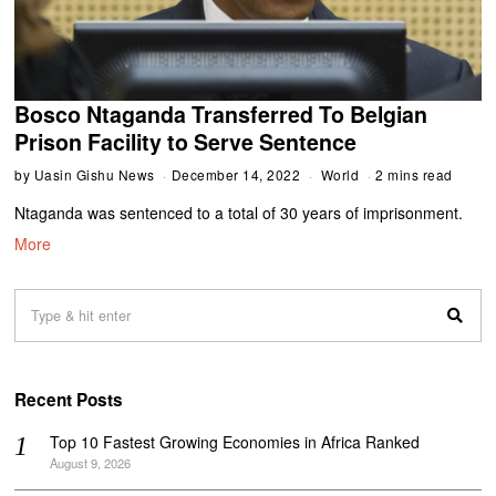
Bosco Ntaganda Transferred To Belgian
Prison Facility to Serve Sentence
by
Uasin Gishu News
December 14, 2022
World
2 mins read
Ntaganda was sentenced to a total of 30 years of imprisonment.
More
Recent Posts
Top 10 Fastest Growing Economies in Africa Ranked
August 9, 2026