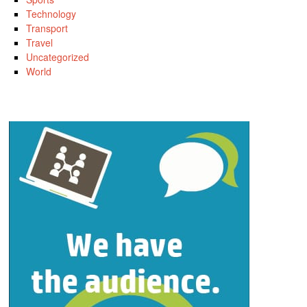
Technology
Transport
Travel
Uncategorized
World