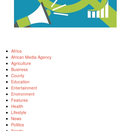
Africa
African Media Agency
Agriculture
Business
County
Education
Entertainment
Environment
Features
Health
Lifestyle
News
Politics
Sports