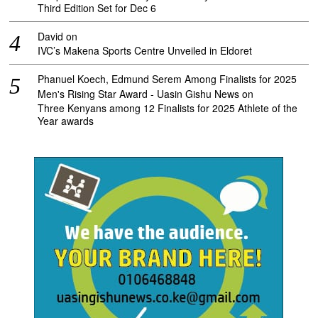
Third Edition Set for Dec 6
David
on
IVC’s Makena Sports Centre Unveiled in Eldoret
Phanuel Koech, Edmund Serem Among Finalists for 2025
Men's Rising Star Award - Uasin Gishu News
on
Three Kenyans among 12 Finalists for 2025 Athlete of the
Year awards