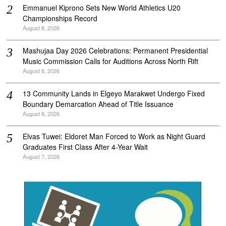
Emmanuel Kiprono Sets New World Athletics U20
Championships Record
August 8, 2026
Mashujaa Day 2026 Celebrations: Permanent Presidential
Music Commission Calls for Auditions Across North Rift
August 8, 2026
‎13 Community Lands in Elgeyo Marakwet Undergo Fixed
Boundary Demarcation Ahead of Title Issuance
August 8, 2026
Elvas Tuwei: Eldoret Man Forced to Work as Night Guard
Graduates First Class After 4-Year Wait
August 7, 2026