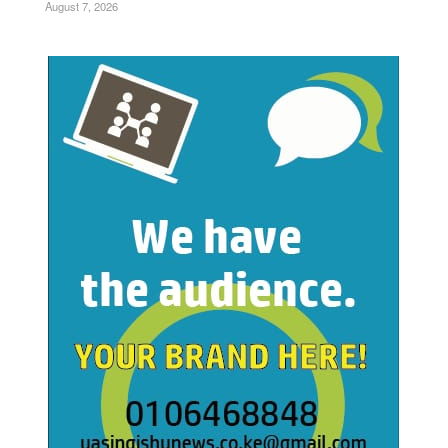
August 7, 2026