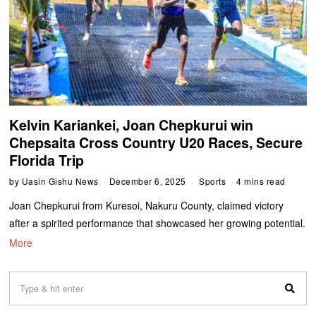
Kelvin Kariankei, Joan Chepkurui win
Chepsaita Cross Country U20 Races, Secure
Florida Trip
by
Uasin Gishu News
December 6, 2025
Sports
4 mins read
Joan Chepkurui from Kuresoi, Nakuru County, claimed victory
after a spirited performance that showcased her growing potential.
More