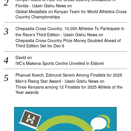
Florida - Uasin Gishu News
on
Global Medallists on Kenyan Team for World Athletics Cross
Country Championships
Chepsaita Cross Country: 10,000 Athletes To Participate in
the Race's Third Edition - Uasin Gishu News
on
Chepsaita Cross Country Prize Money Doubled Ahead of
Third Edition Set for Dec 6
David
on
IVC’s Makena Sports Centre Unveiled in Eldoret
Phanuel Koech, Edmund Serem Among Finalists for 2025
Men's Rising Star Award - Uasin Gishu News
on
Three Kenyans among 12 Finalists for 2025 Athlete of the
Year awards