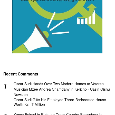
Recent Comments
Oscar Sudi Hands Over Two Modern Homes to Veteran
Musician Mzee Andrea Chamdany in Kericho - Uasin Gishu
News
on
Oscar Sudi Gifts His Employee Three-Bedroomed House
Worth Ksh 7 Million
Kenya Poised to Rule the Cross Country Showpiece in