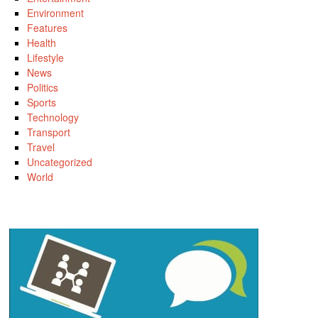
Environment
Features
Health
Lifestyle
News
Politics
Sports
Technology
Transport
Travel
Uncategorized
World