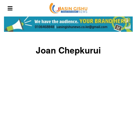
Joan Chepkurui