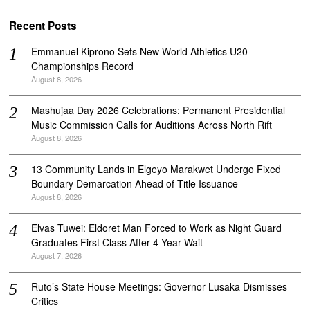
Recent Posts
Emmanuel Kiprono Sets New World Athletics U20
Championships Record
August 8, 2026
Mashujaa Day 2026 Celebrations: Permanent Presidential
Music Commission Calls for Auditions Across North Rift
August 8, 2026
‎13 Community Lands in Elgeyo Marakwet Undergo Fixed
Boundary Demarcation Ahead of Title Issuance
August 8, 2026
Elvas Tuwei: Eldoret Man Forced to Work as Night Guard
Graduates First Class After 4-Year Wait
August 7, 2026
Ruto’s State House Meetings: Governor Lusaka Dismisses
Critics