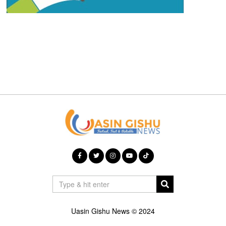
Uasin Gishu News © 2024