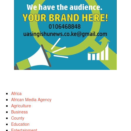
Africa
African Media Agency
Agriculture
Business
County
Education
Entertainment