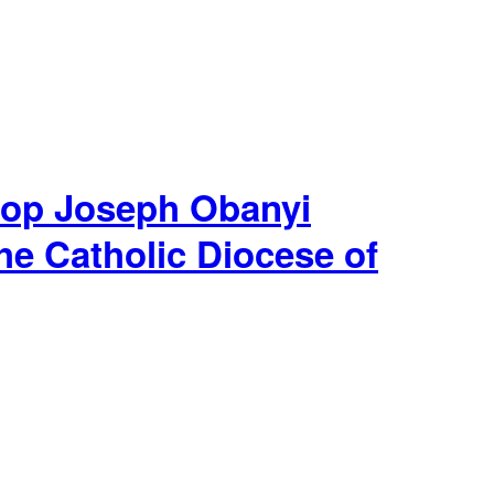
hop Joseph Obanyi
he Catholic Diocese of