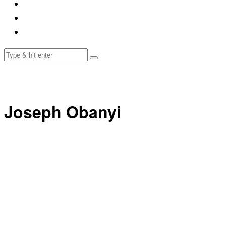
Joseph Obanyi