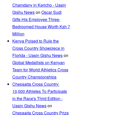
Chamdany in Kericho - Uasin
Gishu News
on
Oscar Sudi
Gifts His Employee Three-
Bedroomed House Worth Ksh 7
Million
Kenya Poised to Rule the
Cross Country Showpiece in
Florida - Uasin Gishu News
on
Global Medallists on Kenyan
Team for World Athletics Cross
Country Championships
Chepsaita Cross Country:
10,000 Athletes To Participate
in the Race's Third Edition -
Uasin Gishu News
on
Chepsaita Cross Country Prize