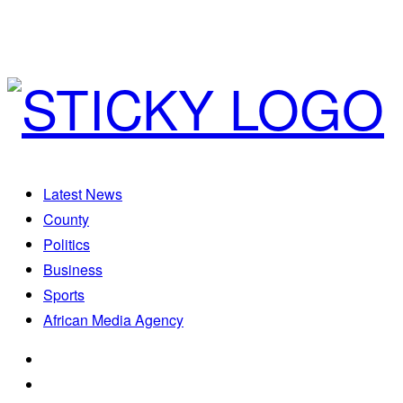
Latest News
County
Politics
Business
Sports
African Media Agency