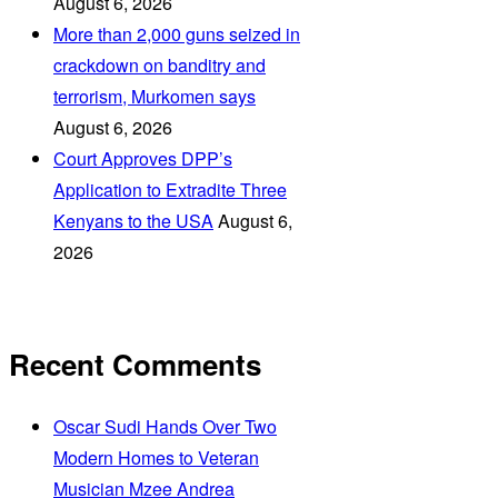
August 6, 2026
More than 2,000 guns seized in
crackdown on banditry and
terrorism, Murkomen says
August 6, 2026
Court Approves DPP’s
Application to Extradite Three
Kenyans to the USA
August 6,
2026
Recent Comments
Oscar Sudi Hands Over Two
Modern Homes to Veteran
Musician Mzee Andrea