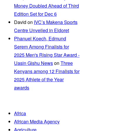
Money Doubled Ahead of Third
Edition Set for Dec 6
David
on
IVC’s Makena Sports
Centre Unveiled in Eldoret
Phanuel Koech, Edmund
Serem Among Finalists for
2025 Men's Rising Star Award -
Uasin Gishu News
on
Three
Kenyans among 12 Finalists for
2025 Athlete of the Year
awards
Africa
African Media Agency
Agriculture