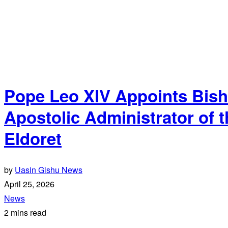
Pope Leo XIV Appoints Bis
Apostolic Administrator of t
Eldoret
by
Uasin Gishu News
April 25, 2026
News
2 mins read