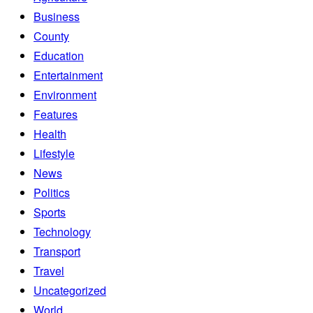
Business
County
Education
Entertainment
Environment
Features
Health
Lifestyle
News
Politics
Sports
Technology
Transport
Travel
Uncategorized
World