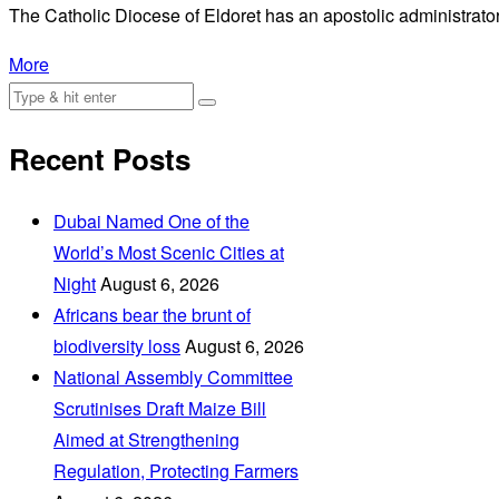
The Catholic Diocese of Eldoret has an apostolic administrator
More
Recent Posts
Dubai Named One of the
World’s Most Scenic Cities at
Night
August 6, 2026
Africans bear the brunt of
biodiversity loss
August 6, 2026
National Assembly Committee
Scrutinises Draft Maize Bill
Aimed at Strengthening
Regulation, Protecting Farmers