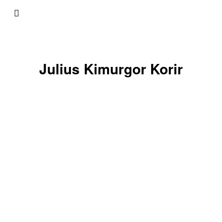
Julius Kimurgor Korir