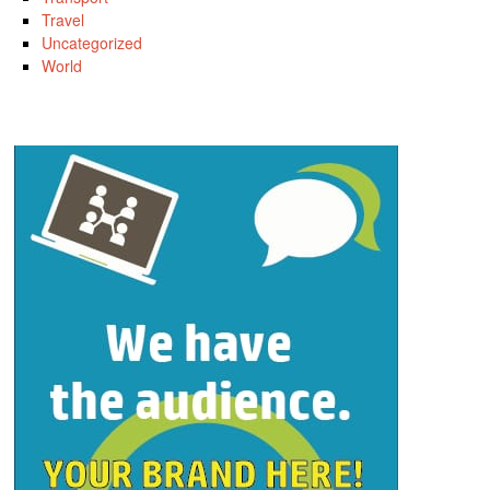
Travel
Uncategorized
World