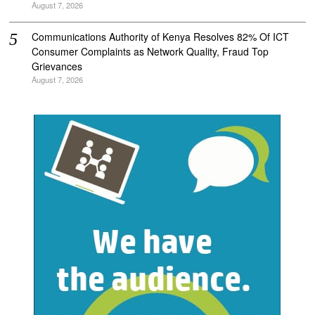
August 7, 2026
Communications Authority of Kenya Resolves 82% Of ICT
Consumer Complaints as Network Quality, Fraud Top
Grievances
August 7, 2026