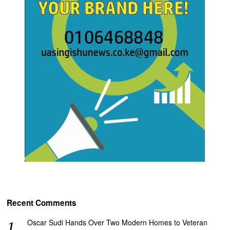
Recent Comments
Oscar Sudi Hands Over Two Modern Homes to Veteran