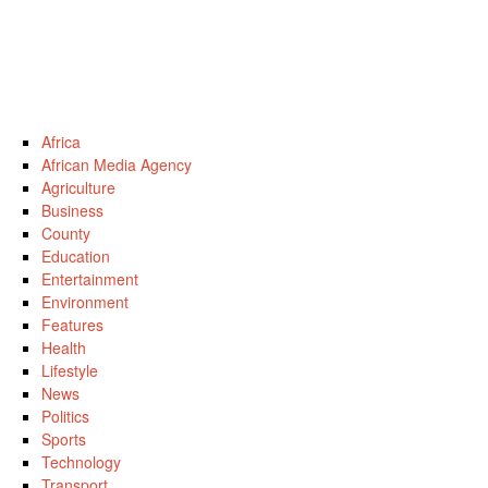
Africa
African Media Agency
Agriculture
Business
County
Education
Entertainment
Environment
Features
Health
Lifestyle
News
Politics
Sports
Technology
Transport