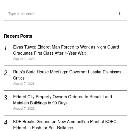
Recent Posts
Elvas Tuwei: Eldoret Man Forced to Work as Night Guard
Graduates First Class After 4-Year Wait
August 7, 2026
Ruto’s State House Meetings: Governor Lusaka Dismisses
Critics
August 7, 2026
Eldoret City Property Owners Ordered to Repaint and
Maintain Buildings in 90 Days
August 7, 2026
KDF Breaks Ground on New Ammunition Plant at KOFC
Eldoret in Push for Self-Reliance