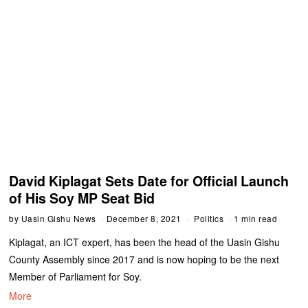
David Kiplagat Sets Date for Official Launch
of His Soy MP Seat Bid
by
Uasin Gishu News
December 8, 2021
Politics
1 min read
Kiplagat, an ICT expert, has been the head of the Uasin Gishu
County Assembly since 2017 and is now hoping to be the next
Member of Parliament for Soy.
More