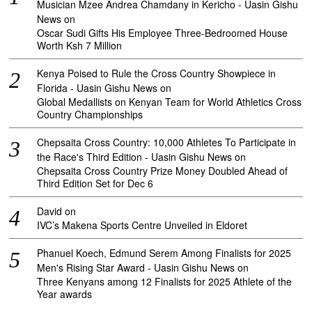
Musician Mzee Andrea Chamdany in Kericho - Uasin Gishu
News
on
Oscar Sudi Gifts His Employee Three-Bedroomed House
Worth Ksh 7 Million
Kenya Poised to Rule the Cross Country Showpiece in
Florida - Uasin Gishu News
on
Global Medallists on Kenyan Team for World Athletics Cross
Country Championships
Chepsaita Cross Country: 10,000 Athletes To Participate in
the Race's Third Edition - Uasin Gishu News
on
Chepsaita Cross Country Prize Money Doubled Ahead of
Third Edition Set for Dec 6
David
on
IVC’s Makena Sports Centre Unveiled in Eldoret
Phanuel Koech, Edmund Serem Among Finalists for 2025
Men's Rising Star Award - Uasin Gishu News
on
Three Kenyans among 12 Finalists for 2025 Athlete of the
Year awards