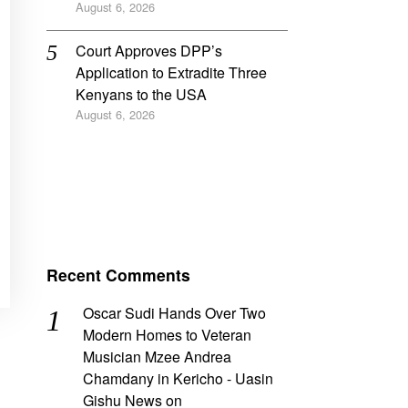
August 6, 2026
Court Approves DPP’s
Application to Extradite Three
Kenyans to the USA
August 6, 2026
Recent Comments
Oscar Sudi Hands Over Two
Modern Homes to Veteran
Musician Mzee Andrea
Chamdany in Kericho - Uasin
Gishu News
on