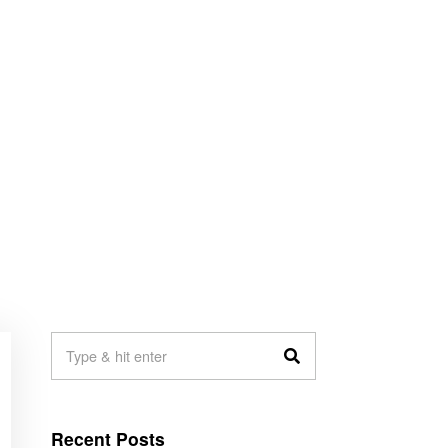
Recent Posts