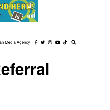
can Media Agency
eferral