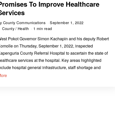
Promises To Improve Healthcare
Services
by
County Communications
September 1, 2022
County
/
Health
1 min read
est Pokot Governor Simon Kachapin and his deputy Robert
omolle on Thursday, September 1, 2022, inspected
apenguria County Referral Hospital to ascertain the state of
ealthcare services at the hospital. Key areas highlighted
nclude hospital general infrastructure, staff shortage and
More