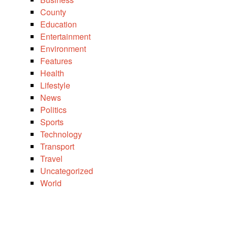
County
Education
Entertainment
Environment
Features
Health
Lifestyle
News
Politics
Sports
Technology
Transport
Travel
Uncategorized
World