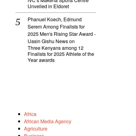
IVC’s Makena Sports Centre
Unveiled in Eldoret
Phanuel Koech, Edmund
Serem Among Finalists for
2025 Men's Rising Star Award -
Uasin Gishu News
on
Three Kenyans among 12
Finalists for 2025 Athlete of the
Year awards
Africa
African Media Agency
Agriculture
Business