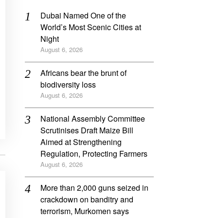
Dubai Named One of the
World’s Most Scenic Cities at
Night
August 6, 2026
Africans bear the brunt of
biodiversity loss
August 6, 2026
National Assembly Committee
Scrutinises Draft Maize Bill
Aimed at Strengthening
Regulation, Protecting Farmers
August 6, 2026
More than 2,000 guns seized in
crackdown on banditry and
terrorism, Murkomen says