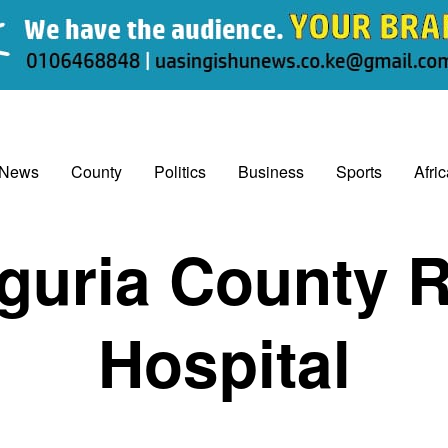
 News
County
Politics
Business
Sports
Afri
uria County R
Hospital