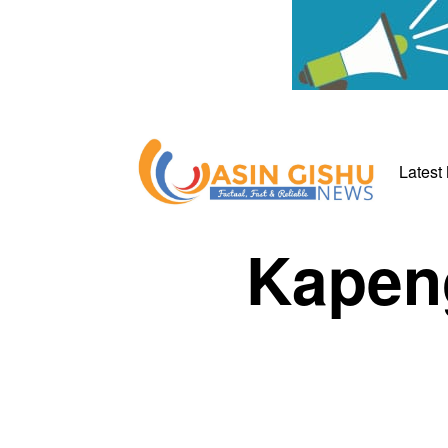
Latest
Kapeng