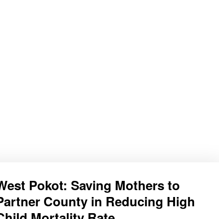
West Pokot: Saving Mothers to
Partner County in Reducing High
Child Mortality Rate