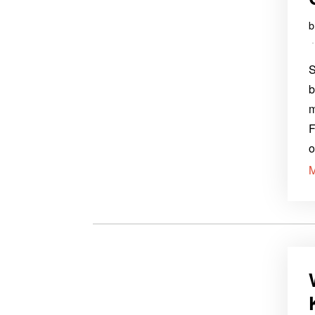
S
b
m
F
o