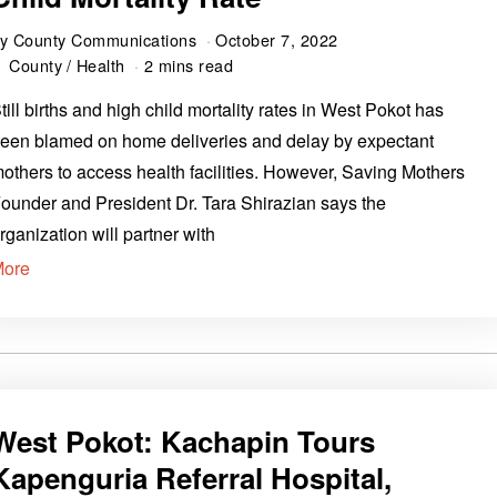
by
County Communications
October 7, 2022
County
/
Health
2 mins read
till births and high child mortality rates in West Pokot has
een blamed on home deliveries and delay by expectant
others to access health facilities. However, Saving Mothers
ounder and President Dr. Tara Shirazian says the
rganization will partner with
More
West Pokot: Kachapin Tours
Kapenguria Referral Hospital,