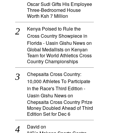
Oscar Sudi Gifts His Employee
Three-Bedroomed House
Worth Ksh 7 Million
Kenya Poised to Rule the
Cross Country Showpiece in
Florida - Uasin Gishu News
on
Global Medallists on Kenyan
Team for World Athletics Cross
Country Championships
Chepsaita Cross Country:
10,000 Athletes To Participate
in the Race's Third Edition -
Uasin Gishu News
on
Chepsaita Cross Country Prize
Money Doubled Ahead of Third
Edition Set for Dec 6
David
on