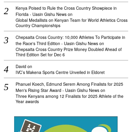
Kenya Poised to Rule the Cross Country Showpiece in
Florida - Uasin Gishu News
on
Global Medallists on Kenyan Team for World Athletics Cross
Country Championships
Chepsaita Cross Country: 10,000 Athletes To Participate in
the Race's Third Edition - Uasin Gishu News
on
Chepsaita Cross Country Prize Money Doubled Ahead of
Third Edition Set for Dec 6
David
on
IVC’s Makena Sports Centre Unveiled in Eldoret
Phanuel Koech, Edmund Serem Among Finalists for 2025
Men's Rising Star Award - Uasin Gishu News
on
Three Kenyans among 12 Finalists for 2025 Athlete of the
Year awards