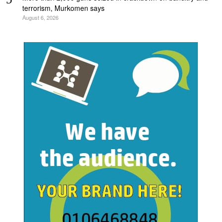
terrorism, Murkomen says
August 6, 2026