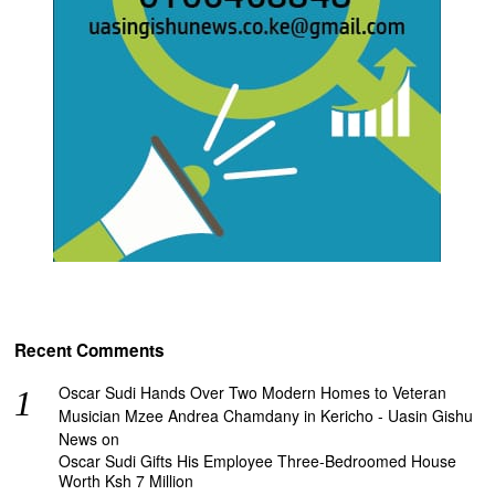
Recent Comments
Oscar Sudi Hands Over Two Modern Homes to Veteran
Musician Mzee Andrea Chamdany in Kericho - Uasin Gishu
News
on
Oscar Sudi Gifts His Employee Three-Bedroomed House
Worth Ksh 7 Million