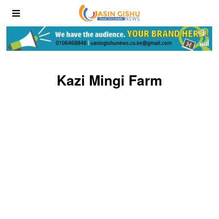
Kazi Mingi Farm