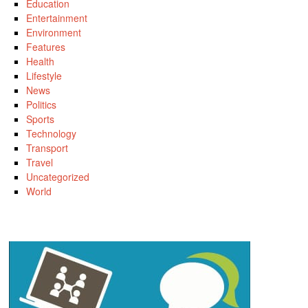
Education
Entertainment
Environment
Features
Health
Lifestyle
News
Politics
Sports
Technology
Transport
Travel
Uncategorized
World