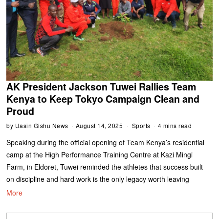
AK President Jackson Tuwei Rallies Team
Kenya to Keep Tokyo Campaign Clean and
Proud
by
Uasin Gishu News
August 14, 2025
Sports
4 mins read
Speaking during the official opening of Team Kenya’s residential
camp at the High Performance Training Centre at Kazi Mingi
Farm, in Eldoret, Tuwei reminded the athletes that success built
on discipline and hard work is the only legacy worth leaving
More