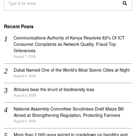
Recent Posts
Communications Authority of Kenya Resolves 82% Of ICT
Consumer Complaints as Network Quality, Fraud Top
Grievances
August 7, 2026
Dubai Named One of the World’s Most Scenic Cities at Night
August 6, 2026
Africans bear the brunt of biodiversity loss
August 6, 2026
National Assembly Committee Scrutinises Draft Maize Bill
Aimed at Strengthening Regulation, Protecting Farmers
August 6, 2026
More than 2,000 guns seized in crackdown on banditry and