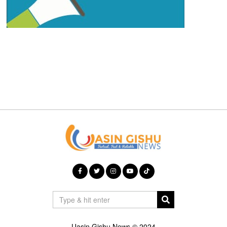
Uasin Gishu News © 2024