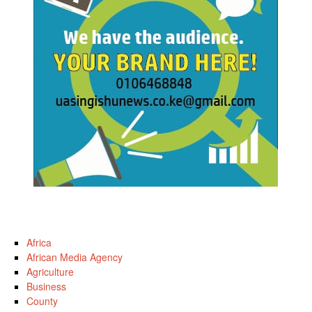
Africa
African Media Agency
Agriculture
Business
County