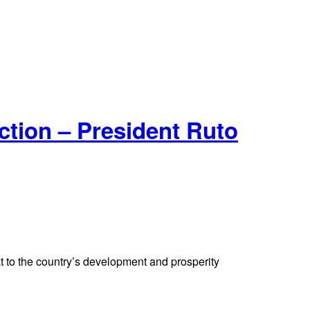
tion – President Ruto
t to the country’s development and prosperity