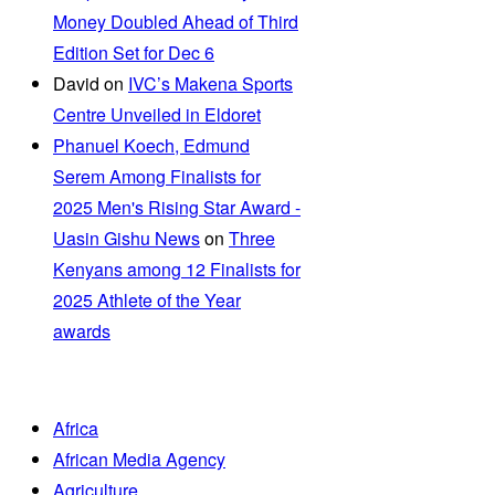
Money Doubled Ahead of Third
Edition Set for Dec 6
David
on
IVC’s Makena Sports
Centre Unveiled in Eldoret
Phanuel Koech, Edmund
Serem Among Finalists for
2025 Men's Rising Star Award -
Uasin Gishu News
on
Three
Kenyans among 12 Finalists for
2025 Athlete of the Year
awards
Africa
African Media Agency
Agriculture