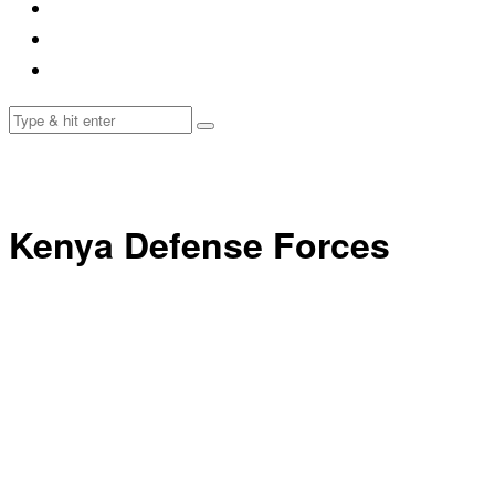
Kenya Defense Forces