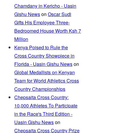
Chamdany in Kericho - Uasin
Gishu News
on
Oscar Sudi
Gifts His Employee Three-
Bedroomed House Worth Ksh 7
Million
Kenya Poised to Rule the
Cross Country Showpiece in
Florida - Uasin Gishu News
on
Global Medallists on Kenyan
Team for World Athletics Cross
Country Championships
Chepsaita Cross Country:
10,000 Athletes To Participate
in the Race's Third Edition -
Uasin Gishu News
on
Chepsaita Cross Country Prize