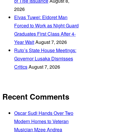
of Title Issuance
August 8,
2026
Elvas Tuwei: Eldoret Man
Forced to Work as Night Guard
Graduates First Class After 4-
Year Wait
August 7, 2026
Ruto’s State House Meetings:
Governor Lusaka Dismisses
Critics
August 7, 2026
Recent Comments
Oscar Sudi Hands Over Two
Modern Homes to Veteran
Musician Mzee Andrea