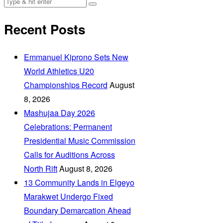
Recent Posts
Emmanuel Kiprono Sets New
World Athletics U20
Championships Record
August
8, 2026
Mashujaa Day 2026
Celebrations: Permanent
Presidential Music Commission
Calls for Auditions Across
North Rift
August 8, 2026
‎13 Community Lands in Elgeyo
Marakwet Undergo Fixed
Boundary Demarcation Ahead