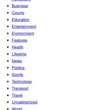
Business
County
Education
Entertainment
Environment
Features
Health
Lifestyle
News
Politics
Sports
Technology
Transport
Travel
Uncategorized
World