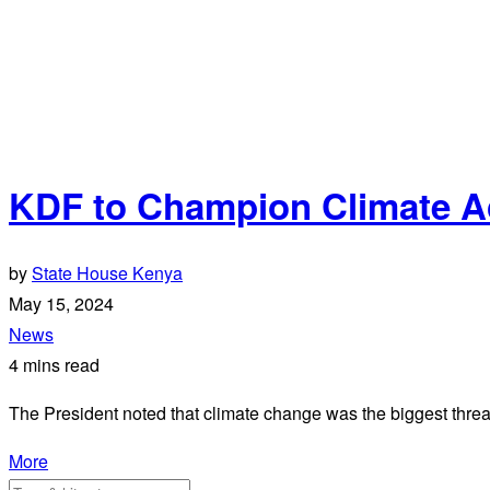
KDF to Champion Climate Ac
by
State House Kenya
May 15, 2024
News
4 mins read
The President noted that climate change was the biggest threa
More