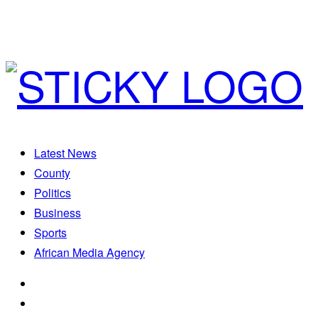
Latest News
County
Politics
Business
Sports
African Media Agency