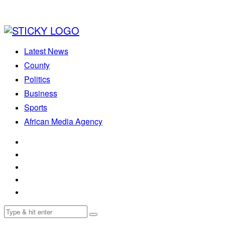
Latest News
County
Politics
Business
Sports
African Media Agency