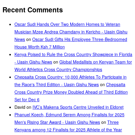
Recent Comments
Oscar Sudi Hands Over Two Modern Homes to Veteran
Musician Mzee Andrea Chamdany in Kericho - Uasin Gishu
News
on
Oscar Sudi Gifts His Employee Three-Bedroomed
House Worth Ksh 7 Million
Kenya Poised to Rule the Cross Country Showpiece in Florida
- Uasin Gishu News
on
Global Medallists on Kenyan Team for
World Athletics Cross Country Championships
Chepsaita Cross Country: 10,000 Athletes To Participate in
the Race's Third Edition - Uasin Gishu News
on
Chepsaita
Cross Country Prize Money Doubled Ahead of Third Edition
Set for Dec 6
David
on
IVC’s Makena Sports Centre Unveiled in Eldoret
Phanuel Koech, Edmund Serem Among Finalists for 2025
Men's Rising Star Award - Uasin Gishu News
on
Three
Kenyans among 12 Finalists for 2025 Athlete of the Year