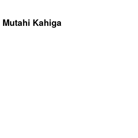
Mutahi Kahiga