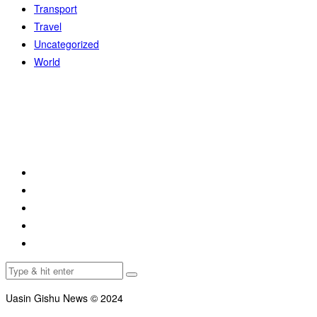
Transport
Travel
Uncategorized
World
Uasin Gishu News © 2024