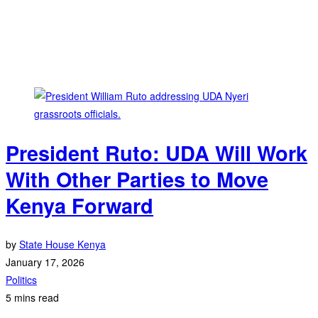
President Ruto: UDA Will Work
With Other Parties to Move
Kenya Forward
by
State House Kenya
January 17, 2026
Politics
5 mins read