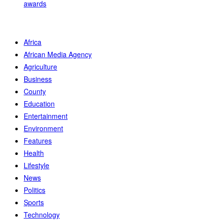
awards
Africa
African Media Agency
Agriculture
Business
County
Education
Entertainment
Environment
Features
Health
Lifestyle
News
Politics
Sports
Technology