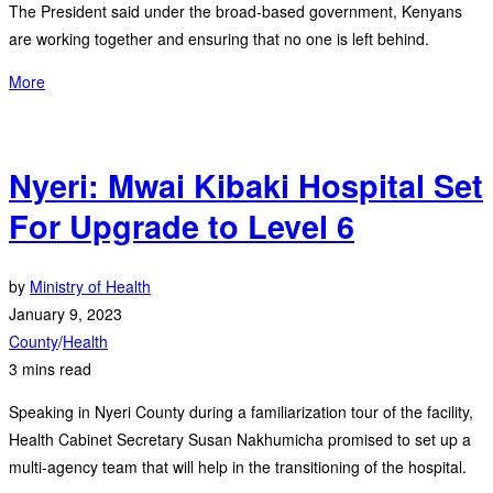
The President said under the broad-based government, Kenyans
are working together and ensuring that no one is left behind.
More
Nyeri: Mwai Kibaki Hospital Set
For Upgrade to Level 6
by
Ministry of Health
January 9, 2023
County
/
Health
3 mins read
Speaking in Nyeri County during a familiarization tour of the facility,
Health Cabinet Secretary Susan Nakhumicha promised to set up a
multi-agency team that will help in the transitioning of the hospital.