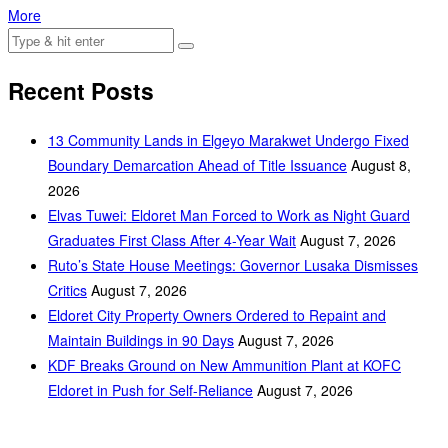
More
Recent Posts
‎13 Community Lands in Elgeyo Marakwet Undergo Fixed
Boundary Demarcation Ahead of Title Issuance
August 8,
2026
Elvas Tuwei: Eldoret Man Forced to Work as Night Guard
Graduates First Class After 4-Year Wait
August 7, 2026
Ruto’s State House Meetings: Governor Lusaka Dismisses
Critics
August 7, 2026
Eldoret City Property Owners Ordered to Repaint and
Maintain Buildings in 90 Days
August 7, 2026
KDF Breaks Ground on New Ammunition Plant at KOFC
Eldoret in Push for Self-Reliance
August 7, 2026