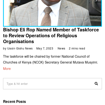
Bishop Eli Rop Named Member of Taskforce
to Review Operations of Religious
Organisations
by
Uasin Gishu News
May 7, 2023
News
2 mins read
The taskforce will be chaired by former National Council of
Churches of Kenya (NCCK) Secretary General Mutava Musyimi.
More
Recent Posts