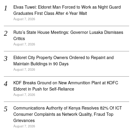
Elvas Tuwei: Eldoret Man Forced to Work as Night Guard
Graduates First Class After 4-Year Wait
August 7, 2026
Ruto’s State House Meetings: Governor Lusaka Dismisses
Critics
August 7, 2026
Eldoret City Property Owners Ordered to Repaint and
Maintain Buildings in 90 Days
August 7, 2026
KDF Breaks Ground on New Ammunition Plant at KOFC
Eldoret in Push for Self-Reliance
August 7, 2026
Communications Authority of Kenya Resolves 82% Of ICT
Consumer Complaints as Network Quality, Fraud Top
Grievances
August 7, 2026