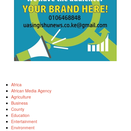
Africa
African Media Agency
Agriculture
Business
County
Education
Entertainment
Environment