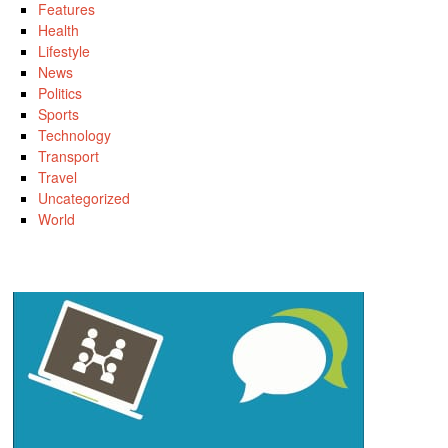
Features
Health
Lifestyle
News
Politics
Sports
Technology
Transport
Travel
Uncategorized
World