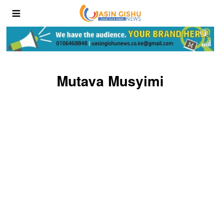
Mutava Musyimi