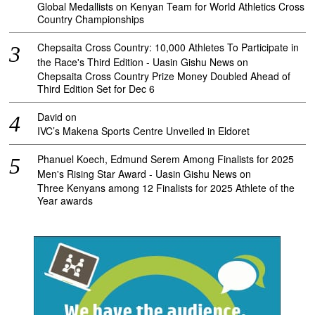
Global Medallists on Kenyan Team for World Athletics Cross
Country Championships
Chepsaita Cross Country: 10,000 Athletes To Participate in
the Race's Third Edition - Uasin Gishu News
on
Chepsaita Cross Country Prize Money Doubled Ahead of
Third Edition Set for Dec 6
David
on
IVC’s Makena Sports Centre Unveiled in Eldoret
Phanuel Koech, Edmund Serem Among Finalists for 2025
Men's Rising Star Award - Uasin Gishu News
on
Three Kenyans among 12 Finalists for 2025 Athlete of the
Year awards