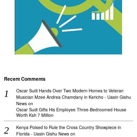
Recent Comments
Oscar Sudi Hands Over Two Modern Homes to Veteran
Musician Mzee Andrea Chamdany in Kericho - Uasin Gishu
News
on
Oscar Sudi Gifts His Employee Three-Bedroomed House
Worth Ksh 7 Million
Kenya Poised to Rule the Cross Country Showpiece in
Florida - Uasin Gishu News
on