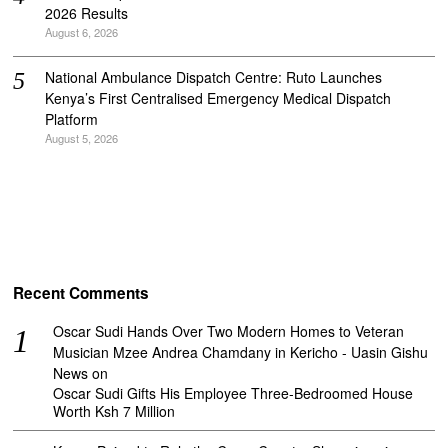
2026 Results
August 6, 2026
National Ambulance Dispatch Centre: Ruto Launches
Kenya’s First Centralised Emergency Medical Dispatch
Platform
August 5, 2026
Recent Comments
Oscar Sudi Hands Over Two Modern Homes to Veteran
Musician Mzee Andrea Chamdany in Kericho - Uasin Gishu
News
on
Oscar Sudi Gifts His Employee Three-Bedroomed House
Worth Ksh 7 Million