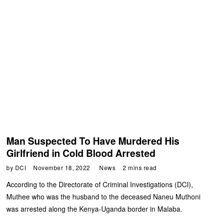
Man Suspected To Have Murdered His
Girlfriend in Cold Blood Arrested
by
DCI
November 18, 2022
News
2 mins read
According to the Directorate of Criminal Investigations (DCI),
Muthee who was the husband to the deceased Naneu Muthoni
was arrested along the Kenya-Uganda border in Malaba.