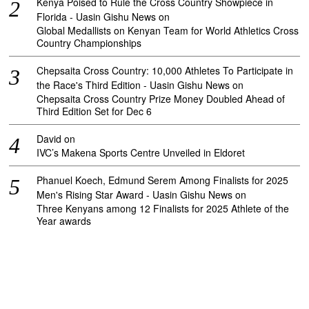
Kenya Poised to Rule the Cross Country Showpiece in
Florida - Uasin Gishu News
on
Global Medallists on Kenyan Team for World Athletics Cross
Country Championships
Chepsaita Cross Country: 10,000 Athletes To Participate in
the Race's Third Edition - Uasin Gishu News
on
Chepsaita Cross Country Prize Money Doubled Ahead of
Third Edition Set for Dec 6
David
on
IVC’s Makena Sports Centre Unveiled in Eldoret
Phanuel Koech, Edmund Serem Among Finalists for 2025
Men's Rising Star Award - Uasin Gishu News
on
Three Kenyans among 12 Finalists for 2025 Athlete of the
Year awards