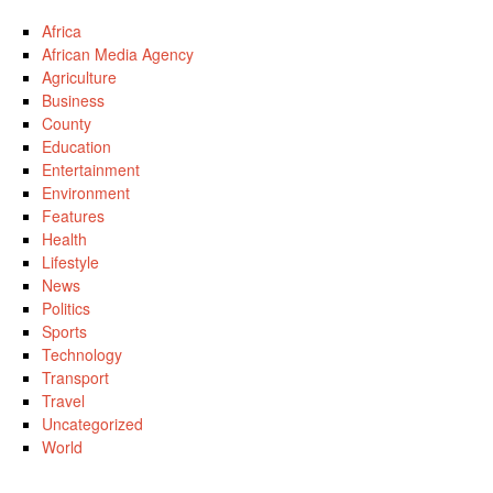
Africa
African Media Agency
Agriculture
Business
County
Education
Entertainment
Environment
Features
Health
Lifestyle
News
Politics
Sports
Technology
Transport
Travel
Uncategorized
World