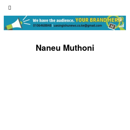
Naneu Muthoni