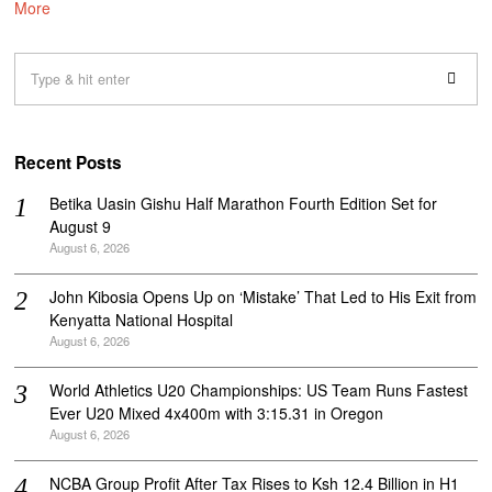
More
Recent Posts
Betika Uasin Gishu Half Marathon Fourth Edition Set for
August 9
August 6, 2026
John Kibosia Opens Up on ‘Mistake’ That Led to His Exit from
Kenyatta National Hospital
August 6, 2026
World Athletics U20 Championships: US Team Runs Fastest
Ever U20 Mixed 4x400m with 3:15.31 in Oregon
August 6, 2026
NCBA Group Profit After Tax Rises to Ksh 12.4 Billion in H1