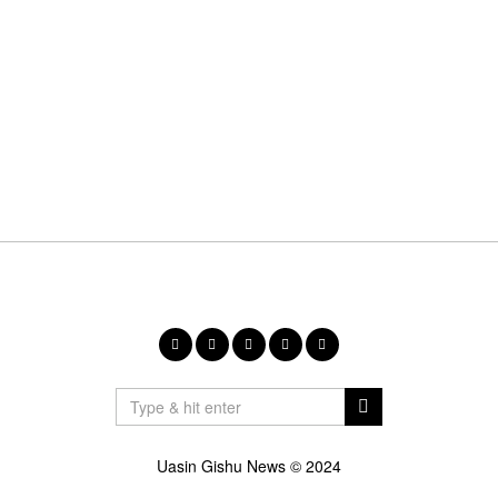
Uasin Gishu News © 2024