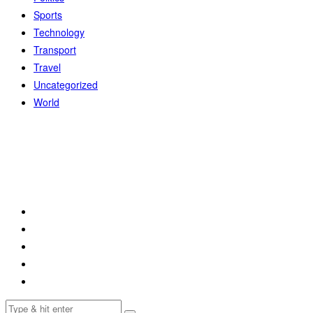
Sports
Technology
Transport
Travel
Uncategorized
World