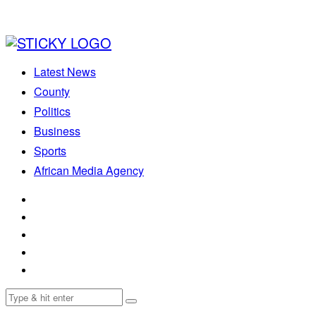
Latest News
County
Politics
Business
Sports
African Media Agency