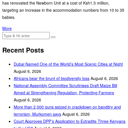
has renovated the Newborn Unit at a cost of Ksh1.3 million,
targeting an increase in the accommodation numbers from 10 to 35
babies.
More
Recent Posts
Dubai Named One of the World’s Most Scenic Cities at Night
August 6, 2026
Africans bear the brunt of biodiversity loss
August 6, 2026
National Assembly Committee Scrutinises Draft Maize Bill
Aimed at Strengthening Regulation, Protecting Farmers
August 6, 2026
More than 2,000 guns seized in crackdown on banditry and
terrorism, Murkomen says
August 6, 2026
Court Approves DPP’s Application to Extradite Three Kenyans