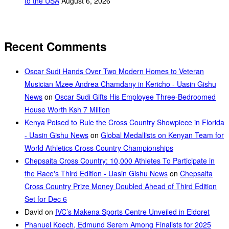
to the USA
August 6, 2026
Recent Comments
Oscar Sudi Hands Over Two Modern Homes to Veteran
Musician Mzee Andrea Chamdany in Kericho - Uasin Gishu
News
on
Oscar Sudi Gifts His Employee Three-Bedroomed
House Worth Ksh 7 Million
Kenya Poised to Rule the Cross Country Showpiece in Florida
- Uasin Gishu News
on
Global Medallists on Kenyan Team for
World Athletics Cross Country Championships
Chepsaita Cross Country: 10,000 Athletes To Participate in
the Race's Third Edition - Uasin Gishu News
on
Chepsaita
Cross Country Prize Money Doubled Ahead of Third Edition
Set for Dec 6
David
on
IVC’s Makena Sports Centre Unveiled in Eldoret
Phanuel Koech, Edmund Serem Among Finalists for 2025