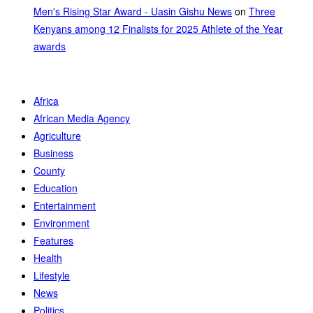
Men's Rising Star Award - Uasin Gishu News
on
Three
Kenyans among 12 Finalists for 2025 Athlete of the Year
awards
Africa
African Media Agency
Agriculture
Business
County
Education
Entertainment
Environment
Features
Health
Lifestyle
News
Politics