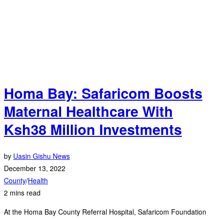
Homa Bay: Safaricom Boosts
Maternal Healthcare With
Ksh38 Million Investments
by
Uasin Gishu News
December 13, 2022
County
/
Health
2 mins read
At the Homa Bay County Referral Hospital, Safaricom Foundation