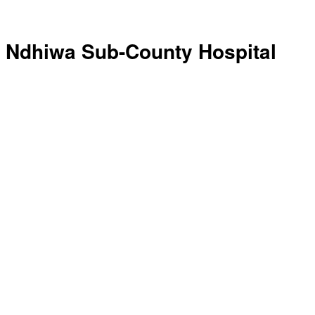
Ndhiwa Sub-County Hospital