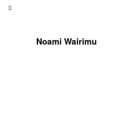
Noami Wairimu