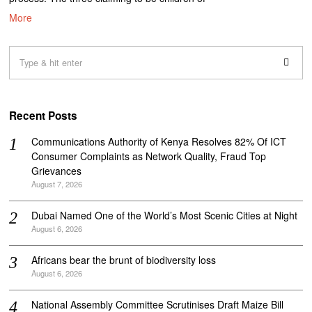
More
Recent Posts
Communications Authority of Kenya Resolves 82% Of ICT
Consumer Complaints as Network Quality, Fraud Top
Grievances
August 7, 2026
Dubai Named One of the World’s Most Scenic Cities at Night
August 6, 2026
Africans bear the brunt of biodiversity loss
August 6, 2026
National Assembly Committee Scrutinises Draft Maize Bill