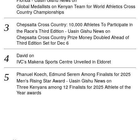
Florida - Uasin Gishu News
on
Global Medallists on Kenyan Team for World Athletics Cross
Country Championships
Chepsaita Cross Country: 10,000 Athletes To Participate in
the Race's Third Edition - Uasin Gishu News
on
Chepsaita Cross Country Prize Money Doubled Ahead of
Third Edition Set for Dec 6
David
on
IVC’s Makena Sports Centre Unveiled in Eldoret
Phanuel Koech, Edmund Serem Among Finalists for 2025
Men's Rising Star Award - Uasin Gishu News
on
Three Kenyans among 12 Finalists for 2025 Athlete of the
Year awards