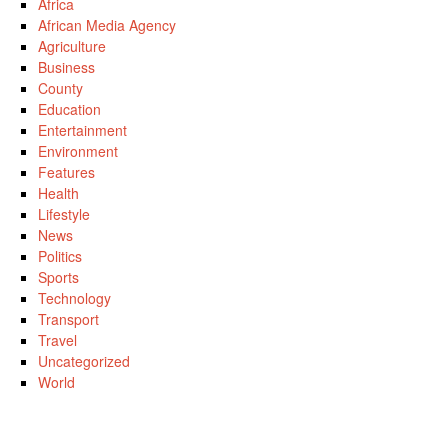
Africa
African Media Agency
Agriculture
Business
County
Education
Entertainment
Environment
Features
Health
Lifestyle
News
Politics
Sports
Technology
Transport
Travel
Uncategorized
World