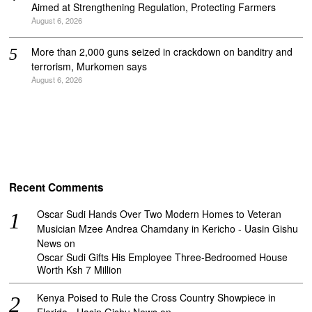
Aimed at Strengthening Regulation, Protecting Farmers
August 6, 2026
More than 2,000 guns seized in crackdown on banditry and
terrorism, Murkomen says
August 6, 2026
Recent Comments
Oscar Sudi Hands Over Two Modern Homes to Veteran
Musician Mzee Andrea Chamdany in Kericho - Uasin Gishu
News
on
Oscar Sudi Gifts His Employee Three-Bedroomed House
Worth Ksh 7 Million
Kenya Poised to Rule the Cross Country Showpiece in