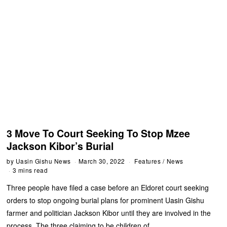
3 Move To Court Seeking To Stop Mzee
Jackson Kibor’s Burial
by
Uasin Gishu News
March 30, 2022
Features
/
News
3 mins read
Three people have filed a case before an Eldoret court seeking
orders to stop ongoing burial plans for prominent Uasin Gishu
farmer and politician Jackson Kibor until they are involved in the
process. The three claiming to be children of