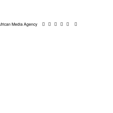
frican Media Agency