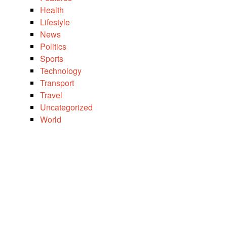
Health
Lifestyle
News
Politics
Sports
Technology
Transport
Travel
Uncategorized
World