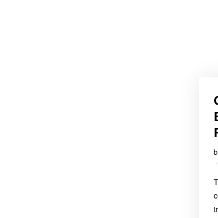
T
c
t