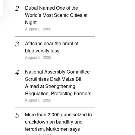
Dubai Named One of the
World’s Most Scenic Cities at
Night
August 6, 2026
Africans bear the brunt of
biodiversity loss
August 6, 2026
National Assembly Committee
Scrutinises Draft Maize Bill
Aimed at Strengthening
Regulation, Protecting Farmers
August 6, 2026
More than 2,000 guns seized in
crackdown on banditry and
terrorism, Murkomen says