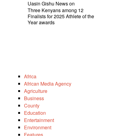
Uasin Gishu News
on
Three Kenyans among 12
Finalists for 2025 Athlete of the
Year awards
Africa
African Media Agency
Agriculture
Business
County
Education
Entertainment
Environment
Features