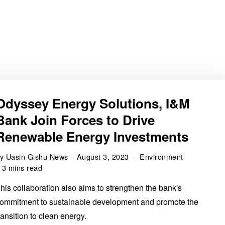
Odyssey Energy Solutions, I&M
Bank Join Forces to Drive
Renewable Energy Investments
by
Uasin Gishu News
August 3, 2023
Environment
3 mins read
his collaboration also aims to strengthen the bank's
ommitment to sustainable development and promote the
ransition to clean energy.