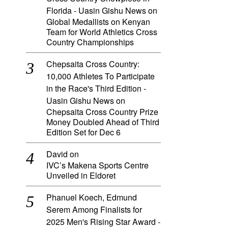
Florida - Uasin Gishu News
on
Global Medallists on Kenyan
Team for World Athletics Cross
Country Championships
Chepsaita Cross Country:
10,000 Athletes To Participate
in the Race's Third Edition -
Uasin Gishu News
on
Chepsaita Cross Country Prize
Money Doubled Ahead of Third
Edition Set for Dec 6
David
on
IVC’s Makena Sports Centre
Unveiled in Eldoret
Phanuel Koech, Edmund
Serem Among Finalists for
2025 Men's Rising Star Award -