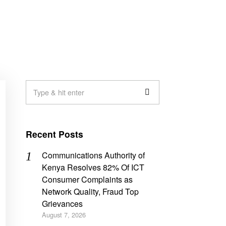
Recent Posts
Communications Authority of
Kenya Resolves 82% Of ICT
Consumer Complaints as
Network Quality, Fraud Top
Grievances
August 7, 2026