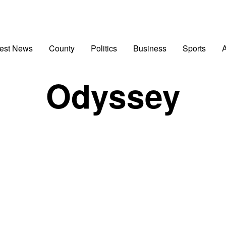
test News
County
Politics
Business
Sports
A
Odyssey