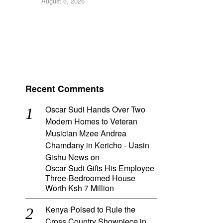
August 6, 2026
Recent Comments
Oscar Sudi Hands Over Two
Modern Homes to Veteran
Musician Mzee Andrea
Chamdany in Kericho - Uasin
Gishu News
on
Oscar Sudi Gifts His Employee
Three-Bedroomed House
Worth Ksh 7 Million
Kenya Poised to Rule the
Cross Country Showpiece in