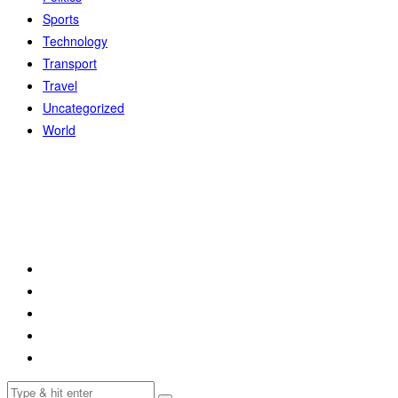
Sports
Technology
Transport
Travel
Uncategorized
World