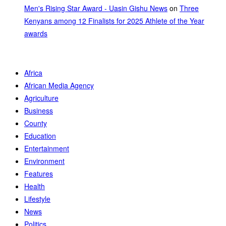
Men's Rising Star Award - Uasin Gishu News
on
Three
Kenyans among 12 Finalists for 2025 Athlete of the Year
awards
Africa
African Media Agency
Agriculture
Business
County
Education
Entertainment
Environment
Features
Health
Lifestyle
News
Politics