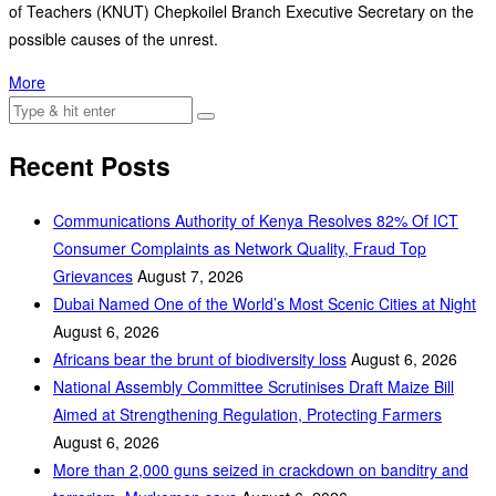
of Teachers (KNUT) Chepkoilel Branch Executive Secretary on the
possible causes of the unrest.
More
Recent Posts
Communications Authority of Kenya Resolves 82% Of ICT
Consumer Complaints as Network Quality, Fraud Top
Grievances
August 7, 2026
Dubai Named One of the World’s Most Scenic Cities at Night
August 6, 2026
Africans bear the brunt of biodiversity loss
August 6, 2026
National Assembly Committee Scrutinises Draft Maize Bill
Aimed at Strengthening Regulation, Protecting Farmers
August 6, 2026
More than 2,000 guns seized in crackdown on banditry and