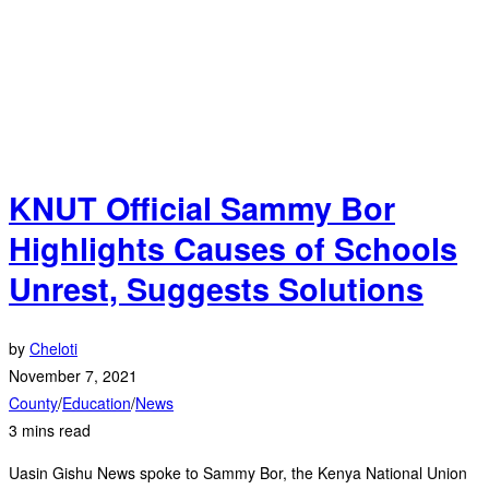
KNUT Official Sammy Bor
Highlights Causes of Schools
Unrest, Suggests Solutions
by
Cheloti
November 7, 2021
County
/
Education
/
News
3 mins read
Uasin Gishu News spoke to Sammy Bor, the Kenya National Union