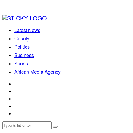
Latest News
County
Politics
Business
Sports
African Media Agency