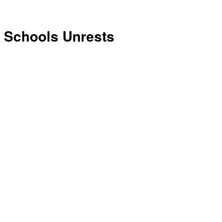
Schools Unrests