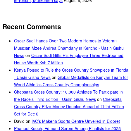
terrorism, Murkomen says
August 6, 2026
Recent Comments
Oscar Sudi Hands Over Two Modern Homes to Veteran
Musician Mzee Andrea Chamdany in Kericho - Uasin Gishu
News
on
Oscar Sudi Gifts His Employee Three-Bedroomed
House Worth Ksh 7 Million
Kenya Poised to Rule the Cross Country Showpiece in Florida
- Uasin Gishu News
on
Global Medallists on Kenyan Team for
World Athletics Cross Country Championships
Chepsaita Cross Country: 10,000 Athletes To Participate in
the Race's Third Edition - Uasin Gishu News
on
Chepsaita
Cross Country Prize Money Doubled Ahead of Third Edition
Set for Dec 6
David
on
IVC’s Makena Sports Centre Unveiled in Eldoret
Phanuel Koech, Edmund Serem Among Finalists for 2025