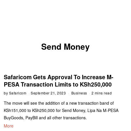
Send Money
Safaricom Gets Approval To Increase M-
PESA Transaction Limits to KSh250,000
by
Safaricom
September 21, 2023
Business
2 mins read
The move will see the addition of a new transaction band of
KSh151,000 to KSh250,000 for Send Money, Lipa Na M-PESA
BuyGoods, PayBill and all other transactions.
More