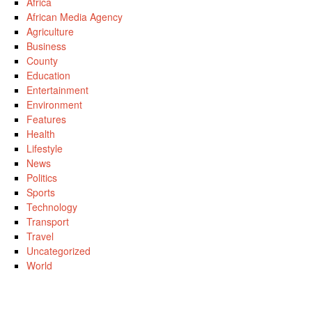
Africa
African Media Agency
Agriculture
Business
County
Education
Entertainment
Environment
Features
Health
Lifestyle
News
Politics
Sports
Technology
Transport
Travel
Uncategorized
World