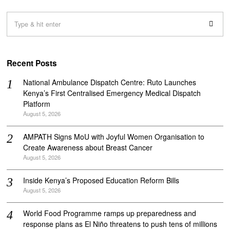
Recent Posts
National Ambulance Dispatch Centre: Ruto Launches
Kenya’s First Centralised Emergency Medical Dispatch
Platform
August 5, 2026
AMPATH Signs MoU with Joyful Women Organisation to
Create Awareness about Breast Cancer
August 5, 2026
Inside Kenya’s Proposed Education Reform Bills
August 5, 2026
World Food Programme ramps up preparedness and
response plans as El Niño threatens to push tens of millions