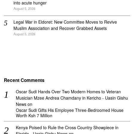
into acute hunger
August 5, 2026
Legal War in Eldoret: New Committee Moves to Revive
Muslim Association and Recover Grabbed Assets
August 5, 2026
Recent Comments
Oscar Sudi Hands Over Two Modern Homes to Veteran
Musician Mzee Andrea Chamdany in Kericho - Uasin Gishu
News
on
Oscar Sudi Gifts His Employee Three-Bedroomed House
Worth Ksh 7 Million
Kenya Poised to Rule the Cross Country Showpiece in
Florida - Uasin Gishu News
on