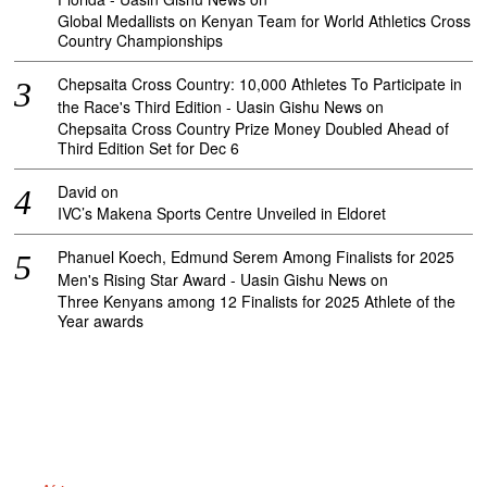
Global Medallists on Kenyan Team for World Athletics Cross
Country Championships
Chepsaita Cross Country: 10,000 Athletes To Participate in
the Race's Third Edition - Uasin Gishu News
on
Chepsaita Cross Country Prize Money Doubled Ahead of
Third Edition Set for Dec 6
David
on
IVC’s Makena Sports Centre Unveiled in Eldoret
Phanuel Koech, Edmund Serem Among Finalists for 2025
Men's Rising Star Award - Uasin Gishu News
on
Three Kenyans among 12 Finalists for 2025 Athlete of the
Year awards