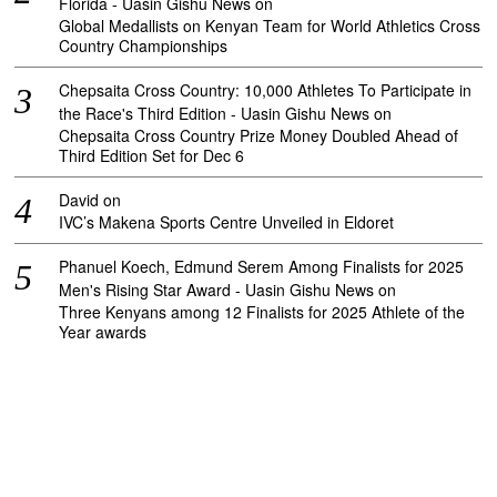
Florida - Uasin Gishu News
on
Global Medallists on Kenyan Team for World Athletics Cross
Country Championships
Chepsaita Cross Country: 10,000 Athletes To Participate in
the Race's Third Edition - Uasin Gishu News
on
Chepsaita Cross Country Prize Money Doubled Ahead of
Third Edition Set for Dec 6
David
on
IVC’s Makena Sports Centre Unveiled in Eldoret
Phanuel Koech, Edmund Serem Among Finalists for 2025
Men's Rising Star Award - Uasin Gishu News
on
Three Kenyans among 12 Finalists for 2025 Athlete of the
Year awards