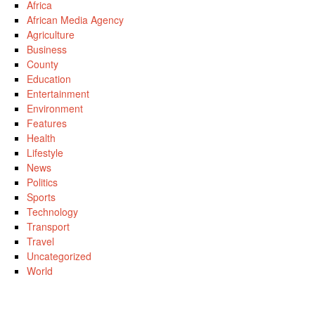
Africa
African Media Agency
Agriculture
Business
County
Education
Entertainment
Environment
Features
Health
Lifestyle
News
Politics
Sports
Technology
Transport
Travel
Uncategorized
World