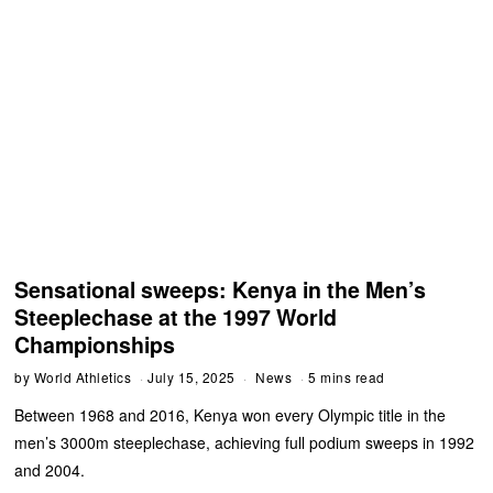
Sensational sweeps: Kenya in the Men’s
Steeplechase at the 1997 World
Championships
by
World Athletics
July 15, 2025
News
5 mins read
Between 1968 and 2016, Kenya won every Olympic title in the
men’s 3000m steeplechase, achieving full podium sweeps in 1992
and 2004.