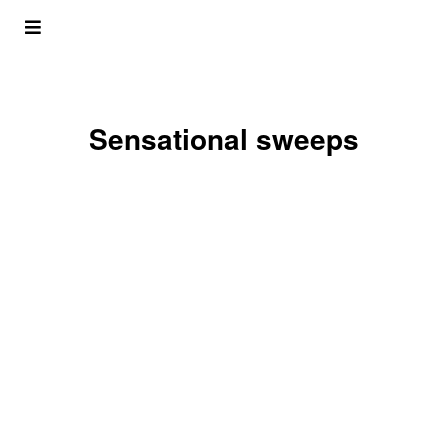
Sensational sweeps