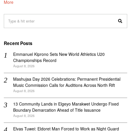
More
Recent Posts
Emmanuel Kiprono Sets New World Athletics U20
Championships Record
August 8, 2026
Mashujaa Day 2026 Celebrations: Permanent Presidential
Music Commission Calls for Auditions Across North Rift
August 8, 2026
‎13 Community Lands in Elgeyo Marakwet Undergo Fixed
Boundary Demarcation Ahead of Title Issuance
August 8, 2026
Elvas Tuwei: Eldoret Man Forced to Work as Night Guard