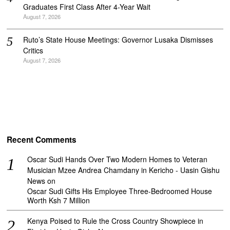
Graduates First Class After 4-Year Wait
August 7, 2026
Ruto’s State House Meetings: Governor Lusaka Dismisses
Critics
August 7, 2026
Recent Comments
Oscar Sudi Hands Over Two Modern Homes to Veteran
Musician Mzee Andrea Chamdany in Kericho - Uasin Gishu
News
on
Oscar Sudi Gifts His Employee Three-Bedroomed House
Worth Ksh 7 Million
Kenya Poised to Rule the Cross Country Showpiece in