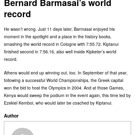
Bernard Barmasai’s world
record
He wasn’t wrong. Just 11 days later, Barmasai enjoyed his
moment in the spotlight and a place in the history books,
smashing the world record in Cologne with 7:55.72. Kiptanui
finished second in 7:56.16, also well inside Kipketer’s world
record.
Athens would end up winning out, too. In September of that year,
following a successful World Championships, the Greek capital
won the bid to host the Olympics in 2004. And at those Games,
Kenya would sweep the podium in the event again, this time led by
Ezekiel Kemboi, who would later be coached by Kiptanui.
Author