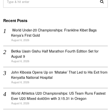
Recent Posts
‎ World Under-20 Championships: Frankline Kibet Bags
Kenya’s First Gold
August 6, 2026
Betika Uasin Gishu Half Marathon Fourth Edition Set for
August 9
August 6, 2026
John Kibosia Opens Up on ‘Mistake’ That Led to His Exit from
Kenyatta National Hospital
August 6, 2026
World Athletics U20 Championships: US Team Runs Fastest
Ever U20 Mixed 4x400m with 3:15.31 in Oregon
August 6, 2026