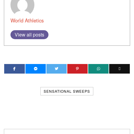
World Athletics
View all posts
SENSATIONAL SWEEPS