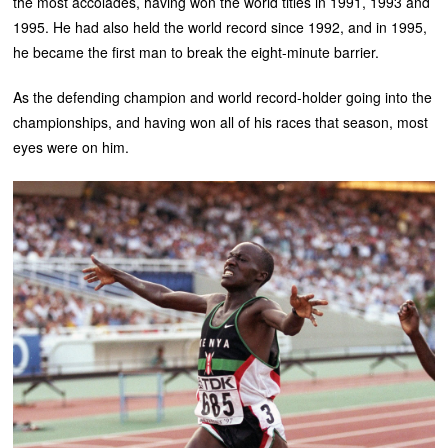
the most accolades, having won the world titles in 1991, 1993 and
1995. He had also held the world record since 1992, and in 1995,
he became the first man to break the eight-minute barrier.
As the defending champion and world record-holder going into the
championships, and having won all of his races that season, most
eyes were on him.