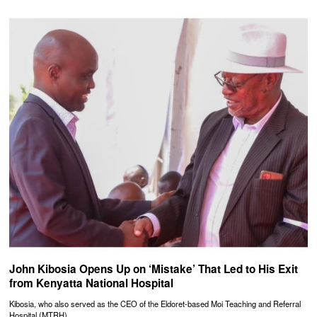
John Kibosia Opens Up on ‘Mistake’ That Led to His Exit
from Kenyatta National Hospital
Kibosia, who also served as the CEO of the Eldoret-based Moi Teaching and Referral
Hospital (MTRH),