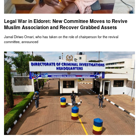
Legal War in Eldoret: New Committee Moves to Revive
Muslim Association and Recover Grabbed Assets
Jamal Diriwo Omari, who has taken on the role of chairperson for the revival
committee, announced