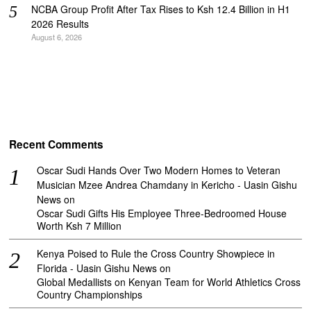
NCBA Group Profit After Tax Rises to Ksh 12.4 Billion in H1
2026 Results
August 6, 2026
Recent Comments
Oscar Sudi Hands Over Two Modern Homes to Veteran
Musician Mzee Andrea Chamdany in Kericho - Uasin Gishu
News
on
Oscar Sudi Gifts His Employee Three-Bedroomed House
Worth Ksh 7 Million
Kenya Poised to Rule the Cross Country Showpiece in
Florida - Uasin Gishu News
on
Global Medallists on Kenyan Team for World Athletics Cross
Country Championships