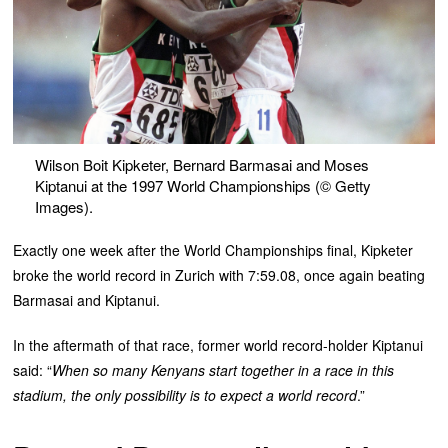
Wilson Boit Kipketer, Bernard Barmasai and Moses
Kiptanui at the 1997 World Championships (© Getty
Images).
Exactly one week after the World Championships final, Kipketer
broke the world record in Zurich with 7:59.08, once again beating
Barmasai and Kiptanui.
In the aftermath of that race, former world record-holder Kiptanui
said: “
When so many Kenyans start together in a race in this
stadium, the only possibility is to expect a world record
.”