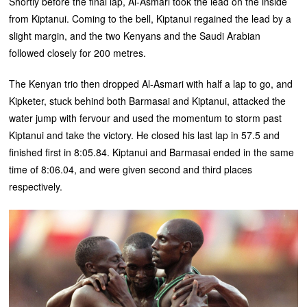
Shortly before the final lap, Al-Asmari took the lead on the inside
from Kiptanui. Coming to the bell, Kiptanui regained the lead by a
slight margin, and the two Kenyans and the Saudi Arabian
followed closely for 200 metres.
The Kenyan trio then dropped Al-Asmari with half a lap to go, and
Kipketer, stuck behind both Barmasai and Kiptanui, attacked the
water jump with fervour and used the momentum to storm past
Kiptanui and take the victory. He closed his last lap in 57.5 and
finished first in 8:05.84. Kiptanui and Barmasai ended in the same
time of 8:06.04, and were given second and third places
respectively.