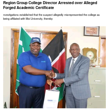
Region Group College Director Arrested over Alleged
Forged Academic Certificate
nvestigations established that the suspect allegedly misrepresented the college as
being affiliated with Moi University, thereby