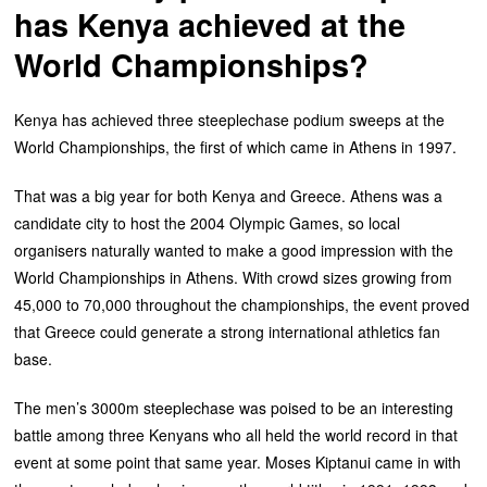
has Kenya achieved at the
World Championships?
Kenya has achieved three steeplechase podium sweeps at the
World Championships, the first of which came in Athens in 1997.
That was a big year for both Kenya and Greece. Athens was a
candidate city to host the 2004 Olympic Games, so local
organisers naturally wanted to make a good impression with the
World Championships in Athens. With crowd sizes growing from
45,000 to 70,000 throughout the championships, the event proved
that Greece could generate a strong international athletics fan
base.
The men’s 3000m steeplechase was poised to be an interesting
battle among three Kenyans who all held the world record in that
event at some point that same year. Moses Kiptanui came in with