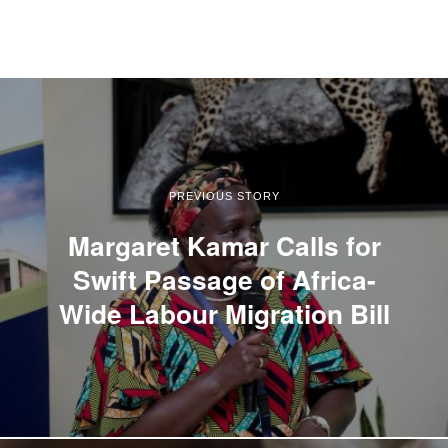
PREVIOUS STORY
Margaret Kamar Calls for
Swift Passage of Africa-
Wide Labour Migration Bill