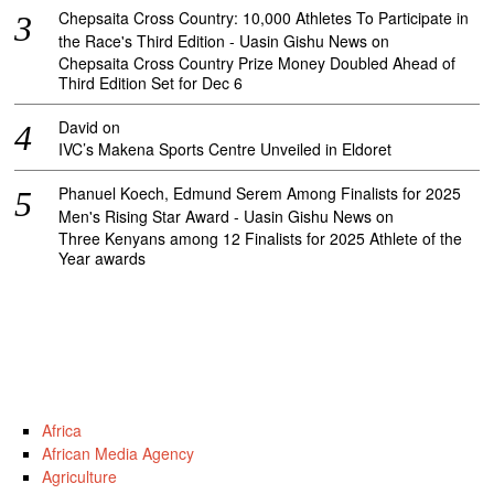
Chepsaita Cross Country: 10,000 Athletes To Participate in
the Race's Third Edition - Uasin Gishu News
on
Chepsaita Cross Country Prize Money Doubled Ahead of
Third Edition Set for Dec 6
David
on
IVC’s Makena Sports Centre Unveiled in Eldoret
Phanuel Koech, Edmund Serem Among Finalists for 2025
Men's Rising Star Award - Uasin Gishu News
on
Three Kenyans among 12 Finalists for 2025 Athlete of the
Year awards
Africa
African Media Agency
Agriculture