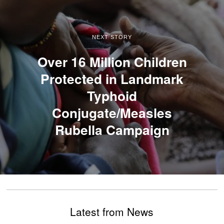
NEXT STORY
Over 16 Million Children
Protected in Landmark
Typhoid
Conjugate/Measles
Rubella Campaign
Latest from News