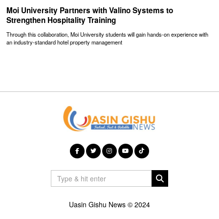
Moi University Partners with Valino Systems to
Strengthen Hospitality Training
Through this collaboration, Moi University students will gain hands-on experience with
an industry-standard hotel property management
Uasin Gishu News © 2024