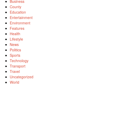
Business
County
Education
Entertainment
Environment
Features
Health
Lifestyle
News
Politics
Sports
Technology
Transport
Travel
Uncategorized
World