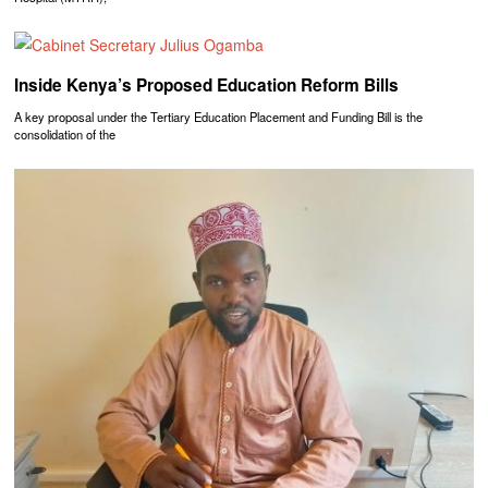
Inside Kenya’s Proposed Education Reform Bills
A key proposal under the Tertiary Education Placement and Funding Bill is the
consolidation of the