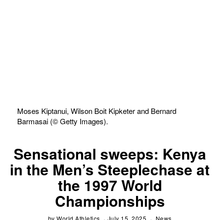
Moses Kiptanui, Wilson Boit Kipketer and Bernard
Barmasai (© Getty Images).
Sensational sweeps: Kenya
in the Men’s Steeplechase at
the 1997 World
Championships
by
World Athletics
July 15, 2025
News