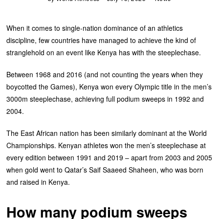
When it comes to single-nation dominance of an athletics
discipline, few countries have managed to achieve the kind of
stranglehold on an event like Kenya has with the steeplechase.
Between 1968 and 2016 (and not counting the years when they
boycotted the Games), Kenya won every Olympic title in the men’s
3000m steeplechase, achieving full podium sweeps in 1992 and
2004.
The East African nation has been similarly dominant at the World
Championships. Kenyan athletes won the men’s steeplechase at
every edition between 1991 and 2019 – apart from 2003 and 2005
when gold went to Qatar’s Saif Saaeed Shaheen, who was born
and raised in Kenya.
How many podium sweeps