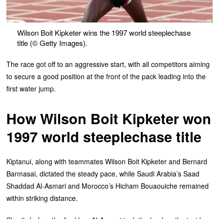
Wilson Boit Kipketer wins the 1997 world steeplechase
title (© Getty Images).
The race got off to an aggressive start, with all competitors aiming
to secure a good position at the front of the pack leading into the
first water jump.
How Wilson Boit Kipketer won
1997 world steeplechase title
Kiptanui, along with teammates Wilson Boit Kipketer and Bernard
Barmasai, dictated the steady pace, while Saudi Arabia’s Saad
Shaddad Al-Asmari and Morocco’s Hicham Bouaouiche remained
within striking distance.