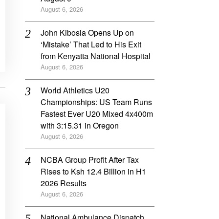
August 6, 2026
John Kibosia Opens Up on
‘Mistake’ That Led to His Exit
from Kenyatta National Hospital
August 6, 2026
World Athletics U20
Championships: US Team Runs
Fastest Ever U20 Mixed 4x400m
with 3:15.31 in Oregon
August 6, 2026
NCBA Group Profit After Tax
Rises to Ksh 12.4 Billion in H1
2026 Results
August 6, 2026
National Ambulance Dispatch