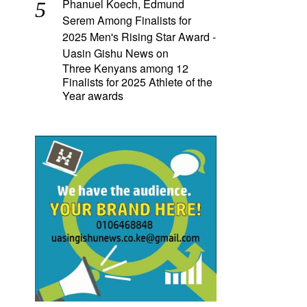
Phanuel Koech, Edmund
Serem Among Finalists for
2025 Men's Rising Star Award -
Uasin Gishu News
on
Three Kenyans among 12
Finalists for 2025 Athlete of the
Year awards