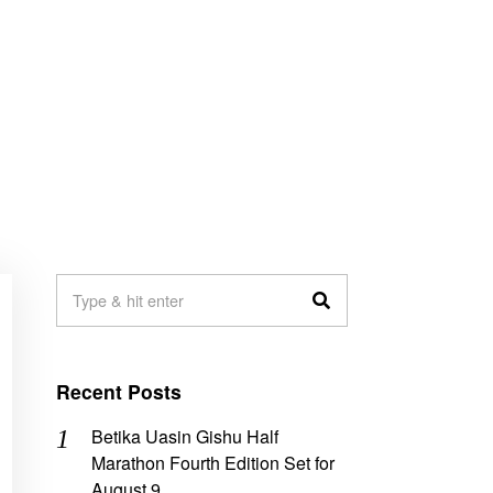
Recent Posts
Betika Uasin Gishu Half
Marathon Fourth Edition Set for
August 9