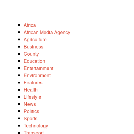
Africa
African Media Agency
Agriculture
Business
County
Education
Entertainment
Environment
Features
Health
Lifestyle
News
Politics
Sports
Technology
Transport