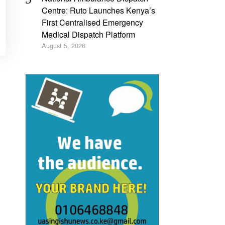
Centre: Ruto Launches Kenya’s
First Centralised Emergency
Medical Dispatch Platform
August 5, 2026