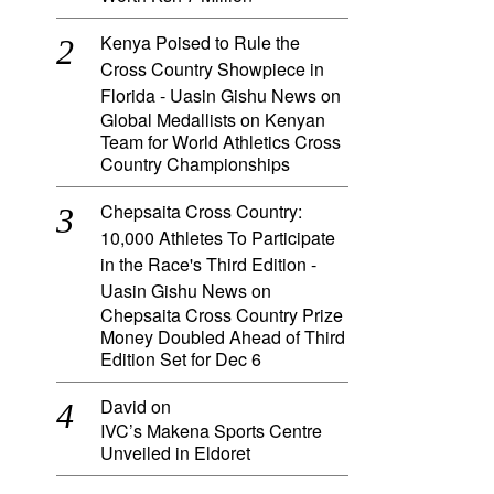
Kenya Poised to Rule the
Cross Country Showpiece in
Florida - Uasin Gishu News
on
Global Medallists on Kenyan
Team for World Athletics Cross
Country Championships
Chepsaita Cross Country:
10,000 Athletes To Participate
in the Race's Third Edition -
Uasin Gishu News
on
Chepsaita Cross Country Prize
Money Doubled Ahead of Third
Edition Set for Dec 6
David
on
IVC’s Makena Sports Centre
Unveiled in Eldoret