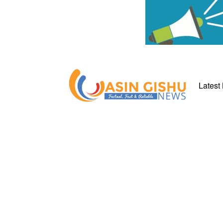
Latest