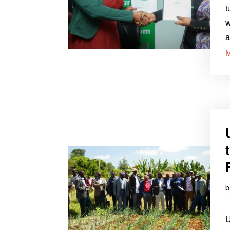
t
w
a
U