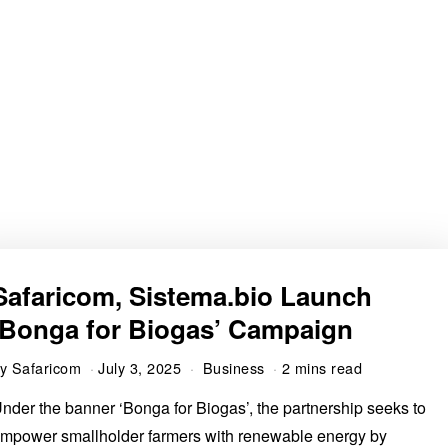
Safaricom, Sistema.bio Launch
‘Bonga for Biogas’ Campaign
by
Safaricom
July 3, 2025
Business
2 mins read
nder the banner ‘Bonga for Biogas’, the partnership seeks to
mpower smallholder farmers with renewable energy by