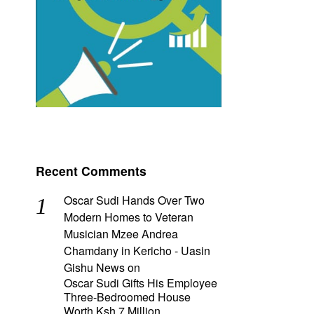
Recent Comments
Oscar Sudi Hands Over Two
Modern Homes to Veteran
Musician Mzee Andrea
Chamdany in Kericho - Uasin
Gishu News
on
Oscar Sudi Gifts His Employee
Three-Bedroomed House
Worth Ksh 7 Million