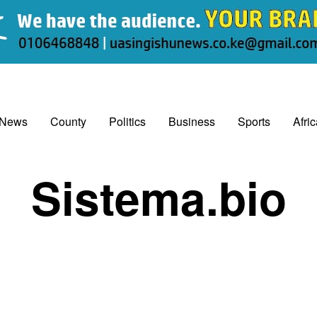
 News
County
Politics
Business
Sports
Afri
Sistema.bio