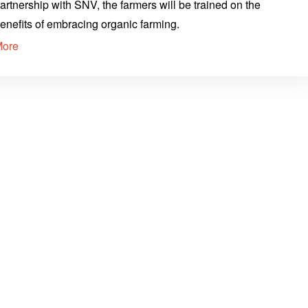
artnership with SNV, the farmers will be trained on the
enefits of embracing organic farming.
More