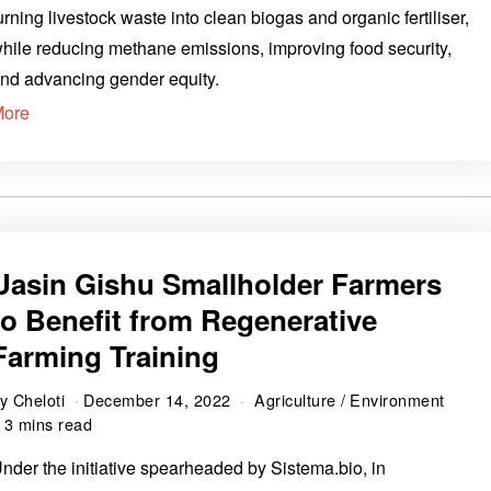
urning livestock waste into clean biogas and organic fertiliser,
hile reducing methane emissions, improving food security,
nd advancing gender equity.
More
Uasin Gishu Smallholder Farmers
to Benefit from Regenerative
Farming Training
by
Cheloti
December 14, 2022
Agriculture
/
Environment
3 mins read
nder the initiative spearheaded by Sistema.bio, in