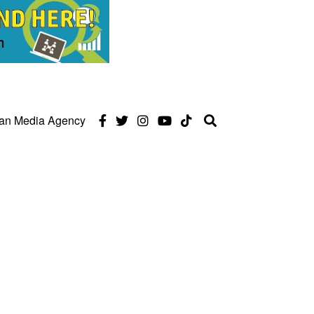
can Media Agency