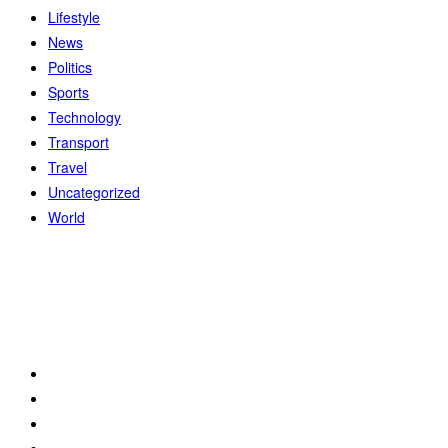
Lifestyle
News
Politics
Sports
Technology
Transport
Travel
Uncategorized
World