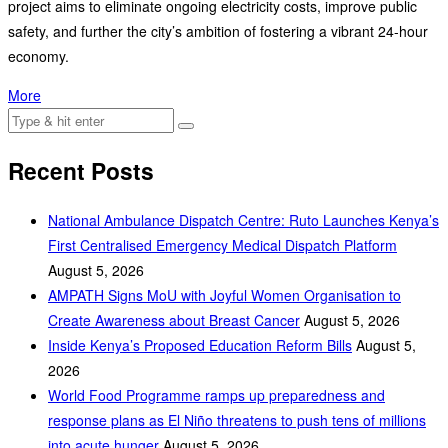
project aims to eliminate ongoing electricity costs, improve public
safety, and further the city’s ambition of fostering a vibrant 24-hour
economy.
More
Recent Posts
National Ambulance Dispatch Centre: Ruto Launches Kenya’s
First Centralised Emergency Medical Dispatch Platform
August 5, 2026
AMPATH Signs MoU with Joyful Women Organisation to
Create Awareness about Breast Cancer
August 5, 2026
Inside Kenya’s Proposed Education Reform Bills
August 5,
2026
World Food Programme ramps up preparedness and
response plans as El Niño threatens to push tens of millions
into acute hunger
August 5, 2026