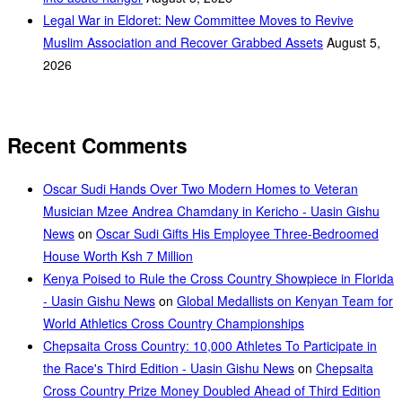
Legal War in Eldoret: New Committee Moves to Revive
Muslim Association and Recover Grabbed Assets
August 5,
2026
Recent Comments
Oscar Sudi Hands Over Two Modern Homes to Veteran
Musician Mzee Andrea Chamdany in Kericho - Uasin Gishu
News
on
Oscar Sudi Gifts His Employee Three-Bedroomed
House Worth Ksh 7 Million
Kenya Poised to Rule the Cross Country Showpiece in Florida
- Uasin Gishu News
on
Global Medallists on Kenyan Team for
World Athletics Cross Country Championships
Chepsaita Cross Country: 10,000 Athletes To Participate in
the Race's Third Edition - Uasin Gishu News
on
Chepsaita
Cross Country Prize Money Doubled Ahead of Third Edition