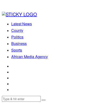
Latest News
County
Politics
Business
Sports
African Media Agency