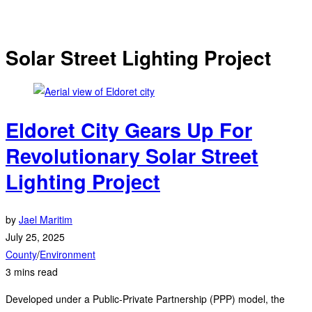
Solar Street Lighting Project
Eldoret City Gears Up For
Revolutionary Solar Street
Lighting Project
by
Jael Maritim
July 25, 2025
County
/
Environment
3 mins read
Developed under a Public-Private Partnership (PPP) model, the