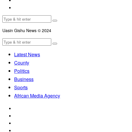
Uasin Gishu News © 2024
Latest News
County
Politics
Business
Sports
African Media Agency