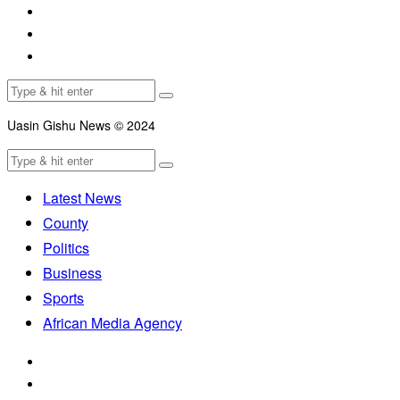
Uasin Gishu News © 2024
Latest News
County
Politics
Business
Sports
African Media Agency