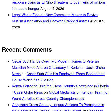
response plans as El Niño threatens to push tens of millions
into acute hunger
August 5, 2026
Legal War in Eldoret: New Committee Moves to Revive
Muslim Association and Recover Grabbed Assets
August 5,
2026
Recent Comments
Oscar Sudi Hands Over Two Modern Homes to Veteran
Musician Mzee Andrea Chamdany in Kericho - Uasin Gishu
News
on
Oscar Sudi Gifts His Employee Three-Bedroomed
House Worth Ksh 7 Million
Kenya Poised to Rule the Cross Country Showpiece in Florida
- Uasin Gishu News
on
Global Medallists on Kenyan Team for
World Athletics Cross Country Championships
Chepsaita Cross Country: 10,000 Athletes To Participate in
the Race's Third Edition - Uasin Gishu News
on
Chepsaita