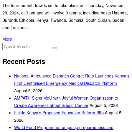
The tournament draw is set to take place on Thursday, November
28, 2024, at 3 pm and will involve 9 teams, including hosts Uganda,
Burundi, Ethiopia, Kenya, Rwanda, Somalia, South Sudan, Sudan
and Tanzania.
More
Recent Posts
National Ambulance Dispatch Centre: Ruto Launches Kenya’s
First Centralised Emergency Medical Dispatch Platform
August 5, 2026
AMPATH Signs MoU with Joyful Women Organisation to
Create Awareness about Breast Cancer
August 5, 2026
Inside Kenya’s Proposed Education Reform Bills
August 5,
2026
World Food Programme ramps up preparedness and