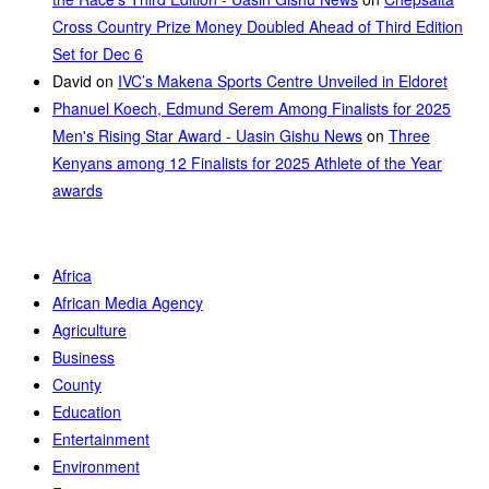
Cross Country Prize Money Doubled Ahead of Third Edition
Set for Dec 6
David
on
IVC’s Makena Sports Centre Unveiled in Eldoret
Phanuel Koech, Edmund Serem Among Finalists for 2025
Men's Rising Star Award - Uasin Gishu News
on
Three
Kenyans among 12 Finalists for 2025 Athlete of the Year
awards
Africa
African Media Agency
Agriculture
Business
County
Education
Entertainment
Environment