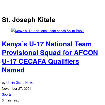
St. Joseph Kitale
Kenya’s U-17 National Team
Provisional Squad for AFCON
U-17 CECAFA Qualifiers
Named
by
Uasin Gishu News
November 27, 2024
Sports
3 mins read