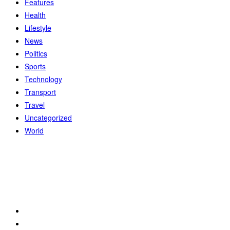
Features
Health
Lifestyle
News
Politics
Sports
Technology
Transport
Travel
Uncategorized
World