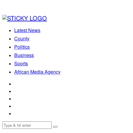
Latest News
County
Politics
Business
Sports
African Media Agency