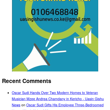
Recent Comments
Oscar Sudi Hands Over Two Modern Homes to Veteran
Musician Mzee Andrea Chamdany in Kericho - Uasin Gishu
News
on
Oscar Sudi Gifts His Employee Three-Bedroomed