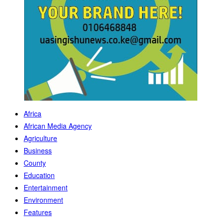
Africa
African Media Agency
Agriculture
Business
County
Education
Entertainment
Environment
Features