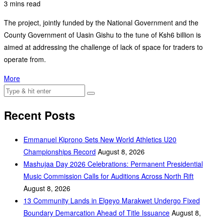
3 mins read
The project, jointly funded by the National Government and the
County Government of Uasin Gishu to the tune of Ksh6 billion is
aimed at addressing the challenge of lack of space for traders to
operate from.
More
Recent Posts
Emmanuel Kiprono Sets New World Athletics U20
Championships Record
August 8, 2026
Mashujaa Day 2026 Celebrations: Permanent Presidential
Music Commission Calls for Auditions Across North Rift
August 8, 2026
‎13 Community Lands in Elgeyo Marakwet Undergo Fixed
Boundary Demarcation Ahead of Title Issuance
August 8,