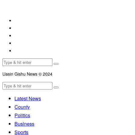
Uasin Gishu News © 2024
Latest News
County
Politics
Business
Sports