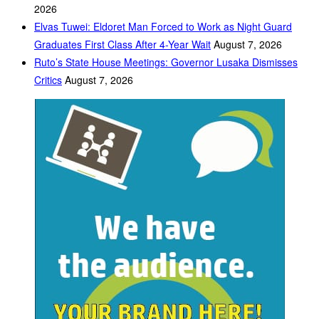
2026
Elvas Tuwei: Eldoret Man Forced to Work as Night Guard
Graduates First Class After 4-Year Wait
August 7, 2026
Ruto’s State House Meetings: Governor Lusaka Dismisses
Critics
August 7, 2026