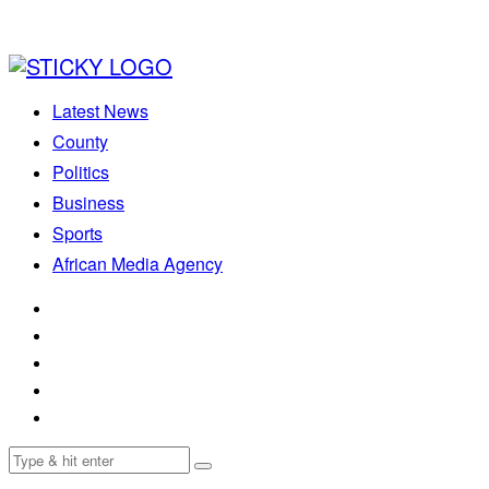
Latest News
County
Politics
Business
Sports
African Media Agency