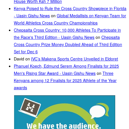
House Worth Ksh 7 Million
Kenya Poised to Rule the Cross Country Showpiece in Florida
- Uasin Gishu News
on
Global Medallists on Kenyan Team for
World Athletics Cross Country Championships
Chepsaita Cross Country: 10,000 Athletes To Participate in
the Race's Third Edition - Uasin Gishu News
on
Chepsaita
Cross Country Prize Money Doubled Ahead of Third Edition
Set for Dec 6
David
on
IVC’s Makena Sports Centre Unveiled in Eldoret
Phanuel Koech, Edmund Serem Among Finalists for 2025
Men's Rising Star Award - Uasin Gishu News
on
Three
Kenyans among 12 Finalists for 2025 Athlete of the Year
awards