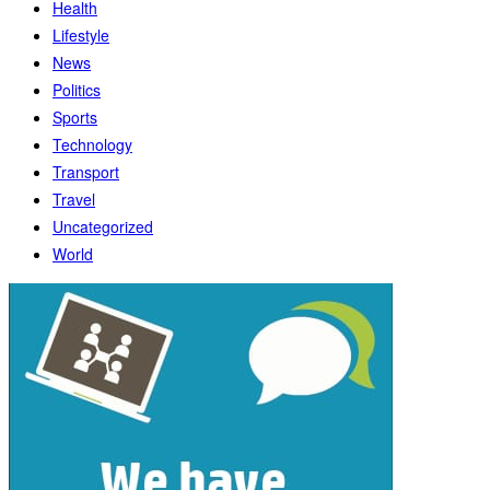
Health
Lifestyle
News
Politics
Sports
Technology
Transport
Travel
Uncategorized
World