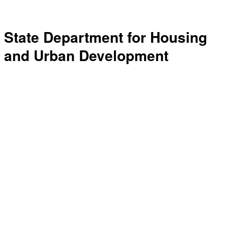
State Department for Housing
and Urban Development