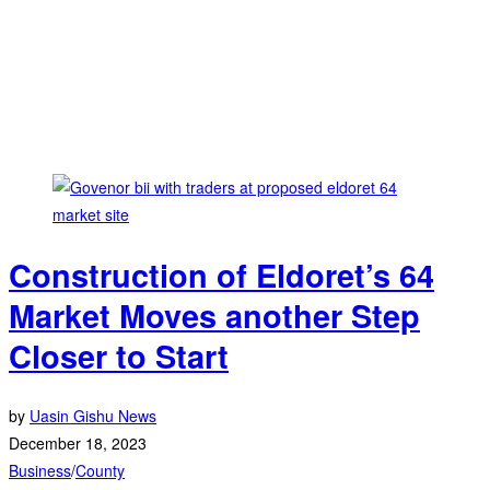
Construction of Eldoret’s 64
Market Moves another Step
Closer to Start
by
Uasin Gishu News
December 18, 2023
Business
/
County